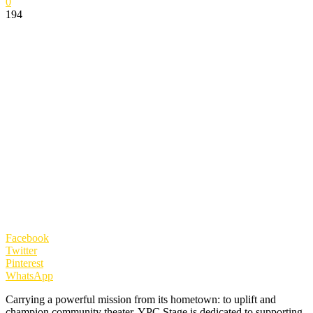
0
194
Facebook
Twitter
Pinterest
WhatsApp
Carrying a powerful mission from its hometown: to uplift and
champion community theater. YPC Stage is dedicated to supporting