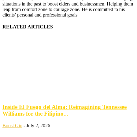
situations in the past to boost elders and businessmen. Helping them
leap from comfort zone to courage zone. He is committed to his
clients’ personal and professional goals
RELATED ARTICLES
Inside El Fuego del Alma: Reimagining Tennessee
Williams for the Filipino...
Boost Gio
-
July 2, 2026