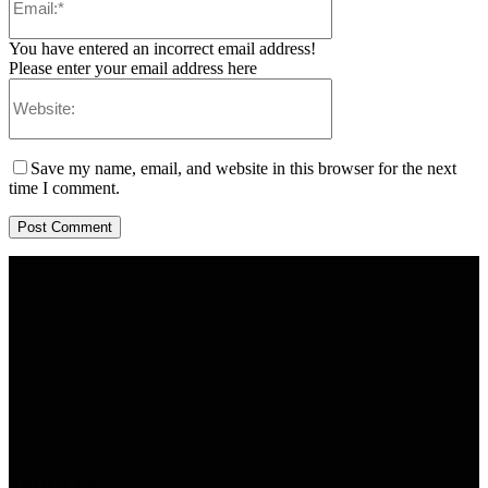
You have entered an incorrect email address!
Please enter your email address here
Save my name, email, and website in this browser for the next
time I comment.
ABOUT US