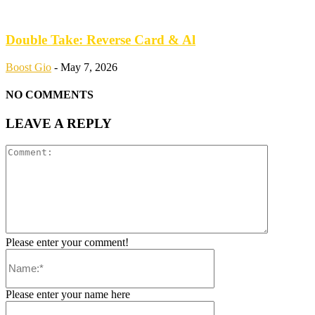
Double Take: Reverse Card & Al
Boost Gio
-
May 7, 2026
NO COMMENTS
LEAVE A REPLY
Please enter your comment!
Please enter your name here