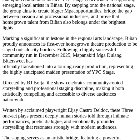
emerging local artists in Biñan. By stepping onto the national stage,
the group aims to create bigger Mpaaopportunities, bridge the gap
between passion and professional industries, and prove that
homegrown talent from Biñan also belongs under the brightest
lights.
Marking a significant milestone in the regional arts landscape, Biñan
proudly announces its first-ever homegrown theatre production to be
staged outside city borders. Following a highly successful
community run in December 2025, Mapanakit! Mga Dulang
Bittersweet has
officially transitioned into a touring-ready production, representing
the highly anticipated maiden presentation of YPC Stage.
Directed by BJ Borja, the show celebrates community-rooted
storytelling and professional staging discipline, making it both
artistically compelling and accessible to diverse audiences
nationwide.
Written by acclaimed playwright Eljay Castro Deldoc, these Three
one-act plays present deeply human stories told through intimate
performances, poetic dialogue, and emotionally grounded
storytelling that resonates strongly with modern audiences.
The staging serves as an artistic bridge, featuring a powerful