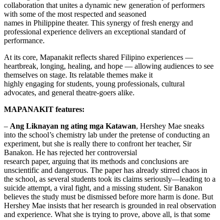
collaboration that unites a dynamic new generation of performers
with some of the most respected and seasoned
names in Philippine theater. This synergy of fresh energy and
professional experience delivers an exceptional standard of
performance.
At its core, Mapanakit reflects shared Filipino experiences —
heartbreak, longing, healing, and hope — allowing audiences to see
themselves on stage. Its relatable themes make it
highly engaging for students, young professionals, cultural
advocates, and general theatre-goers alike.
MAPANAKIT features:
–
Ang Liknayan ng ating mga Katawan
, Hershey Mae sneaks
into the school’s chemistry lab under the pretense of conducting an
experiment, but she is really there to confront her teacher, Sir
Banakon. He has rejected her controversial
research paper, arguing that its methods and conclusions are
unscientific and dangerous. The paper has already stirred chaos in
the school, as several students took its claims seriously—leading to a
suicide attempt, a viral fight, and a missing student. Sir Banakon
believes the study must be dismissed before more harm is done. But
Hershey Mae insists that her research is grounded in real observation
and experience. What she is trying to prove, above all, is that some