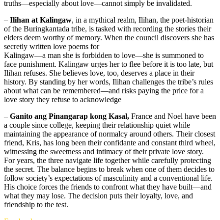
truths—especially about love—cannot simply be invalidated.
–
Ilihan at Kalingaw
, in a mythical realm, Ilihan, the poet-historian
of the Buringkantada tribe, is tasked with recording the stories their
elders deem worthy of memory. When the council discovers she has
secretly written love poems for
Kalingaw—a man she is forbidden to love—she is summoned to
face punishment. Kalingaw urges her to flee before it is too late, but
Ilihan refuses. She believes love, too, deserves a place in their
history. By standing by her words, Ilihan challenges the tribe’s rules
about what can be remembered—and risks paying the price for a
love story they refuse to acknowledge
–
Ganito ang Pinangarap kong Kasal,
France and Noel have been
a couple since college, keeping their relationship quiet while
maintaining the appearance of normalcy around others. Their closest
friend, Kris, has long been their confidante and constant third wheel,
witnessing the sweetness and intimacy of their private love story.
For years, the three navigate life together while carefully protecting
the secret. The balance begins to break when one of them decides to
follow society’s expectations of masculinity and a conventional life.
His choice forces the friends to confront what they have built—and
what they may lose. The decision puts their loyalty, love, and
friendship to the test.