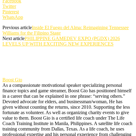
Facebook
Twitter
Pinterest
WhatsApp
Previous article
Inside El Fuego del Alma: Reimagining Tennessee
Williams for the Filipino Stage
Next article
PHILIPPINE GAMEDEV EXPO (PGDX) 2026
LEVELS UP WITH EXCITING NEW EXPERIENCES
Boost Gio
As a compassionate motivational speaker specializing personal
finance topics and game streamer, Boost Gio has positioned himself
in a career that can be explained in one phrase: “serving others.”
Devoted advocate for elders, and businessman/woman, He has
given without counting the returns, since 2010. Supporting the less
fortunate as volunteer. As well as organizing charity events to give
value to them. Boost Gio is a certified life coach under The Life
Coach Training Institute in Manila, Philippines. A satellite life coach
training community from Dallas, Texas. As a life coach, he uses
professional expertise and his personal experience from challenging