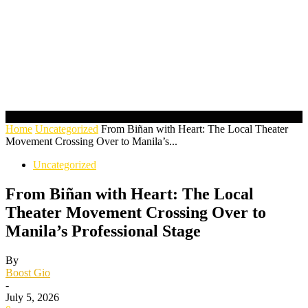
Home
Uncategorized
From Biñan with Heart: The Local Theater
Movement Crossing Over to Manila’s...
Uncategorized
From Biñan with Heart: The Local
Theater Movement Crossing Over to
Manila’s Professional Stage
By
Boost Gio
-
July 5, 2026