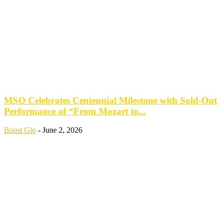
MSO Celebrates Centennial Milestone with Sold-Out
Performance of “From Mozart to...
Boost Gio
-
June 2, 2026