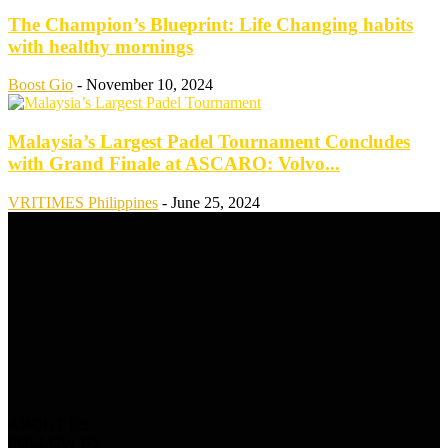
The Champion’s Blueprint: Life Changing habits
with healthy mornings
Boost Gio
-
November 10, 2024
Malaysia’s Largest Padel Tournament Concludes
with Grand Finale at ASCARO: Volvo...
VRITIMES Philippines
-
June 25, 2024
ABOUT US
FOLLOW US