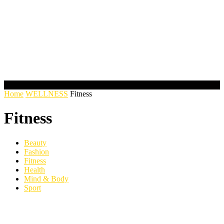
Home
WELLNESS
Fitness
Fitness
Beauty
Fashion
Fitness
Health
Mind & Body
Sport