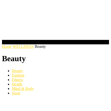
Home
WELLNESS
Beauty
Beauty
Beauty
Fashion
Fitness
Health
Mind & Body
Sport