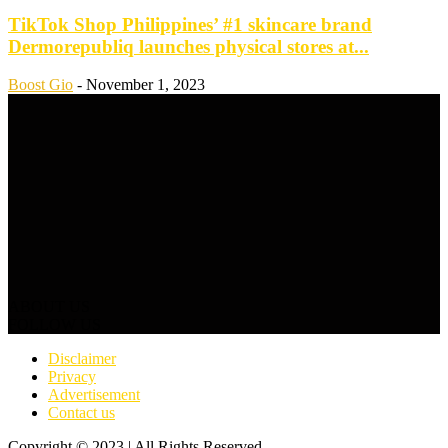
TikTok Shop Philippines’ #1 skincare brand
Dermorepubliq launches physical stores at...
Boost Gio
-
November 1, 2023
ABOUT US
FOLLOW US
Disclaimer
Privacy
Advertisement
Contact us
Copyright © 2023 | All Rights Reserved