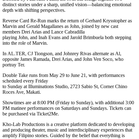
distinct stories under a sharp, unified vision—balancing emotional
depth with shifting perspectives.
Reverse Card Re-Run marks the return of Gerhard Krysstopher as
Marvin and Gerald Magallanes as John, joined by new cast
members Drei Arias and Lance Cabradilla
playing John, and Inah Evans and Jarold Brimbuela both stepping
into the role of Marvin.
In AL.TER, CJ Tiongson, and Johnrey Rivas alternate as Al,
opposite James Ramada, Drei Arias, and John Ven Soco, who
portray Ter.
Double Take runs from May 29 to June 21, with performances
scheduled every Friday
to Sunday at Illuminations Studio, 2723 Sabio St, Corner Chino
Roces Ave, Makati.
Showtimes are at 8:00 PM (Friday to Sunday), with additional 3:00
PM matinee performances on Saturdays and Sundays. Tickets can
be purchased via Ticket2Me.
Kho-Lab Productions is a creative platform dedicated to developing
and producing theater, music and interdisciplinary experiences that
amplify Filipino stories. Guided by the belief that everything is