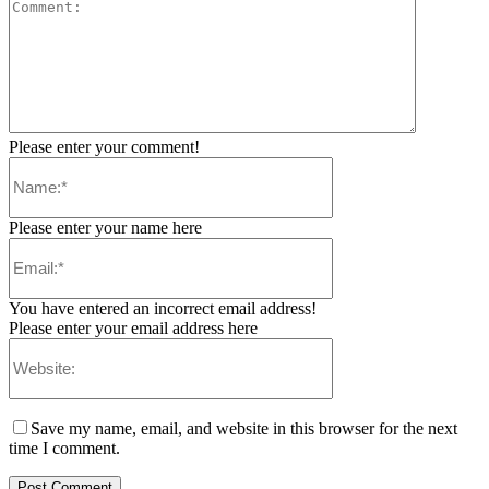
Please enter your comment!
Please enter your name here
You have entered an incorrect email address!
Please enter your email address here
Save my name, email, and website in this browser for the next
time I comment.