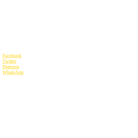
Facebook
Twitter
Pinterest
WhatsApp