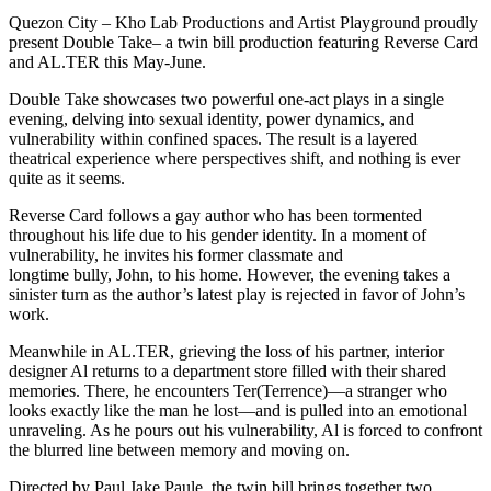
Quezon City – Kho Lab Productions and Artist Playground proudly
present Double Take– a twin bill production featuring Reverse Card
and AL.TER this May-June.
Double Take showcases two powerful one-act plays in a single
evening, delving into sexual identity, power dynamics, and
vulnerability within confined spaces. The result is a layered
theatrical experience where perspectives shift, and nothing is ever
quite as it seems.
Reverse Card follows a gay author who has been tormented
throughout his life due to his gender identity. In a moment of
vulnerability, he invites his former classmate and
longtime bully, John, to his home. However, the evening takes a
sinister turn as the author’s latest play is rejected in favor of John’s
work.
Meanwhile in AL.TER, grieving the loss of his partner, interior
designer Al returns to a department store filled with their shared
memories. There, he encounters Ter(Terrence)—a stranger who
looks exactly like the man he lost—and is pulled into an emotional
unraveling. As he pours out his vulnerability, Al is forced to confront
the blurred line between memory and moving on.
Directed by Paul Jake Paule, the twin bill brings together two