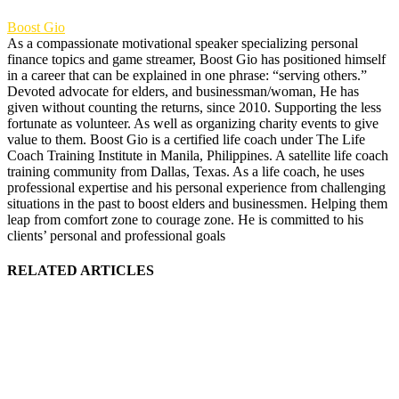
Boost Gio
As a compassionate motivational speaker specializing personal
finance topics and game streamer, Boost Gio has positioned himself
in a career that can be explained in one phrase: “serving others.”
Devoted advocate for elders, and businessman/woman, He has
given without counting the returns, since 2010. Supporting the less
fortunate as volunteer. As well as organizing charity events to give
value to them. Boost Gio is a certified life coach under The Life
Coach Training Institute in Manila, Philippines. A satellite life coach
training community from Dallas, Texas. As a life coach, he uses
professional expertise and his personal experience from challenging
situations in the past to boost elders and businessmen. Helping them
leap from comfort zone to courage zone. He is committed to his
clients’ personal and professional goals
RELATED ARTICLES