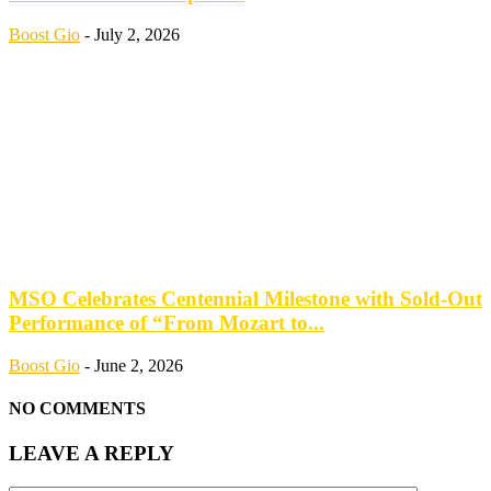
Boost Gio
-
July 2, 2026
MSO Celebrates Centennial Milestone with Sold-Out
Performance of “From Mozart to...
Boost Gio
-
June 2, 2026
NO COMMENTS
LEAVE A REPLY