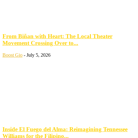
From Biñan with Heart: The Local Theater
Movement Crossing Over to...
Boost Gio
-
July 5, 2026
Inside El Fuego del Alma: Reimagining Tennessee
Williams for the Filipino...