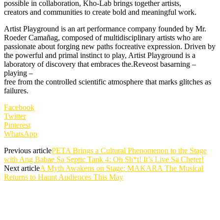
possible in collaboration, Kho-Lab brings together artists,
creators and communities to create bold and meaningful work.
Artist Playground is an art performance company founded by Mr.
Roeder Camañag, composed of multidisciplinary artists who are
passionate about forging new paths focreative expression. Driven by
the powerful and primal instinct to play, Artist Playground is a
laboratory of discovery that embraces the.Reveost basarning –
playing –
free from the controlled scientific atmosphere that marks glitches as
failures.
Facebook
Twitter
Pinterest
WhatsApp
Previous article
PETA Brings a Cultural Phenomenon to the Stage
with Ang Babae Sa Septic Tank 4: Oh Sh*t! It’s Live Sa Cheter!
Next article
A Myth Awakens on Stage: MAKARA The Musical
Returns to Haunt Audiences This May