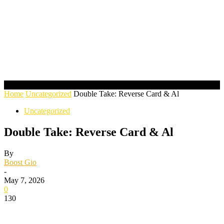
Home
Uncategorized
Double Take: Reverse Card & Al
Uncategorized
Double Take: Reverse Card & Al
By
Boost Gio
-
May 7, 2026
0
130