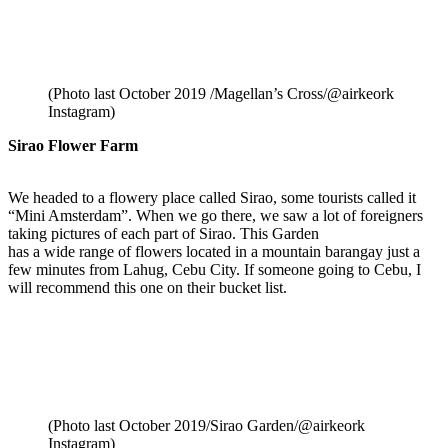
(Photo last October 2019 /Magellan’s Cross/@airkeork
Instagram)
Sirao Flower Farm
We headed to a flowery place called Sirao, some tourists called it
“Mini Amsterdam”. When we go there, we saw a lot of foreigners
taking pictures of each part of Sirao. This Garden
has a wide range of flowers located in a mountain barangay just a
few minutes from Lahug, Cebu City. If someone going to Cebu, I
will recommend this one on their bucket list.
(Photo last October 2019/Sirao Garden/@airkeork
Instagram)