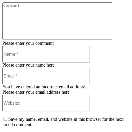
Please enter your comment!
Please enter your name here
You have entered an incorrect email address!
Please enter your email address here
Save my name, email, and website in this browser for the next
time I comment.