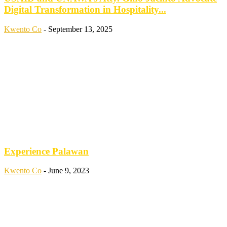
Digital Transformation in Hospitality...
Kwento Co
-
September 13, 2025
Experience Palawan
Kwento Co
-
June 9, 2023