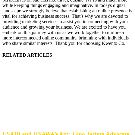
while keeping things engaging and imaginative. In todays digital
landscape we strongly believe that establishing an online presence is
vital for achieving business success. That’s why we are devoted to
providing marketing services to assist you in connecting with your
audience and growing your business. We are excited to have you
embark on this journey with us as we work together to nurture a
more interconnected online community, brimming with individuals
who share similar interests. Thank you for choosing Kwento Co.
RELATED ARTICLES
USAID and UNAWA’s Atty. Gino Jacinto Advocate