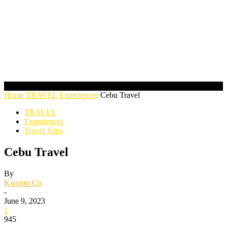
Home
TRAVEL
Experiences
Cebu Travel
TRAVEL
Experiences
Travel Trips
Cebu Travel
By
Kwento Co
-
June 9, 2023
1
945