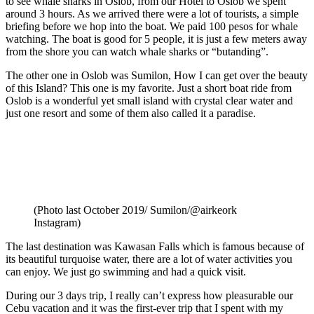
to see whale sharks in Oslob, from our Hotel to Oslob we spent
around 3 hours. As we arrived there were a lot of tourists, a simple
briefing before we hop into the boat. We paid 100 pesos for whale
watching. The boat is good for 5 people, it is just a few meters away
from the shore you can watch whale sharks or “butanding”.
The other one in Oslob was Sumilon, How I can get over the beauty
of this Island? This one is my favorite. Just a short boat ride from
Oslob is a wonderful yet small island with crystal clear water and
just one resort and some of them also called it a paradise.
(Photo last October 2019/ Sumilon/@airkeork
Instagram)
The last destination was Kawasan Falls which is famous because of
its beautiful turquoise water, there are a lot of water activities you
can enjoy. We just go swimming and had a quick visit.
During our 3 days trip, I really can’t express how pleasurable our
Cebu vacation and it was the first-ever trip that I spent with my