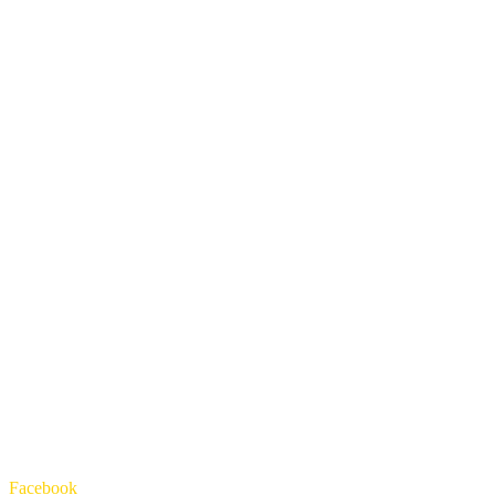
Facebook