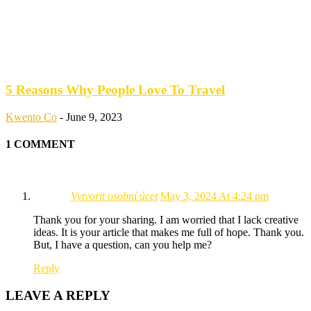
5 Reasons Why People Love To Travel
Kwento Co
-
June 9, 2023
1 COMMENT
Vytvorit osobní úcet
May 3, 2024 At 4:24 pm
Thank you for your sharing. I am worried that I lack creative
ideas. It is your article that makes me full of hope. Thank you.
But, I have a question, can you help me?
Reply
LEAVE A REPLY