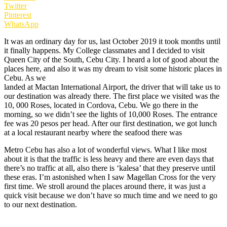
Twitter
Pinterest
WhatsApp
It was an ordinary day for us, last October 2019 it took months until
it finally happens. My College classmates and I decided to visit
Queen City of the South, Cebu City. I heard a lot of good about the
places here, and also it was my dream to visit some historic places in
Cebu. As we
landed at Mactan International Airport, the driver that will take us to
our destination was already there. The first place we visited was the
10, 000 Roses, located in Cordova, Cebu. We go there in the
morning, so we didn’t see the lights of 10,000 Roses. The entrance
fee was 20 pesos per head. After our first destination, we got lunch
at a local restaurant nearby where the seafood there was
Metro Cebu has also a lot of wonderful views. What I like most
about it is that the traffic is less heavy and there are even days that
there’s no traffic at all, also there is ‘kalesa’ that they preserve until
these eras. I’m astonished when I saw Magellan Cross for the very
first time. We stroll around the places around there, it was just a
quick visit because we don’t have so much time and we need to go
to our next destination.