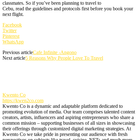
classmates. So if you’ve been planning to travel to
Cebu, read the guidelines and protocols first before you book your
next flight.
Facebook
Twitter
Pinterest
WhatsApp
Previous article
Cafe Infinite -Angono
Next article
5 Reasons Why People Love To Travel
Kwento Co
https://kwen2co.com
Kwento Co is a dynamic and adaptable platform dedicated to
promoting evolution of media. Our team comprises talented content
creators, artists, influencers and aspiring entrepreneurs who share a
common mission – supporting businesses of all sizes in showcasing
their offerings through customized digital marketing strategies. At
Kwento Co we take pride in presenting our audience with fresh
perspectives on subjects like travel, cuisine, NFTs and much more