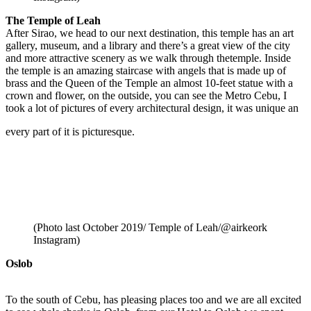
The Temple of Leah
After Sirao, we head to our next destination, this temple has an art
gallery, museum, and a library and there’s a great view of the city
and more attractive scenery as we walk through thetemple. Inside
the temple is an amazing staircase with angels that is made up of
brass and the Queen of the Temple an almost 10-feet statue with a
crown and flower, on the outside, you can see the Metro Cebu, I
took a lot of pictures of every architectural design, it was unique an
every part of it is picturesque.
(Photo last October 2019/ Temple of Leah/@airkeork
Instagram)
Oslob
To the south of Cebu, has pleasing places too and we are all excited