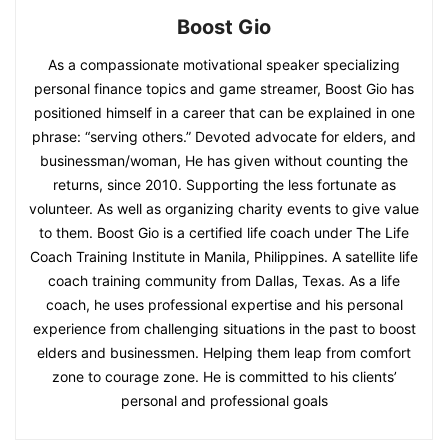
Boost Gio
As a compassionate motivational speaker specializing
personal finance topics and game streamer, Boost Gio has
positioned himself in a career that can be explained in one
phrase: “serving others.” Devoted advocate for elders, and
businessman/woman, He has given without counting the
returns, since 2010. Supporting the less fortunate as
volunteer. As well as organizing charity events to give value
to them. Boost Gio is a certified life coach under The Life
Coach Training Institute in Manila, Philippines. A satellite life
coach training community from Dallas, Texas. As a life
coach, he uses professional expertise and his personal
experience from challenging situations in the past to boost
elders and businessmen. Helping them leap from comfort
zone to courage zone. He is committed to his clients’
personal and professional goals