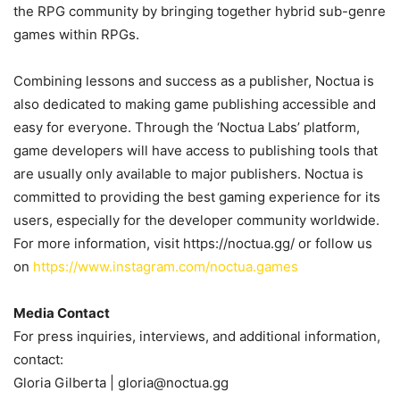
the RPG community by bringing together hybrid sub-genre
games within RPGs.
Combining lessons and success as a publisher, Noctua is
also dedicated to making game publishing accessible and
easy for everyone. Through the ‘Noctua Labs’ platform,
game developers will have access to publishing tools that
are usually only available to major publishers. Noctua is
committed to providing the best gaming experience for its
users, especially for the developer community worldwide.
For more information, visit
https://noctua.gg/
or follow us
on
https://www.instagram.com/noctua.games
Media Contact
For press inquiries, interviews, and additional information,
contact:
Gloria Gilberta | gloria@noctua.gg