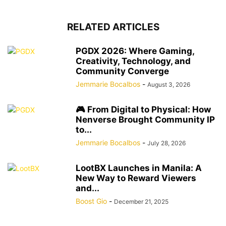
RELATED ARTICLES
PGDX 2026: Where Gaming,
Creativity, Technology, and
Community Converge
Jemmarie Bocalbos
-
August 3, 2026
🎮 From Digital to Physical: How
Nenverse Brought Community IP
to...
Jemmarie Bocalbos
-
July 28, 2026
LootBX Launches in Manila: A
New Way to Reward Viewers
and...
Boost Gio
-
December 21, 2025