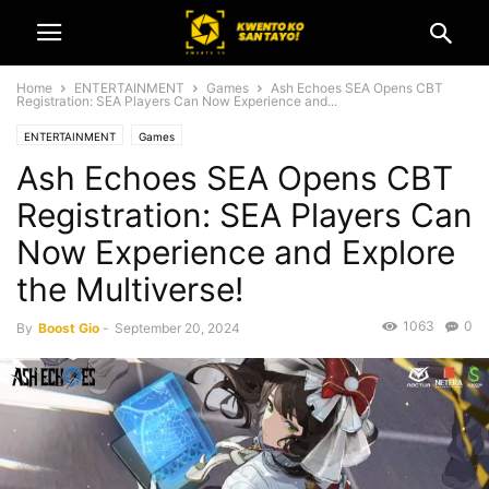
Home
ENTERTAINMENT
Games
Ash Echoes SEA Opens CBT
Registration: SEA Players Can Now Experience and...
ENTERTAINMENT
Games
Ash Echoes SEA Opens CBT
Registration: SEA Players Can
Now Experience and Explore
the Multiverse!
1063
0
By
Boost Gio
-
September 20, 2024