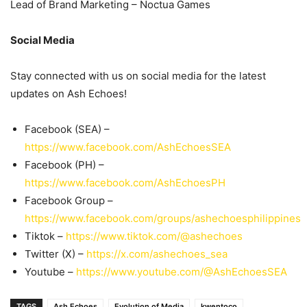
Lead of Brand Marketing – Noctua Games
Social Media
Stay connected with us on social media for the latest
updates on Ash Echoes!
Facebook (SEA) –
https://www.facebook.com/AshEchoesSEA
Facebook (PH) –
https://www.facebook.com/AshEchoesPH
Facebook Group –
https://www.facebook.com/groups/ashechoesphilippines
Tiktok –
https://www.tiktok.com/@ashechoes
Twitter (X) –
https://x.com/ashechoes_sea
Youtube –
https://www.youtube.com/@AshEchoesSEA
TAGS
Ash Echoes
Evolution of Media
kwentoco