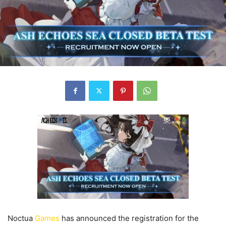
Noctua
Games
has announced the registration for the