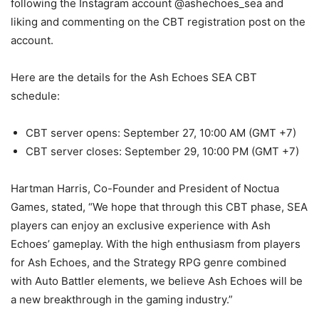
following the Instagram account @ashechoes_sea and
liking and commenting on the CBT registration post on the
account.
Here are the details for the Ash Echoes SEA CBT
schedule:
CBT server opens: September 27, 10:00 AM (GMT +7)
CBT server closes: September 29, 10:00 PM (GMT +7)
Hartman Harris, Co-Founder and President of Noctua
Games, stated, “We hope that through this CBT phase, SEA
players can enjoy an exclusive experience with Ash
Echoes’ gameplay. With the high enthusiasm from players
for Ash Echoes, and the Strategy RPG genre combined
with Auto Battler elements, we believe Ash Echoes will be
a new breakthrough in the gaming industry.”