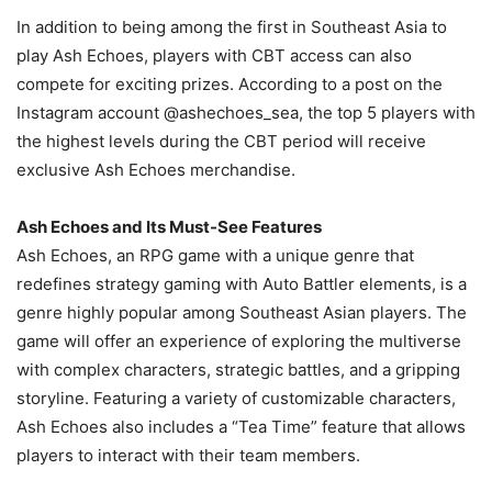
In addition to being among the first in Southeast Asia to
play Ash Echoes, players with CBT access can also
compete for exciting prizes. According to a post on the
Instagram account @ashechoes_sea, the top 5 players with
the highest levels during the CBT period will receive
exclusive Ash Echoes merchandise.
Ash Echoes and Its Must-See Features
Ash Echoes, an RPG game with a unique genre that
redefines strategy gaming with Auto Battler elements, is a
genre highly popular among Southeast Asian players. The
game will offer an experience of exploring the multiverse
with complex characters, strategic battles, and a gripping
storyline. Featuring a variety of customizable characters,
Ash Echoes also includes a “Tea Time” feature that allows
players to interact with their team members.