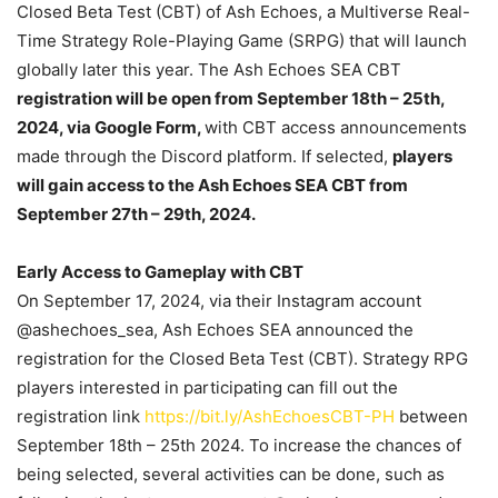
Closed Beta Test (CBT) of Ash Echoes, a Multiverse Real-
Time Strategy Role-Playing Game (SRPG) that will launch
globally later this year. The Ash Echoes SEA CBT
registration will be open from September 18th – 25th,
2024, via Google Form,
with CBT access announcements
made through the Discord platform. If selected,
players
will gain access to the Ash Echoes SEA CBT from
September 27th – 29th, 2024.
Early Access to Gameplay with CBT
On September 17, 2024, via their Instagram account
@ashechoes_sea, Ash Echoes SEA announced the
registration for the Closed Beta Test (CBT). Strategy RPG
players interested in participating can fill out the
registration link
https://bit.ly/AshEchoesCBT-PH
between
September 18th – 25th 2024. To increase the chances of
being selected, several activities can be done, such as