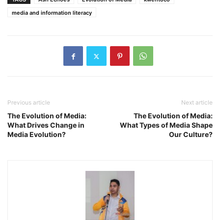
media and information literacy
Previous article
Next article
The Evolution of Media:
The Evolution of Media:
What Drives Change in
What Types of Media Shape
Media Evolution?
Our Culture?