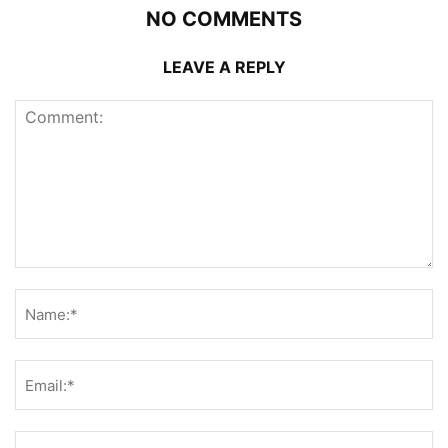
NO COMMENTS
LEAVE A REPLY