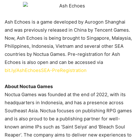
Ash Echoes is a game developed by Aurogon Shanghai
and was previously released in China by Tencent Games.
Now, Ash Echoes is being brought to Singapore, Malaysia,
Philippines, Indonesia, Vietnam and several other SEA
countries by Noctua Games. Pre-registration for Ash
Echoes is also open and can be accessed via
bit.ly/AshEchoesSEA-PreRegistration
About Noctua Games
Noctua Games was founded at the end of 2022, with its
headquarters in Indonesia, and has a presence across
Southeast Asia. Noctua focuses on publishing RPG games
and is also proud to be a publishing partner for well-
known anime IPs such as ‘Saint Seiya’ and ‘Bleach Soul
Reaper’. The company aims to deliver new experiences to