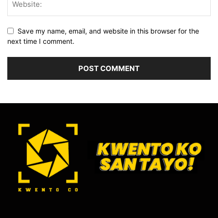
Save my name, email, and website in this browser for the
next time I comment.