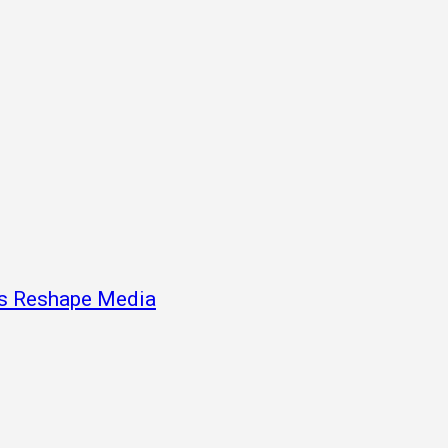
ns Reshape Media