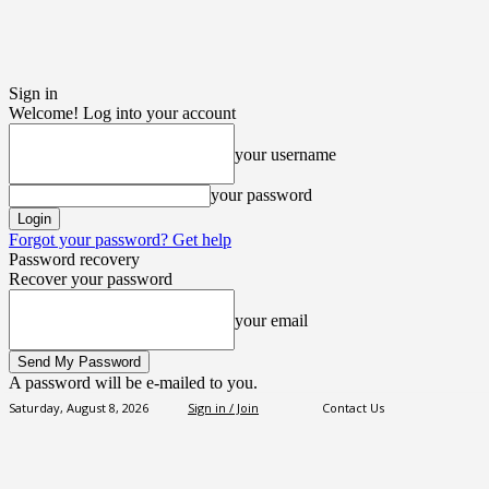
Sign in
Welcome! Log into your account
your username
your password
Forgot your password? Get help
Password recovery
Recover your password
your email
A password will be e-mailed to you.
Saturday, August 8, 2026
Sign in / Join
Contact Us