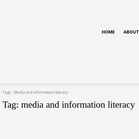
HOME
ABOUT
Tags
Media and information literacy
Tag:
media and information literacy