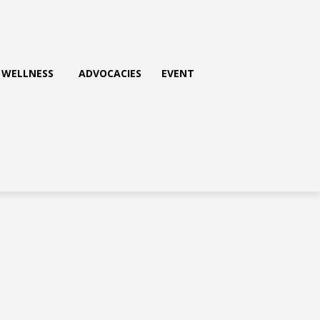
WELLNESS
ADVOCACIES
EVENT