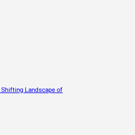
e Shifting Landscape of