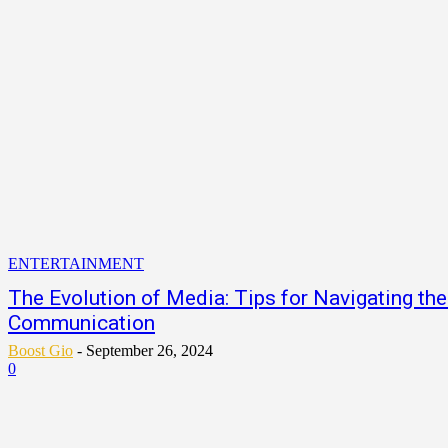
ENTERTAINMENT
The Evolution of Media: Tips for Navigating th
Communication
Boost Gio
-
September 26, 2024
0