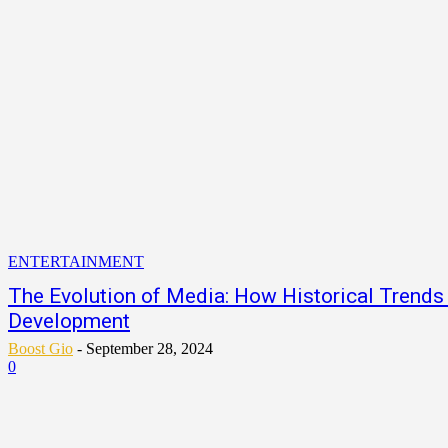
ENTERTAINMENT
The Evolution of Media: How Historical Trend
Development
Boost Gio
-
September 28, 2024
0