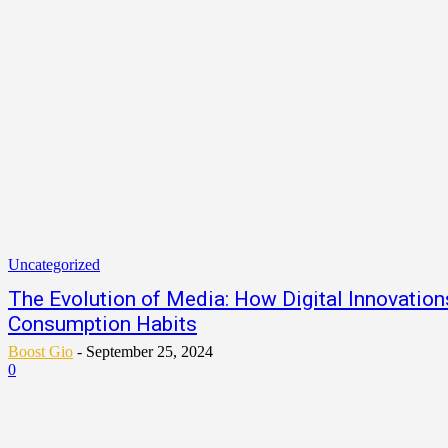
Uncategorized
The Evolution of Media: How Digital Innovatio
Consumption Habits
Boost Gio
-
September 25, 2024
0