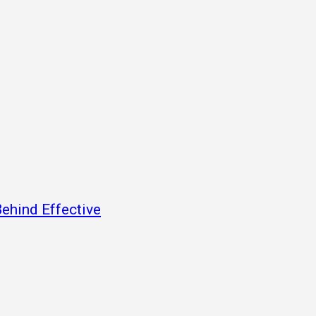
ehind Effective