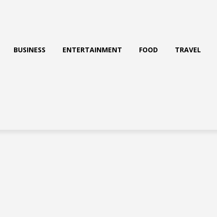
BUSINESS
ENTERTAINMENT
FOOD
TRAVEL