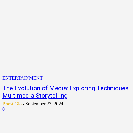
ENTERTAINMENT
The Evolution of Media: Exploring Techniques B
Multimedia Storytelling
Boost Gio
-
September 27, 2024
0