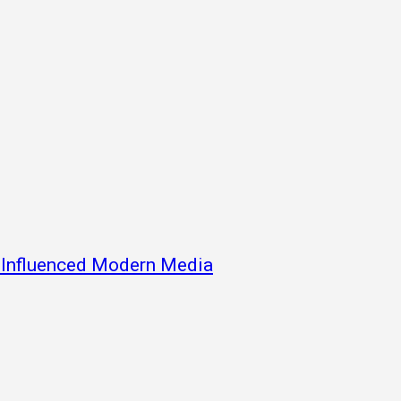
s Influenced Modern Media