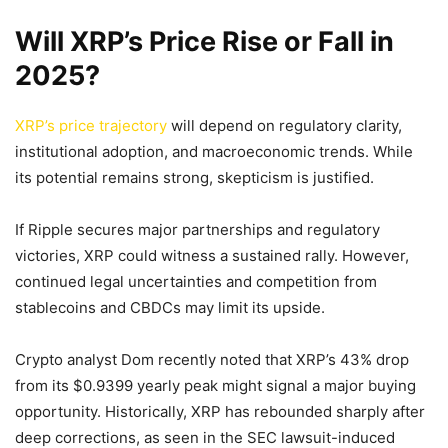
Will XRP’s Price Rise or Fall in
2025?
XRP’s price trajectory
will depend on regulatory clarity,
institutional adoption, and macroeconomic trends. While
its potential remains strong, skepticism is justified.
If Ripple secures major partnerships and regulatory
victories, XRP could witness a sustained rally. However,
continued legal uncertainties and competition from
stablecoins and CBDCs may limit its upside.
Crypto analyst Dom recently noted that XRP’s 43% drop
from its $0.9399 yearly peak might signal a major buying
opportunity. Historically, XRP has rebounded sharply after
deep corrections, as seen in the SEC lawsuit-induced