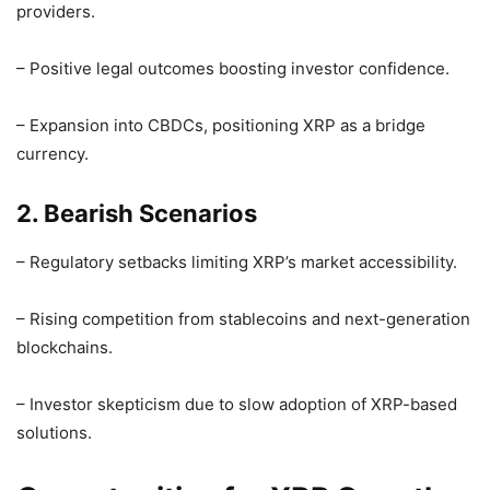
providers.
– Positive legal outcomes boosting investor confidence.
– Expansion into CBDCs, positioning XRP as a bridge
currency.
2. Bearish Scenarios
– Regulatory setbacks limiting XRP’s market accessibility.
– Rising competition from stablecoins and next-generation
blockchains.
– Investor skepticism due to slow adoption of XRP-based
solutions.