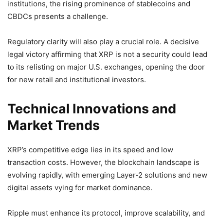
institutions, the rising prominence of stablecoins and
CBDCs presents a challenge.
Regulatory clarity will also play a crucial role. A decisive
legal victory affirming that XRP is not a security could lead
to its relisting on major U.S. exchanges, opening the door
for new retail and institutional investors.
Technical Innovations and
Market Trends
XRP’s competitive edge lies in its speed and low
transaction costs. However, the blockchain landscape is
evolving rapidly, with emerging Layer-2 solutions and new
digital assets vying for market dominance.
Ripple must enhance its protocol, improve scalability, and