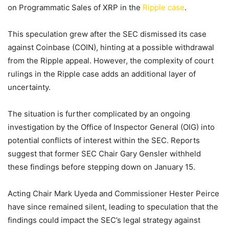
on Programmatic Sales of XRP in the
Ripple case
.
This speculation grew after the SEC dismissed its case
against Coinbase (COIN), hinting at a possible withdrawal
from the Ripple appeal. However, the complexity of court
rulings in the Ripple case adds an additional layer of
uncertainty.
The situation is further complicated by an ongoing
investigation by the Office of Inspector General (OIG) into
potential conflicts of interest within the SEC. Reports
suggest that former SEC Chair Gary Gensler withheld
these findings before stepping down on January 15.
Acting Chair Mark Uyeda and Commissioner Hester Peirce
have since remained silent, leading to speculation that the
findings could impact the SEC’s legal strategy against