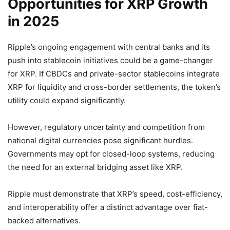
Opportunities for XRP Growth
in 2025
Ripple’s ongoing engagement with central banks and its
push into stablecoin initiatives could be a game-changer
for XRP. If CBDCs and private-sector stablecoins integrate
XRP for liquidity and cross-border settlements, the token’s
utility could expand significantly.
However, regulatory uncertainty and competition from
national digital currencies pose significant hurdles.
Governments may opt for closed-loop systems, reducing
the need for an external bridging asset like XRP.
Ripple must demonstrate that XRP’s speed, cost-efficiency,
and interoperability offer a distinct advantage over fiat-
backed alternatives.