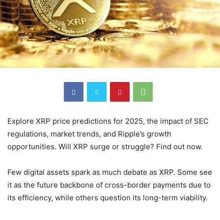
Explore XRP price predictions for 2025, the impact of SEC
regulations, market trends, and Ripple’s growth
opportunities. Will XRP surge or struggle? Find out now.
Few digital assets spark as much debate as XRP. Some see
it as the future backbone of cross-border payments due to
its efficiency, while others question its long-term viability.