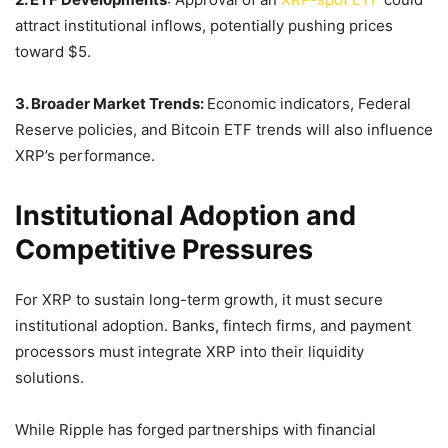
attract institutional inflows, potentially pushing prices
toward $5.
3. Broader Market Trends:
Economic indicators, Federal
Reserve policies, and Bitcoin ETF trends will also influence
XRP’s performance.
Institutional Adoption and
Competitive Pressures
For XRP to sustain long-term growth, it must secure
institutional adoption. Banks, fintech firms, and payment
processors must integrate XRP into their liquidity
solutions.
While Ripple has forged partnerships with financial