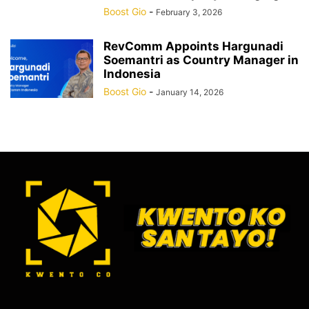
Boost Gio
-
February 3, 2026
RevComm Appoints Hargunadi
Soemantri as Country Manager in
Indonesia
Boost Gio
-
January 14, 2026