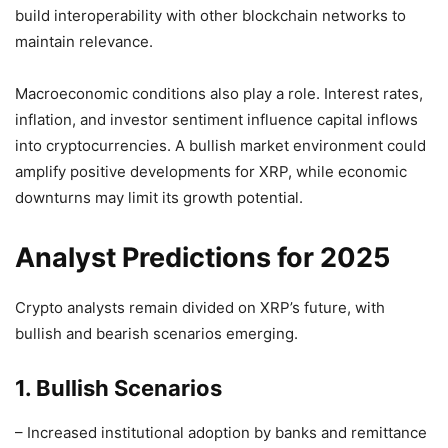
build interoperability with other blockchain networks to
maintain relevance.
Macroeconomic conditions also play a role. Interest rates,
inflation, and investor sentiment influence capital inflows
into cryptocurrencies. A bullish market environment could
amplify positive developments for XRP, while economic
downturns may limit its growth potential.
Analyst Predictions for 2025
Crypto analysts remain divided on XRP’s future, with
bullish and bearish scenarios emerging.
1. Bullish Scenarios
– Increased institutional adoption by banks and remittance