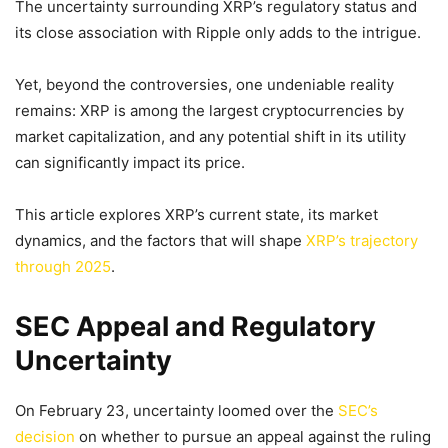
The uncertainty surrounding XRP’s regulatory status and
its close association with Ripple only adds to the intrigue.
Yet, beyond the controversies, one undeniable reality
remains: XRP is among the largest cryptocurrencies by
market capitalization, and any potential shift in its utility
can significantly impact its price.
This article explores XRP’s current state, its market
dynamics, and the factors that will shape
XRP’s trajectory
through 2025
.
SEC Appeal and Regulatory
Uncertainty
On February 23, uncertainty loomed over the
SEC’s
decision
on whether to pursue an appeal against the ruling