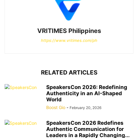
VRITIMES Philippines
https://www.vritimes.com/ph
RELATED ARTICLES
SpeakersCon 2026: Redefining
Authenticity in an AI-Shaped
World
Boost Gio
-
February 20, 2026
SpeakersCon 2026 Redefines
Authentic Communication for
Leaders in a Rapidly Changing...