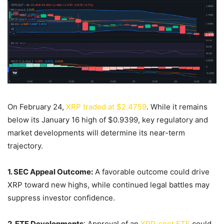
On February 24,
XRP traded at $2.4759
. While it remains
below its January 16 high of $0.9399, key regulatory and
market developments will determine its near-term
trajectory.
1. SEC Appeal Outcome:
A favorable outcome could drive
XRP toward new highs, while continued legal battles may
suppress investor confidence.
2. ETF Developments
: Approval of an
XRP-spot ETF
could