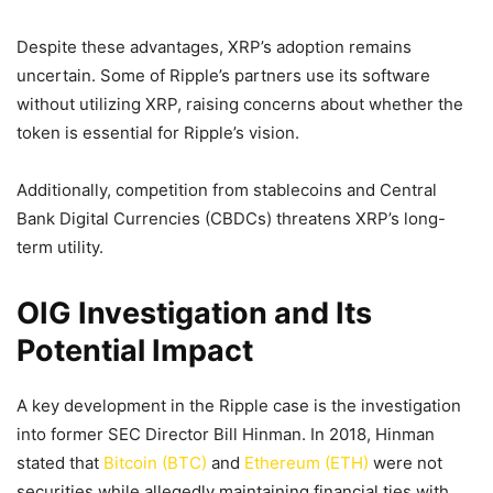
Despite these advantages, XRP’s adoption remains
uncertain. Some of Ripple’s partners use its software
without utilizing XRP, raising concerns about whether the
token is essential for Ripple’s vision.
Additionally, competition from stablecoins and Central
Bank Digital Currencies (CBDCs) threatens XRP’s long-
term utility.
OIG Investigation and Its
Potential Impact
A key development in the Ripple case is the investigation
into former SEC Director Bill Hinman. In 2018, Hinman
stated that
Bitcoin (BTC)
and
Ethereum (ETH)
were not
securities while allegedly maintaining financial ties with