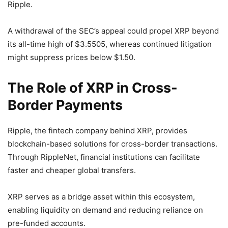
Ripple.
A withdrawal of the SEC’s appeal could propel XRP beyond
its all-time high of $3.5505, whereas continued litigation
might suppress prices below $1.50.
The Role of XRP in Cross-
Border Payments
Ripple, the fintech company behind XRP, provides
blockchain-based solutions for cross-border transactions.
Through RippleNet, financial institutions can facilitate
faster and cheaper global transfers.
XRP serves as a bridge asset within this ecosystem,
enabling liquidity on demand and reducing reliance on
pre-funded accounts.