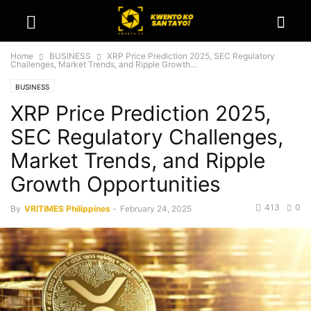
Home
BUSINESS
XRP Price Prediction 2025, SEC Regulatory
Challenges, Market Trends, and Ripple Growth...
BUSINESS
XRP Price Prediction 2025,
SEC Regulatory Challenges,
Market Trends, and Ripple
Growth Opportunities
413
0
By
VRITIMES Philippines
-
February 24, 2025