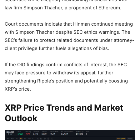
law firm Simpson Thacher, a proponent of Ethereum.
Court documents indicate that Hinman continued meeting
with Simpson Thacher despite SEC ethics warnings. The
SEC’s failure to protect related documents under attorney-
client privilege further fuels allegations of bias.
If the OIG findings confirm conflicts of interest, the SEC
may face pressure to withdraw its appeal, further
strengthening Ripple’s position and potentially boosting
XRP’s price.
XRP Price Trends and Market
Outlook