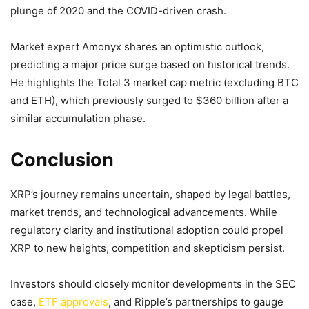
plunge of 2020 and the COVID-driven crash.
Market expert Amonyx shares an optimistic outlook,
predicting a major price surge based on historical trends.
He highlights the Total 3 market cap metric (excluding BTC
and ETH), which previously surged to $360 billion after a
similar accumulation phase.
Conclusion
XRP’s journey remains uncertain, shaped by legal battles,
market trends, and technological advancements. While
regulatory clarity and institutional adoption could propel
XRP to new heights, competition and skepticism persist.
Investors should closely monitor developments in the SEC
case,
ETF approvals
, and Ripple’s partnerships to gauge