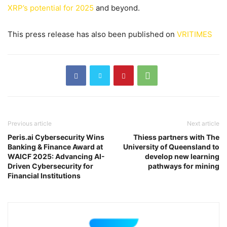
XRP’s potential for 2025
and beyond.
This press release has also been published on
VRITIMES
Previous article
Next article
Peris.ai Cybersecurity Wins
Thiess partners with The
Banking & Finance Award at
University of Queensland to
WAICF 2025: Advancing AI-
develop new learning
Driven Cybersecurity for
pathways for mining
Financial Institutions