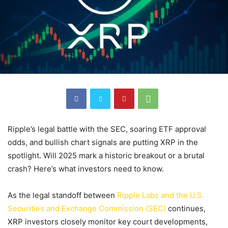
Ripple’s legal battle with the SEC, soaring ETF approval
odds, and bullish chart signals are putting XRP in the
spotlight. Will 2025 mark a historic breakout or a brutal
crash? Here’s what investors need to know.
As the legal standoff between
Ripple Labs and the U.S.
Securities and Exchange Commission (SEC)
continues,
XRP investors closely monitor key court developments,