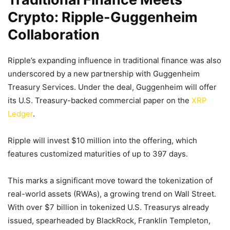
Crypto: Ripple-Guggenheim
Collaboration
Ripple’s expanding influence in traditional finance was also
underscored by a new partnership with Guggenheim
Treasury Services. Under the deal, Guggenheim will offer
its U.S. Treasury-backed commercial paper on the
XRP
Ledger
.
Ripple will invest $10 million into the offering, which
features customized maturities of up to 397 days.
This marks a significant move toward the tokenization of
real-world assets (RWAs), a growing trend on Wall Street.
With over $7 billion in tokenized U.S. Treasurys already
issued, spearheaded by BlackRock, Franklin Templeton,