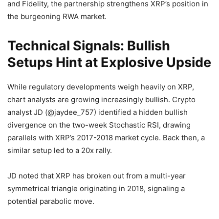
and Fidelity, the partnership strengthens XRP’s position in
the burgeoning RWA market.
Technical Signals: Bullish
Setups Hint at Explosive Upside
While regulatory developments weigh heavily on XRP,
chart analysts are growing increasingly bullish. Crypto
analyst JD (@jaydee_757) identified a hidden bullish
divergence on the two-week Stochastic RSI, drawing
parallels with XRP’s 2017-2018 market cycle. Back then, a
similar setup led to a 20x rally.
JD noted that XRP has broken out from a multi-year
symmetrical triangle originating in 2018, signaling a
potential parabolic move.