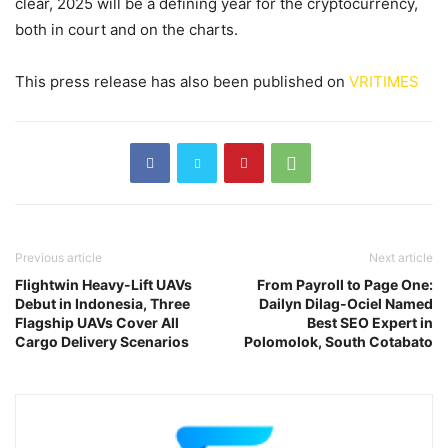
clear, 2025 will be a defining year for the cryptocurrency,
both in court and on the charts.
This press release has also been published on
VRITIMES
Previous article
Next article
Flightwin Heavy-Lift UAVs
From Payroll to Page One:
Debut in Indonesia, Three
Dailyn Dilag-Ociel Named
Flagship UAVs Cover All
Best SEO Expert in
Cargo Delivery Scenarios
Polomolok, South Cotabato