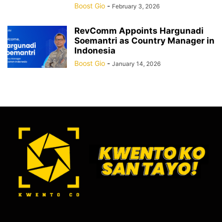
Boost Gio
-
February 3, 2026
RevComm Appoints Hargunadi
Soemantri as Country Manager in
Indonesia
Boost Gio
-
January 14, 2026