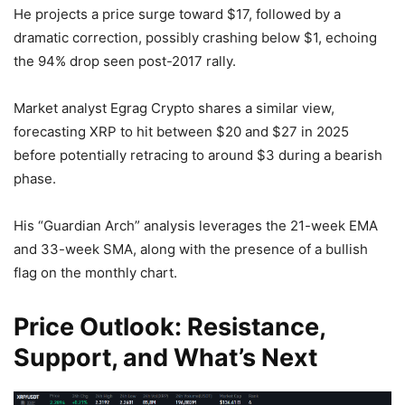
He projects a price surge toward $17, followed by a
dramatic correction, possibly crashing below $1, echoing
the 94% drop seen post-2017 rally.
Market analyst Egrag Crypto shares a similar view,
forecasting XRP to hit between $20 and $27 in 2025
before potentially retracing to around $3 during a bearish
phase.
His “Guardian Arch” analysis leverages the 21-week EMA
and 33-week SMA, along with the presence of a bullish
flag on the monthly chart.
Price Outlook: Resistance,
Support, and What’s Next