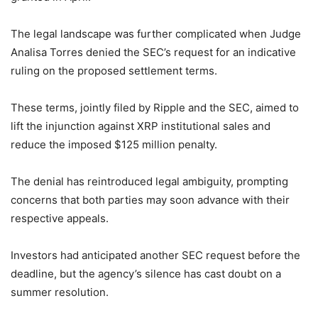
The legal landscape was further complicated when Judge
Analisa Torres denied the SEC’s request for an indicative
ruling on the proposed settlement terms.
These terms, jointly filed by Ripple and the SEC, aimed to
lift the injunction against XRP institutional sales and
reduce the imposed $125 million penalty.
The denial has reintroduced legal ambiguity, prompting
concerns that both parties may soon advance with their
respective appeals.
Investors had anticipated another SEC request before the
deadline, but the agency’s silence has cast doubt on a
summer resolution.