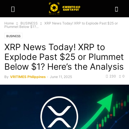
Home
BUSINESS
XRP News Today! XRP to Explode Past $25 or
Plummet Below $1?...
BUSINESS
XRP News Today! XRP to
Explode Past $25 or Plummet
Below $1? Here’s the Analysis
230
0
By
VRITIMES Philippines
-
June 11, 2025