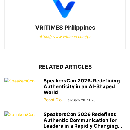
VRITIMES Philippines
https://www.vritimes.com/ph
RELATED ARTICLES
SpeakersCon 2026: Redefining
Authenticity in an AI-Shaped
World
Boost Gio
-
February 20, 2026
SpeakersCon 2026 Redefines
Authentic Communication for
Leaders in a Rapidly Changing...