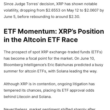
Since Judge Torres’ decision, XRP has shown notable
volatility, dropping from $2.6553 on May 12 to $2.0607 by
June 5, before rebounding to around $2.30.
ETF Momentum: XRP’s Position
in the Altcoin ETF Race
The prospect of spot XRP exchange-traded funds (ETFs)
has become a focal point for the market. On June 10,
Bloomberg Intelligence’s Eric Balchunas predicted a busy
summer for altcoin ETFs, with Solana leading the way.
Although XRP is in contention, ongoing litigation has
tempered its chances, placing its ETF approval odds
behind Litecoin and Solana.
Nevertheless, market sentiment shifted sharply after