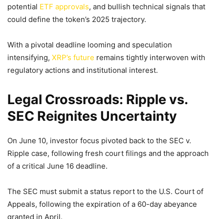
potential
ETF approvals
, and bullish technical signals that
could define the token’s 2025 trajectory.
With a pivotal deadline looming and speculation
intensifying,
XRP’s future
remains tightly interwoven with
regulatory actions and institutional interest.
Legal Crossroads: Ripple vs.
SEC Reignites Uncertainty
On June 10, investor focus pivoted back to the SEC v.
Ripple case, following fresh court filings and the approach
of a critical June 16 deadline.
The SEC must submit a status report to the U.S. Court of
Appeals, following the expiration of a 60-day abeyance
granted in April.