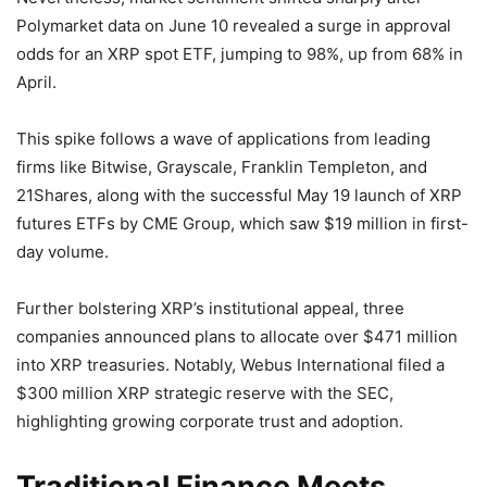
Polymarket data on June 10 revealed a surge in approval
odds for an XRP spot ETF, jumping to 98%, up from 68% in
April.
This spike follows a wave of applications from leading
firms like Bitwise, Grayscale, Franklin Templeton, and
21Shares, along with the successful May 19 launch of XRP
futures ETFs by CME Group, which saw $19 million in first-
day volume.
Further bolstering XRP’s institutional appeal, three
companies announced plans to allocate over $471 million
into XRP treasuries. Notably, Webus International filed a
$300 million XRP strategic reserve with the SEC,
highlighting growing corporate trust and adoption.
Traditional Finance Meets