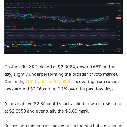
On June 10, XRP closed at $2.3064, down 0.66% on the
day, slightly underperforming the broader crypto market.
Currently,
XRP trades at $2.2894
, recovering from recent
lows around $2.06 and up 9.7% over the past few days.
A move above $2.35 could spark a climb toward resistance
at $2.6553 and eventually the $3.00 mark.
Surpassing this barrier may confirm the start of a parabolic