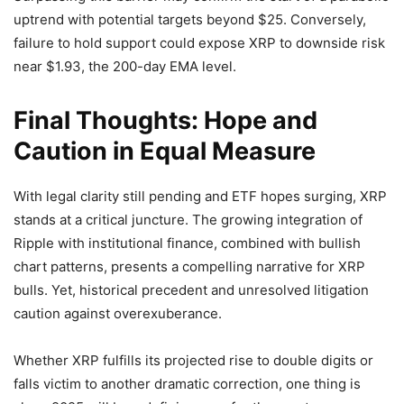
uptrend with potential targets beyond $25. Conversely,
failure to hold support could expose XRP to downside risk
near $1.93, the 200-day EMA level.
Final Thoughts: Hope and
Caution in Equal Measure
With legal clarity still pending and ETF hopes surging, XRP
stands at a critical juncture. The growing integration of
Ripple with institutional finance, combined with bullish
chart patterns, presents a compelling narrative for XRP
bulls. Yet, historical precedent and unresolved litigation
caution against overexuberance.
Whether XRP fulfills its projected rise to double digits or
falls victim to another dramatic correction, one thing is