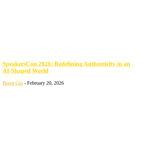
SpeakersCon 2026: Redefining Authenticity in an
AI-Shaped World
Boost Gio
-
February 20, 2026