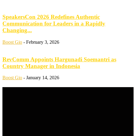
SpeakersCon 2026 Redefines Authentic
Communication for Leaders in a Rapidly
Changing...
Boost Gio
-
February 3, 2026
RevComm Appoints Hargunadi Soemantri as
Country Manager in Indonesia
Boost Gio
-
January 14, 2026