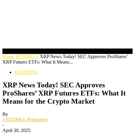
Home
BUSINESS
XRP News Today! SEC Approves ProShares’
XRP Futures ETFs: What It Means...
BUSINESS
XRP News Today! SEC Approves
ProShares’ XRP Futures ETFs: What It
Means for the Crypto Market
By
VRITIMES Philippines
-
April 30, 2025