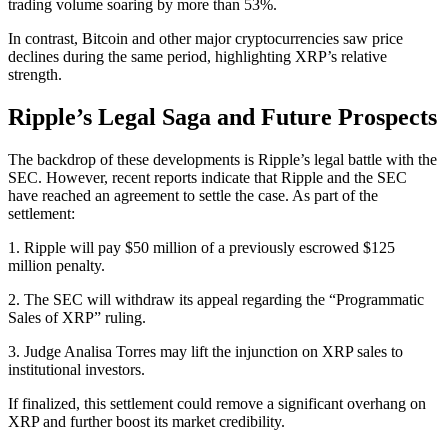
trading volume soaring by more than 53%.
In contrast, Bitcoin and other major cryptocurrencies saw price
declines during the same period, highlighting XRP’s relative
strength.
Ripple’s Legal Saga and Future Prospects
The backdrop of these developments is Ripple’s legal battle with the
SEC. However, recent reports indicate that Ripple and the SEC
have reached an agreement to settle the case. As part of the
settlement:
1. Ripple will pay $50 million of a previously escrowed $125
million penalty.
2. The SEC will withdraw its appeal regarding the “Programmatic
Sales of XRP” ruling.
3. Judge Analisa Torres may lift the injunction on XRP sales to
institutional investors.
If finalized, this settlement could remove a significant overhang on
XRP and further boost its market credibility.