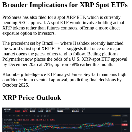
Broader Implications for XRP Spot ETFs
ProShares has also filed for a spot XRP ETF, which is currently
pending SEC approval. A spot ETF would involve holding actual
XRP tokens rather than futures contracts, offering a more direct
exposure option to investors.
The precedent set by Brazil — where Hashdex recently launched
the world’s first spot XRP ETF — suggests that once one major
market opens the gates, others tend to follow. Betting platform
Polymarket now places the odds of a U.S. XRP-spot ETF approval
by December 2025 at 78%, up from 68% earlier this month.
Bloomberg Intelligence ETF analyst James Seyffart maintains high
confidence in an eventual approval, predicting final decisions by
October 2025.
XRP Price Outlook