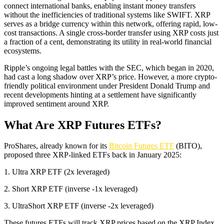
connect international banks, enabling instant money transfers
without the inefficiencies of traditional systems like SWIFT. XRP
serves as a bridge currency within this network, offering rapid, low-
cost transactions. A single cross-border transfer using XRP costs just
a fraction of a cent, demonstrating its utility in real-world financial
ecosystems.
Ripple’s ongoing legal battles with the SEC, which began in 2020,
had cast a long shadow over XRP’s price. However, a more crypto-
friendly political environment under President Donald Trump and
recent developments hinting at a settlement have significantly
improved sentiment around XRP.
What Are XRP Futures ETFs?
ProShares, already known for its
Bitcoin Futures ETF
(BITO),
proposed three XRP-linked ETFs back in January 2025:
1. Ultra XRP ETF (2x leveraged)
2. Short XRP ETF (inverse -1x leveraged)
3. UltraShort XRP ETF (inverse -2x leveraged)
These futures ETFs will track XRP prices based on the XRP Index,