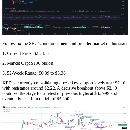
Following the SEC’s announcement and broader market enthusiasm:
1. Current Price: $2.2335
2. Market Cap: $136 billion
3. 52-Week Range: $0.39 to $3.38
XRP is currently consolidating above key support levels near $2.10,
with resistance around $2.22. A decisive breakout above $2.40
could set the stage for a retest of previous highs at $3.3999 and
eventually its all-time high of $3.5505.