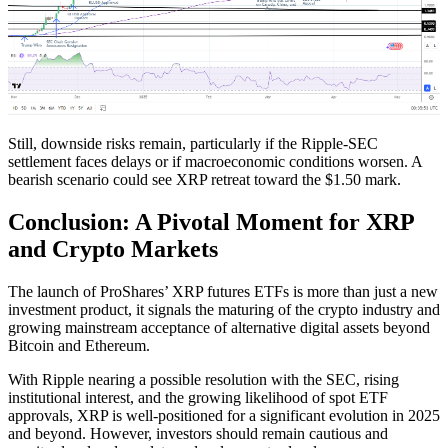
Still, downside risks remain, particularly if the Ripple-SEC
settlement faces delays or if macroeconomic conditions worsen. A
bearish scenario could see XRP retreat toward the $1.50 mark.
Conclusion: A Pivotal Moment for XRP
and Crypto Markets
The launch of ProShares’ XRP futures ETFs is more than just a new
investment product, it signals the maturing of the crypto industry and
growing mainstream acceptance of alternative digital assets beyond
Bitcoin and Ethereum.
With Ripple nearing a possible resolution with the SEC, rising
institutional interest, and the growing likelihood of spot ETF
approvals, XRP is well-positioned for a significant evolution in 2025
and beyond. However, investors should remain cautious and