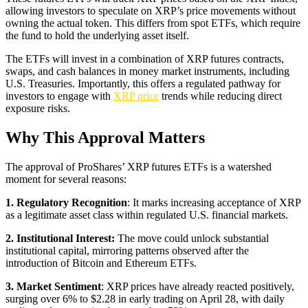
allowing investors to speculate on XRP’s price movements without
owning the actual token. This differs from spot ETFs, which require
the fund to hold the underlying asset itself.
The ETFs will invest in a combination of XRP futures contracts,
swaps, and cash balances in money market instruments, including
U.S. Treasuries. Importantly, this offers a regulated pathway for
investors to engage with
XRP price
trends while reducing direct
exposure risks.
Why This Approval Matters
The approval of ProShares’ XRP futures ETFs is a watershed
moment for several reasons:
1. Regulatory Recognition
: It marks increasing acceptance of XRP
as a legitimate asset class within regulated U.S. financial markets.
2. Institutional Interest:
The move could unlock substantial
institutional capital, mirroring patterns observed after the
introduction of Bitcoin and Ethereum ETFs.
3. Market Sentiment
: XRP prices have already reacted positively,
surging over 6% to $2.28 in early trading on April 28, with daily