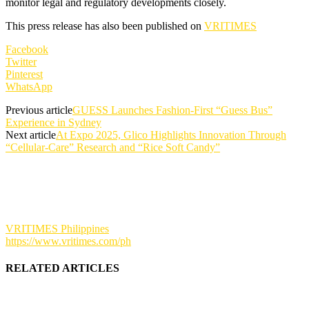
monitor legal and regulatory developments closely.
This press release has also been published on
VRITIMES
Facebook
Twitter
Pinterest
WhatsApp
Previous article
GUESS Launches Fashion-First “Guess Bus”
Experience in Sydney
Next article
At Expo 2025, Glico Highlights Innovation Through
“Cellular-Care” Research and “Rice Soft Candy”
VRITIMES Philippines
https://www.vritimes.com/ph
RELATED ARTICLES