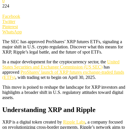
0
224
Facebook
Twitter
Pinterest
WhatsApp
The SEC has approved ProShares’ XRP futures ETFs, signaling a
major shift in U.S. crypto regulation. Discover what this means for
XRP, Ripple’s legal battle, and the future of spot ETFs.
In a major development for the cryptocurrency sector, the
United
States Securities and Exchange Commission (US SEC)
has
approved
ProShares’ launch of XRP futures exchange-traded funds
(ETFs)
, with trading set to begin on April 30, 2025.
This move is poised to reshape the landscape for XRP investors and
highlights a broader shift in U.S. regulatory attitudes toward digital
assets.
Understanding XRP and Ripple
XRP is a digital token created by
Ripple Labs
, a company focused
on revolutionizing cross-border payments. Ripple’s network aims to