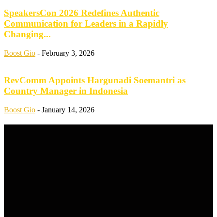
SpeakersCon 2026 Redefines Authentic
Communication for Leaders in a Rapidly
Changing...
Boost Gio
-
February 3, 2026
RevComm Appoints Hargunadi Soemantri as
Country Manager in Indonesia
Boost Gio
-
January 14, 2026