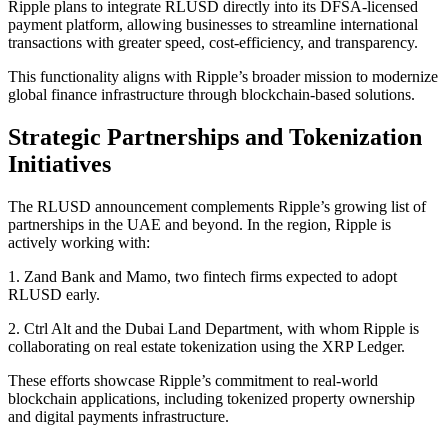
Ripple plans to integrate RLUSD directly into its DFSA-licensed
payment platform, allowing businesses to streamline international
transactions with greater speed, cost-efficiency, and transparency.
This functionality aligns with Ripple’s broader mission to modernize
global finance infrastructure through blockchain-based solutions.
Strategic Partnerships and Tokenization
Initiatives
The RLUSD announcement complements Ripple’s growing list of
partnerships in the UAE and beyond. In the region, Ripple is
actively working with:
1. Zand Bank and Mamo, two fintech firms expected to adopt
RLUSD early.
2. Ctrl Alt and the Dubai Land Department, with whom Ripple is
collaborating on real estate tokenization using the XRP Ledger.
These efforts showcase Ripple’s commitment to real-world
blockchain applications, including tokenized property ownership
and digital payments infrastructure.