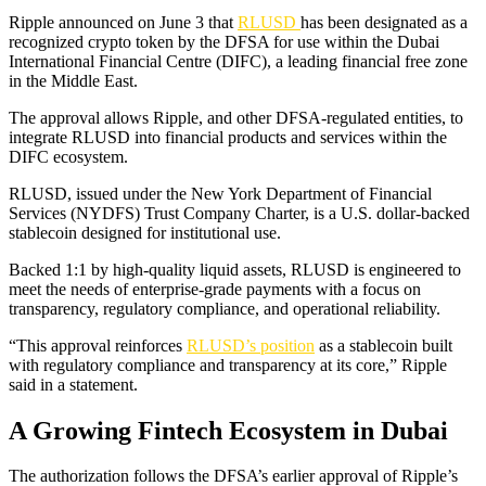
Ripple announced on June 3 that
RLUSD
has been designated as a
recognized crypto token by the DFSA for use within the Dubai
International Financial Centre (DIFC), a leading financial free zone
in the Middle East.
The approval allows Ripple, and other DFSA-regulated entities, to
integrate RLUSD into financial products and services within the
DIFC ecosystem.
RLUSD, issued under the New York Department of Financial
Services (NYDFS) Trust Company Charter, is a U.S. dollar-backed
stablecoin designed for institutional use.
Backed 1:1 by high-quality liquid assets, RLUSD is engineered to
meet the needs of enterprise-grade payments with a focus on
transparency, regulatory compliance, and operational reliability.
“This approval reinforces
RLUSD’s position
as a stablecoin built
with regulatory compliance and transparency at its core,” Ripple
said in a statement.
A Growing Fintech Ecosystem in Dubai
The authorization follows the DFSA’s earlier approval of Ripple’s