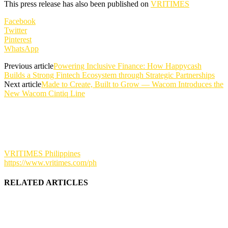
This press release has also been published on
VRITIMES
Facebook
Twitter
Pinterest
WhatsApp
Previous article
Powering Inclusive Finance: How Happycash
Builds a Strong Fintech Ecosystem through Strategic Partnerships
Next article
Made to Create, Built to Grow — Wacom Introduces the
New Wacom Cintiq Line
VRITIMES Philippines
https://www.vritimes.com/ph
RELATED ARTICLES