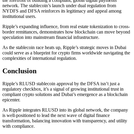
the forefront of building a compliant, global digital payments
network. The stablecoin’s launch under dual regulation from
NYDFS and DFSA reinforces its legitimacy and appeal among
institutional users.
Ripple’s expanding influence, from real estate tokenization to cross-
border remittances, demonstrates how blockchain can move beyond
speculation into mainstream financial infrastructure.
As the stablecoin race heats up, Ripple’s strategic moves in Dubai
could serve as a blueprint for crypto firms worldwide navigating the
complexities of international regulation.
Conclusion
Ripple’s RLUSD stablecoin approval by the DFSA isn’t just a
regulatory checkbox, it’s a signal of growing institutional trust in
compliant crypto solutions and Dubai’s emergence as a blockchain
epicenter.
As Ripple integrates RLUSD into its global network, the company
is well-positioned to lead the next wave of digital finance
transformation, balancing innovation with transparency, and utility
with compliance.