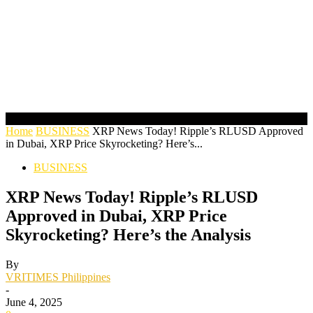
Home
BUSINESS
XRP News Today! Ripple’s RLUSD Approved
in Dubai, XRP Price Skyrocketing? Here’s...
BUSINESS
XRP News Today! Ripple’s RLUSD
Approved in Dubai, XRP Price
Skyrocketing? Here’s the Analysis
By
VRITIMES Philippines
-
June 4, 2025