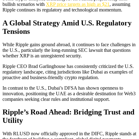
bullish scenarios with
XRP price targets as high as $21
, assuming
Ripple continues its regulatory and technological momentum.
A Global Strategy Amid U.S. Regulatory
Tensions
While Ripple gains ground abroad, it continues to face challenges in
the U.S., particularly the long-running SEC lawsuit that questions
whether XRP is an unregistered security.
Ripple CEO Brad Garlinghouse has consistently criticized the U.S.
regulatory landscape, citing jurisdictions like Dubai as examples of
proactive and business-friendly crypto regulation.
In contrast to the U.S., Dubai’s DFSA has shown openness to
innovation, positioning the UAE as a desirable destination for Web3
companies seeking clear rules and institutional support.
Ripple’s Road Ahead: Bridging Trust and
Utility
With RLUSD now officially approved in the DIFC, Ripple stands at