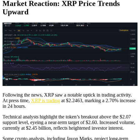
Market Reaction: XRP Price Trends
Upward
Following the news, XRP saw a notable uptick in trading activity.
At press time,
XRP is trading
at $2.2463, marking a 2.70% increase
in 24 hours.
Technical analysts highlight the token’s breakout above the $2.07
support level, eyeing a near-term target of $2.60. Increased volume,
currently at $2.45 billion, reflects heightened investor interest.
Some crypto analysts, including Javon Marks, project long-term