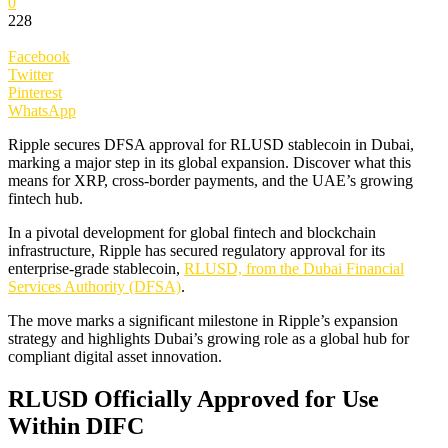
0
228
Facebook
Twitter
Pinterest
WhatsApp
Ripple secures DFSA approval for RLUSD stablecoin in Dubai,
marking a major step in its global expansion. Discover what this
means for XRP, cross-border payments, and the UAE’s growing
fintech hub.
In a pivotal development for global fintech and blockchain
infrastructure, Ripple has secured regulatory approval for its
enterprise-grade stablecoin,
RLUSD, from the Dubai Financial
Services Authority (DFSA)
.
The move marks a significant milestone in Ripple’s expansion
strategy and highlights Dubai’s growing role as a global hub for
compliant digital asset innovation.
RLUSD Officially Approved for Use
Within DIFC