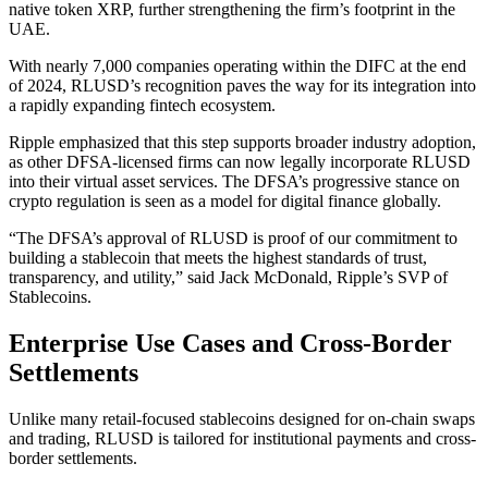
native token XRP, further strengthening the firm’s footprint in the
UAE.
With nearly 7,000 companies operating within the DIFC at the end
of 2024, RLUSD’s recognition paves the way for its integration into
a rapidly expanding fintech ecosystem.
Ripple emphasized that this step supports broader industry adoption,
as other DFSA-licensed firms can now legally incorporate RLUSD
into their virtual asset services. The DFSA’s progressive stance on
crypto regulation is seen as a model for digital finance globally.
“The DFSA’s approval of RLUSD is proof of our commitment to
building a stablecoin that meets the highest standards of trust,
transparency, and utility,” said Jack McDonald, Ripple’s SVP of
Stablecoins.
Enterprise Use Cases and Cross-Border
Settlements
Unlike many retail-focused stablecoins designed for on-chain swaps
and trading, RLUSD is tailored for institutional payments and cross-
border settlements.