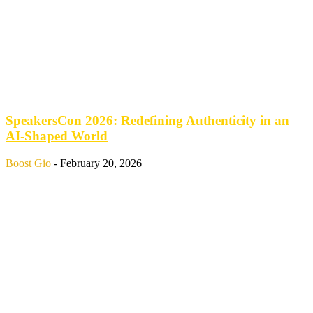
SpeakersCon 2026: Redefining Authenticity in an
AI-Shaped World
Boost Gio
-
February 20, 2026