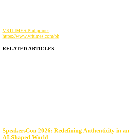
VRITIMES Philippines
https://www.vritimes.com/ph
RELATED ARTICLES
SpeakersCon 2026: Redefining Authenticity in an
AI-Shaped World