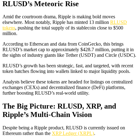
RLUSD’s Meteoric Rise
Amid the courtroom drama, Ripple is making bold moves
elsewhere. Most notably, Ripple has minted 13 million
RLUSD
tokens
, pushing the total supply of its stablecoin close to $500
million.
According to Etherscan and data from CoinGecko, this brings
RLUSD’s market cap to approximately $428.7 million, putting it in
the sights of industry giants like Tether (USDT) and Circle (USDC).
RLUSD’s growth has been strategic, fast, and targeted, with recent
token batches flowing into wallets linked to major liquidity pools.
Analysts believe these tokens are headed for listings on centralized
exchanges (CEXs) and decentralized finance (DeFi) platforms,
further boosting RLUSD’s real-world utility.
The Big Picture: RLUSD, XRP, and
Ripple’s Multi-Chain Vision
Despite being a Ripple product, RLUSD is currently issued on
Ethereum rather than the
XRP Ledger (XRPL)
.