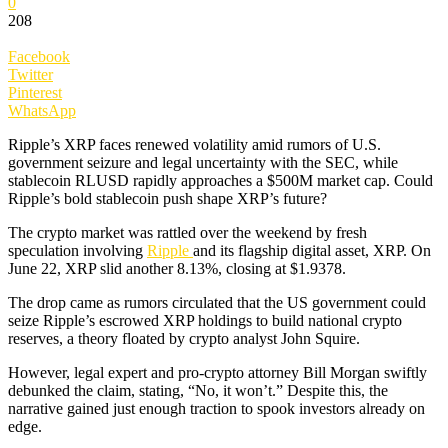
0
208
Facebook
Twitter
Pinterest
WhatsApp
Ripple’s XRP faces renewed volatility amid rumors of U.S.
government seizure and legal uncertainty with the SEC, while
stablecoin RLUSD rapidly approaches a $500M market cap. Could
Ripple’s bold stablecoin push shape XRP’s future?
The crypto market was rattled over the weekend by fresh
speculation involving
Ripple
and its flagship digital asset, XRP. On
June 22, XRP slid another 8.13%, closing at $1.9378.
The drop came as rumors circulated that the US government could
seize Ripple’s escrowed XRP holdings to build national crypto
reserves, a theory floated by crypto analyst John Squire.
However, legal expert and pro-crypto attorney Bill Morgan swiftly
debunked the claim, stating, “No, it won’t.” Despite this, the
narrative gained just enough traction to spook investors already on
edge.