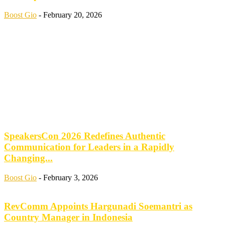
Boost Gio
-
February 20, 2026
SpeakersCon 2026 Redefines Authentic
Communication for Leaders in a Rapidly
Changing...
Boost Gio
-
February 3, 2026
RevComm Appoints Hargunadi Soemantri as
Country Manager in Indonesia