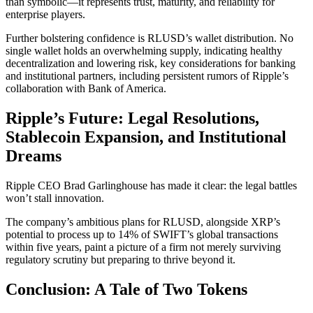
than symbolic—it represents trust, maturity, and reliability for
enterprise players.
Further bolstering confidence is RLUSD’s wallet distribution. No
single wallet holds an overwhelming supply, indicating healthy
decentralization and lowering risk, key considerations for banking
and institutional partners, including persistent rumors of Ripple’s
collaboration with Bank of America.
Ripple’s Future: Legal Resolutions,
Stablecoin Expansion, and Institutional
Dreams
Ripple CEO Brad Garlinghouse has made it clear: the legal battles
won’t stall innovation.
The company’s ambitious plans for RLUSD, alongside XRP’s
potential to process up to 14% of SWIFT’s global transactions
within five years, paint a picture of a firm not merely surviving
regulatory scrutiny but preparing to thrive beyond it.
Conclusion: A Tale of Two Tokens