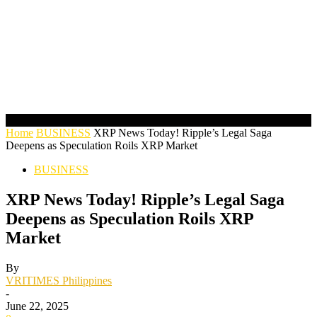
Home
BUSINESS
XRP News Today! Ripple’s Legal Saga
Deepens as Speculation Roils XRP Market
BUSINESS
XRP News Today! Ripple’s Legal Saga
Deepens as Speculation Roils XRP
Market
By
VRITIMES Philippines
-
June 22, 2025