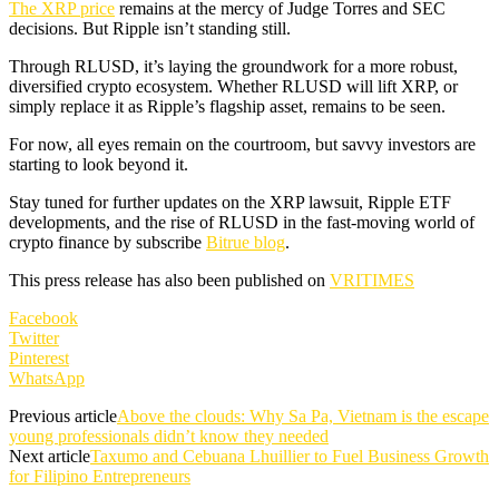
The XRP price
remains at the mercy of Judge Torres and SEC
decisions. But Ripple isn’t standing still.
Through RLUSD, it’s laying the groundwork for a more robust,
diversified crypto ecosystem. Whether RLUSD will lift XRP, or
simply replace it as Ripple’s flagship asset, remains to be seen.
For now, all eyes remain on the courtroom, but savvy investors are
starting to look beyond it.
Stay tuned for further updates on the XRP lawsuit, Ripple ETF
developments, and the rise of RLUSD in the fast-moving world of
crypto finance by subscribe
Bitrue blog
.
This press release has also been published on
VRITIMES
Facebook
Twitter
Pinterest
WhatsApp
Previous article
Above the clouds: Why Sa Pa, Vietnam is the escape
young professionals didn’t know they needed
Next article
Taxumo and Cebuana Lhuillier to Fuel Business Growth
for Filipino Entrepreneurs