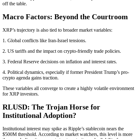
off the table.
Macro Factors: Beyond the Courtroom
XRP’s trajectory is also tied to broader market variables:
1. Global conflicts like Iran-Israel tensions.
2. US tariffs and the impact on crypto-friendly trade policies.
3. Federal Reserve decisions on inflation and interest rates.
4. Political dynamics, especially if former President Trump’s pro-
crypto agenda gains traction.
These variables all converge to create a highly volatile environment
for XRP investors.
RLUSD: The Trojan Horse for
Institutional Adoption?
Institutional interest may spike as Ripple’s stablecoin nears the
$500M threshold. According to market watchers, this level is more