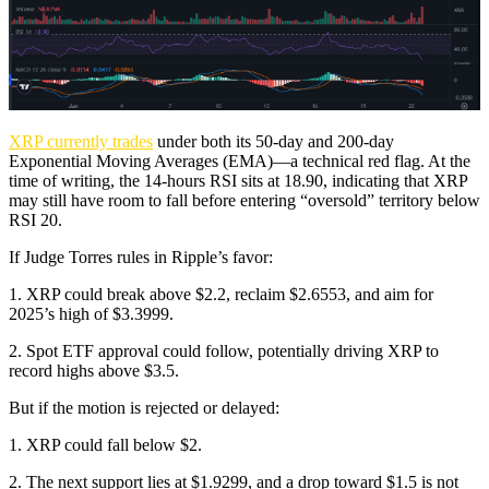
XRP currently trades
under both its 50-day and 200-day
Exponential Moving Averages (EMA)—a technical red flag. At the
time of writing, the 14-hours RSI sits at 18.90, indicating that XRP
may still have room to fall before entering “oversold” territory below
RSI 20.
If Judge Torres rules in Ripple’s favor:
1. XRP could break above $2.2, reclaim $2.6553, and aim for
2025’s high of $3.3999.
2. Spot ETF approval could follow, potentially driving XRP to
record highs above $3.5.
But if the motion is rejected or delayed:
1. XRP could fall below $2.
2. The next support lies at $1.9299, and a drop toward $1.5 is not