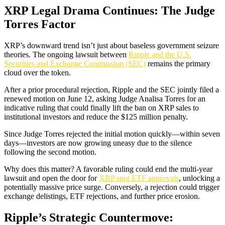
XRP Legal Drama Continues: The Judge
Torres Factor
XRP’s downward trend isn’t just about baseless government seizure
theories. The ongoing lawsuit between
Ripple and the U.S.
Securities and Exchange Commission (SEC)
remains the primary
cloud over the token.
After a prior procedural rejection, Ripple and the SEC jointly filed a
renewed motion on June 12, asking Judge Analisa Torres for an
indicative ruling that could finally lift the ban on XRP sales to
institutional investors and reduce the $125 million penalty.
Since Judge Torres rejected the initial motion quickly—within seven
days—investors are now growing uneasy due to the silence
following the second motion.
Why does this matter? A favorable ruling could end the multi-year
lawsuit and open the door for
XRP spot ETF approvals
, unlocking a
potentially massive price surge. Conversely, a rejection could trigger
exchange delistings, ETF rejections, and further price erosion.
Ripple’s Strategic Countermove: