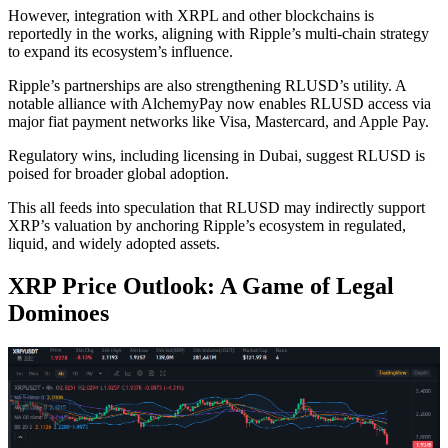
However, integration with XRPL and other blockchains is
reportedly in the works, aligning with Ripple’s multi-chain strategy
to expand its ecosystem’s influence.
Ripple’s partnerships are also strengthening RLUSD’s utility. A
notable alliance with AlchemyPay now enables RLUSD access via
major fiat payment networks like Visa, Mastercard, and Apple Pay.
Regulatory wins, including licensing in Dubai, suggest RLUSD is
poised for broader global adoption.
This all feeds into speculation that RLUSD may indirectly support
XRP’s valuation by anchoring Ripple’s ecosystem in regulated,
liquid, and widely adopted assets.
XRP Price Outlook: A Game of Legal
Dominoes