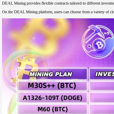
DEAL Mining provides flexible contracts tailored to different investme
On the DEAL Mining platform, users can choose from a variety of clo