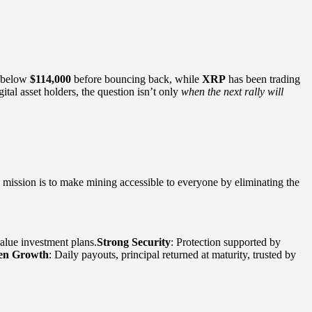
l below
$114,000
before bouncing back, while
XRP
has been trading
tal asset holders, the question isn’t only
when the next rally will
ts mission is to make mining accessible to everyone by eliminating the
value investment plans.
Strong Security
: Protection supported by
en Growth
: Daily payouts, principal returned at maturity, trusted by