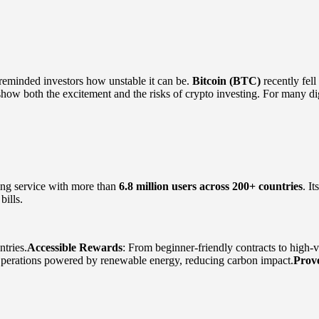
reminded investors how unstable it can be.
Bitcoin (BTC)
recently fel
ow both the excitement and the risks of crypto investing. For many digi
ing service with more than
6.8 million users across 200+ countries
. I
bills.
tries.
Accessible Rewards
: From beginner-friendly contracts to high-
Operations powered by renewable energy, reducing carbon impact.
Prov