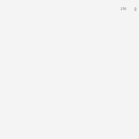
210
0