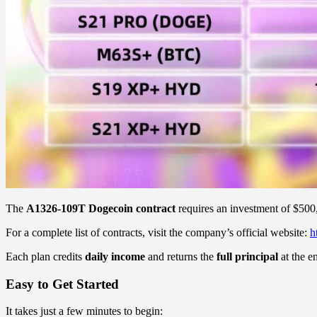
The
A1326-109T Dogecoin contract
requires an investment of $500, 
For a complete list of contracts, visit the company’s official website:
h
Each plan credits
daily income
and returns the
full principal
at the en
Easy to Get Started
It takes just a few minutes to begin: