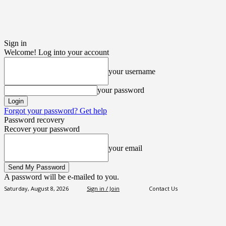
Sign in
Welcome! Log into your account
your username
your password
Forgot your password? Get help
Password recovery
Recover your password
your email
A password will be e-mailed to you.
Saturday, August 8, 2026
Sign in / Join
Contact Us