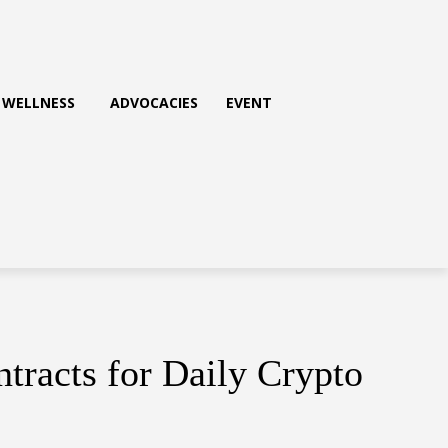
WELLNESS
ADVOCACIES
EVENT
racts for Daily Crypto