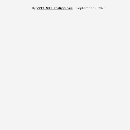
By
VRITIMES Philippines
September 8, 2025
Share