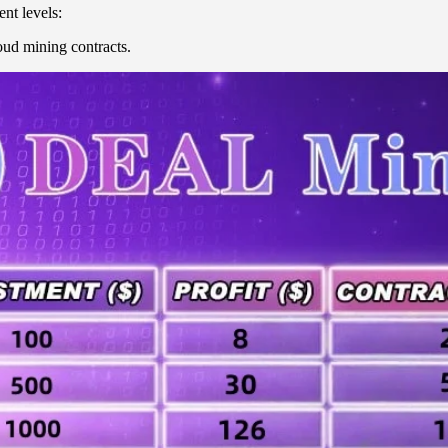
nt levels:
ud mining contracts.