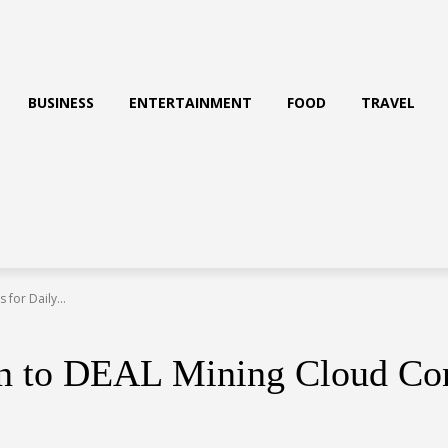
BUSINESS
ENTERTAINMENT
FOOD
TRAVEL
for Daily...
 to DEAL Mining Cloud Cont