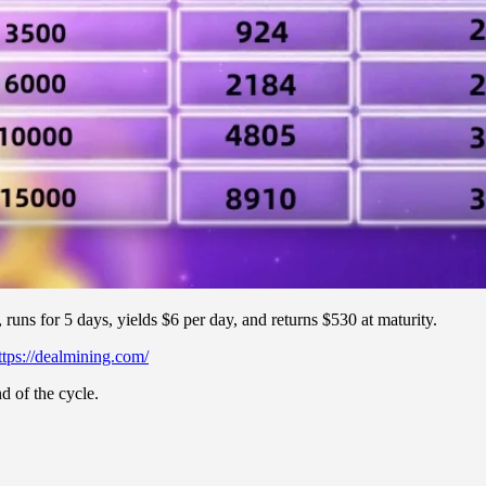
runs for 5 days, yields $6 per day, and returns $530 at maturity.
ttps://dealmining.com/
d of the cycle.