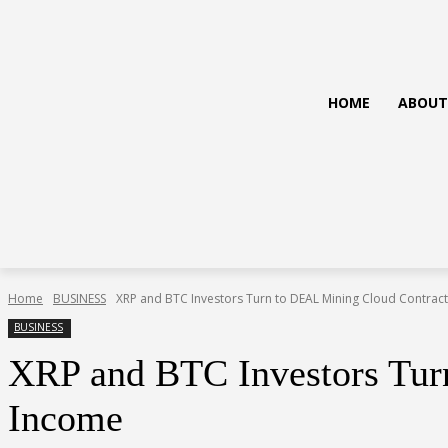
HOME
ABOUT
Home
BUSINESS
XRP and BTC Investors Turn to DEAL Mining Cloud Contracts 
BUSINESS
XRP and BTC Investors Turn
Income