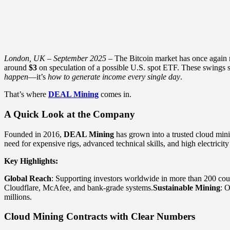
London, UK – September 2025
– The Bitcoin market has once again 
around
$3
on speculation of a possible U.S. spot ETF. These swings sh
happen
—it’s
how to generate income every single day
.
That’s where
DEAL Mining
comes in.
A Quick Look at the Company
Founded in 2016,
DEAL Mining
has grown into a trusted cloud min
need for expensive rigs, advanced technical skills, and high electricity 
Key Highlights:
Global Reach
: Supporting investors worldwide in more than 200 coun
Cloudflare, McAfee, and bank-grade systems.
Sustainable Mining
: 
millions.
Cloud Mining Contracts with Clear Numbers