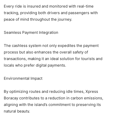
Every ride is insured and monitored with real-time
tracking, providing both drivers and passengers with
peace of mind throughout the journey.
Seamless Payment Integration
The cashless system not only expedites the payment
process but also enhances the overall safety of
transactions, making it an ideal solution for tourists and
locals who prefer digital payments.
Environmental Impact
By optimizing routes and reducing idle times, Xpress
Boracay contributes to a reduction in carbon emissions,
aligning with the island’s commitment to preserving its
natural beauty.