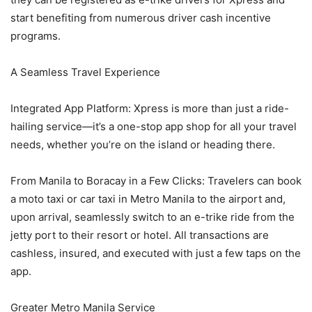
start benefiting from numerous driver cash incentive
programs.
A Seamless Travel Experience
Integrated App Platform: Xpress is more than just a ride-
hailing service—it’s a one-stop app shop for all your travel
needs, whether you’re on the island or heading there.
From Manila to Boracay in a Few Clicks: Travelers can book
a moto taxi or car taxi in Metro Manila to the airport and,
upon arrival, seamlessly switch to an e-trike ride from the
jetty port to their resort or hotel. All transactions are
cashless, insured, and executed with just a few taps on the
app.
Greater Metro Manila Service