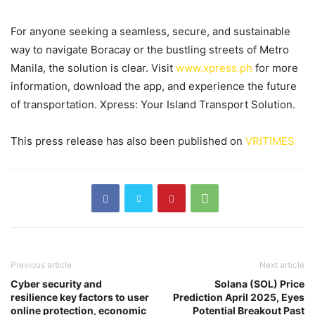
For anyone seeking a seamless, secure, and sustainable
way to navigate Boracay or the bustling streets of Metro
Manila, the solution is clear. Visit
www.xpress.ph
for more
information, download the app, and experience the future
of transportation. Xpress: Your Island Transport Solution.
This press release has also been published on
VRITIMES
Previous article
Next article
Cyber security and
Solana (SOL) Price
resilience key factors to user
Prediction April 2025, Eyes
online protection, economic
Potential Breakout Past