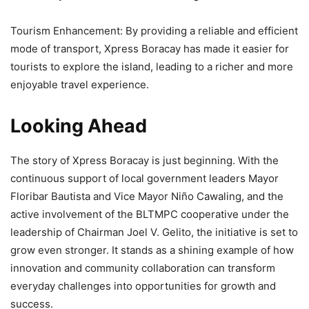
Tourism Enhancement: By providing a reliable and efficient
mode of transport, Xpress Boracay has made it easier for
tourists to explore the island, leading to a richer and more
enjoyable travel experience.
Looking Ahead
The story of Xpress Boracay is just beginning. With the
continuous support of local government leaders Mayor
Floribar Bautista and Vice Mayor Niño Cawaling, and the
active involvement of the BLTMPC cooperative under the
leadership of Chairman Joel V. Gelito, the initiative is set to
grow even stronger. It stands as a shining example of how
innovation and community collaboration can transform
everyday challenges into opportunities for growth and
success.