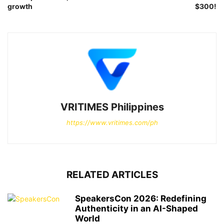
growth
$300!
VRITIMES Philippines
https://www.vritimes.com/ph
RELATED ARTICLES
SpeakersCon 2026: Redefining
Authenticity in an AI-Shaped
World