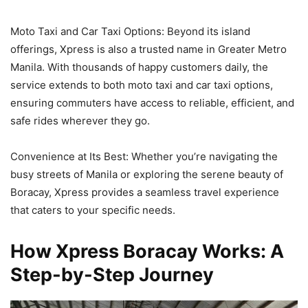
Moto Taxi and Car Taxi Options: Beyond its island
offerings, Xpress is also a trusted name in Greater Metro
Manila. With thousands of happy customers daily, the
service extends to both moto taxi and car taxi options,
ensuring commuters have access to reliable, efficient, and
safe rides wherever they go.
Convenience at Its Best: Whether you’re navigating the
busy streets of Manila or exploring the serene beauty of
Boracay, Xpress provides a seamless travel experience
that caters to your specific needs.
How Xpress Boracay Works: A
Step-by-Step Journey