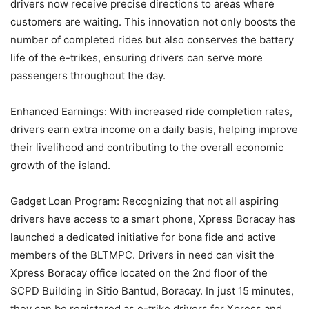
drivers now receive precise directions to areas where
customers are waiting. This innovation not only boosts the
number of completed rides but also conserves the battery
life of the e-trikes, ensuring drivers can serve more
passengers throughout the day.
Enhanced Earnings: With increased ride completion rates,
drivers earn extra income on a daily basis, helping improve
their livelihood and contributing to the overall economic
growth of the island.
Gadget Loan Program: Recognizing that not all aspiring
drivers have access to a smart phone, Xpress Boracay has
launched a dedicated initiative for bona fide and active
members of the BLTMPC. Drivers in need can visit the
Xpress Boracay office located on the 2nd floor of the
SCPD Building in Sitio Bantud, Boracay. In just 15 minutes,
they can be registered as e-trike drivers for Xpress and