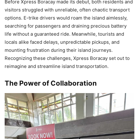
Before Xpress Boracay made its debut, both residents and
visitors struggled with unreliable, often chaotic transport
options. E-trike drivers would roam the island aimlessly,
searching for passengers and draining precious battery
life without a guaranteed ride. Meanwhile, tourists and
locals alike faced delays, unpredictable pickups, and
mounting frustration during their island journeys.
Recognizing these challenges, Xpress Boracay set out to
reimagine and streamline island transportation.
The Power of Collaboration