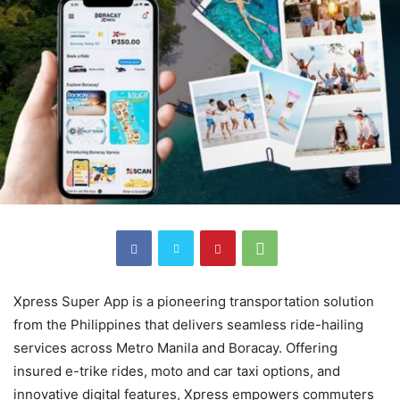
Xpress Super App is a pioneering transportation solution
from the Philippines that delivers seamless ride-hailing
services across Metro Manila and Boracay. Offering
insured e-trike rides, moto and car taxi options, and
innovative digital features, Xpress empowers commuters