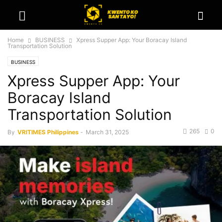
Home
BUSINESS
Xpress Supper App: Your Boracay Island
Transportation Solution
BUSINESS
Xpress Supper App: Your
Boracay Island
Transportation Solution
265
0
By
VRITIMES Philippines
-
March 31, 2025