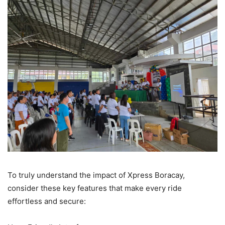
To truly understand the impact of Xpress Boracay,
consider these key features that make every ride
effortless and secure: