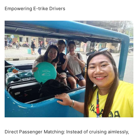
Empowering E-trike Drivers
Direct Passenger Matching: Instead of cruising aimlessly,