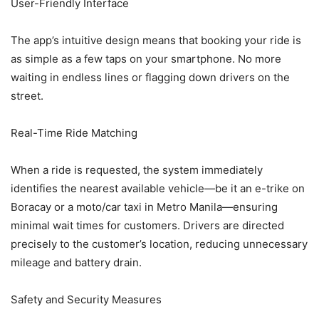
User-Friendly Interface
The app’s intuitive design means that booking your ride is
as simple as a few taps on your smartphone. No more
waiting in endless lines or flagging down drivers on the
street.
Real-Time Ride Matching
When a ride is requested, the system immediately
identifies the nearest available vehicle—be it an e-trike on
Boracay or a moto/car taxi in Metro Manila—ensuring
minimal wait times for customers. Drivers are directed
precisely to the customer’s location, reducing unnecessary
mileage and battery drain.
Safety and Security Measures