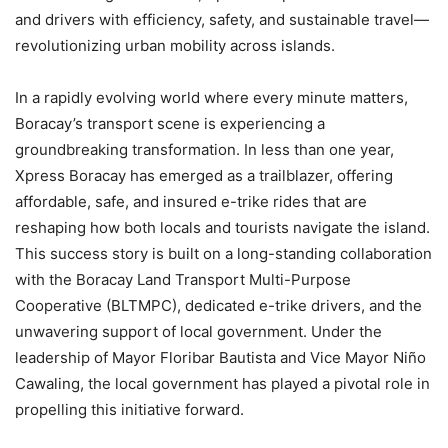
and drivers with efficiency, safety, and sustainable travel—
revolutionizing urban mobility across islands.
In a rapidly evolving world where every minute matters,
Boracay’s transport scene is experiencing a
groundbreaking transformation. In less than one year,
Xpress Boracay has emerged as a trailblazer, offering
affordable, safe, and insured e-trike rides that are
reshaping how both locals and tourists navigate the island.
This success story is built on a long-standing collaboration
with the Boracay Land Transport Multi-Purpose
Cooperative (BLTMPC), dedicated e-trike drivers, and the
unwavering support of local government. Under the
leadership of Mayor Floribar Bautista and Vice Mayor Niño
Cawaling, the local government has played a pivotal role in
propelling this initiative forward.