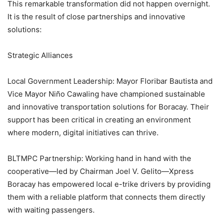
This remarkable transformation did not happen overnight.
It is the result of close partnerships and innovative
solutions:
Strategic Alliances
Local Government Leadership: Mayor Floribar Bautista and
Vice Mayor Niño Cawaling have championed sustainable
and innovative transportation solutions for Boracay. Their
support has been critical in creating an environment
where modern, digital initiatives can thrive.
BLTMPC Partnership: Working hand in hand with the
cooperative—led by Chairman Joel V. Gelito—Xpress
Boracay has empowered local e-trike drivers by providing
them with a reliable platform that connects them directly
with waiting passengers.