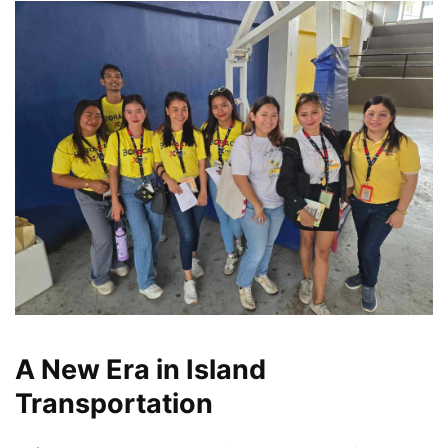
A New Era in Island
Transportation