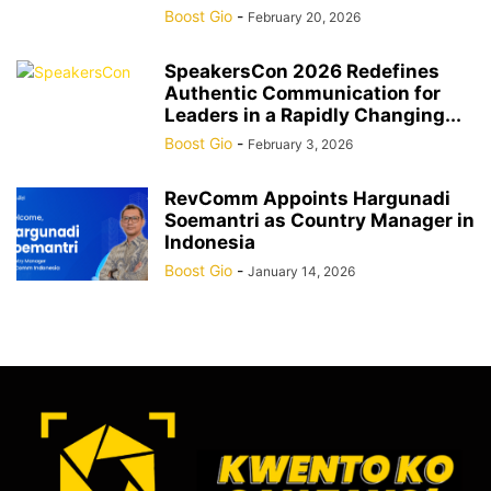
Boost Gio
-
February 20, 2026
SpeakersCon 2026 Redefines
Authentic Communication for
Leaders in a Rapidly Changing...
Boost Gio
-
February 3, 2026
RevComm Appoints Hargunadi
Soemantri as Country Manager in
Indonesia
Boost Gio
-
January 14, 2026