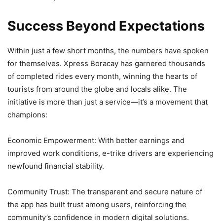
Success Beyond Expectations
Within just a few short months, the numbers have spoken
for themselves. Xpress Boracay has garnered thousands
of completed rides every month, winning the hearts of
tourists from around the globe and locals alike. The
initiative is more than just a service—it’s a movement that
champions:
Economic Empowerment: With better earnings and
improved work conditions, e-trike drivers are experiencing
newfound financial stability.
Community Trust: The transparent and secure nature of
the app has built trust among users, reinforcing the
community’s confidence in modern digital solutions.