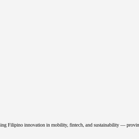
ilipino innovation in mobility, fintech, and sustainability — proving