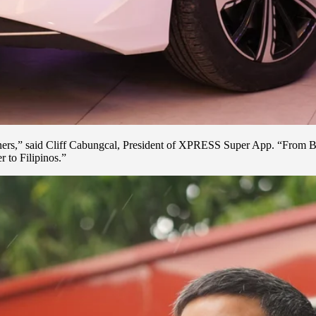
tners,” said Cliff Cabungcal, President of XPRESS Super App. “From Bor
 to Filipinos.”