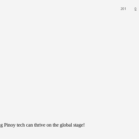
201
0
 Pinoy tech can thrive on the global stage!