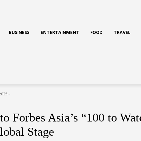
BUSINESS
ENTERTAINMENT
FOOD
TRAVEL
25 -...
Forbes Asia’s “100 to Watc
lobal Stage