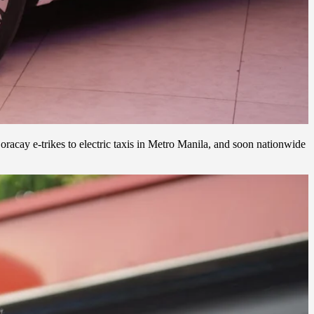
acay e-trikes to electric taxis in Metro Manila, and soon nationwide