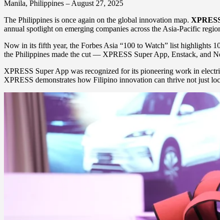
Manila, Philippines – August 27, 2025
The Philippines is once again on the global innovation map.
XPRESS
annual spotlight on emerging companies across the Asia-Pacific region
Now in its fifth year, the Forbes Asia “100 to Watch” list highlights 1
the Philippines made the cut — XPRESS Super App, Enstack, and Netb
XPRESS Super App was recognized for its pioneering work in electric ve
XPRESS demonstrates how Filipino innovation can thrive not just loca