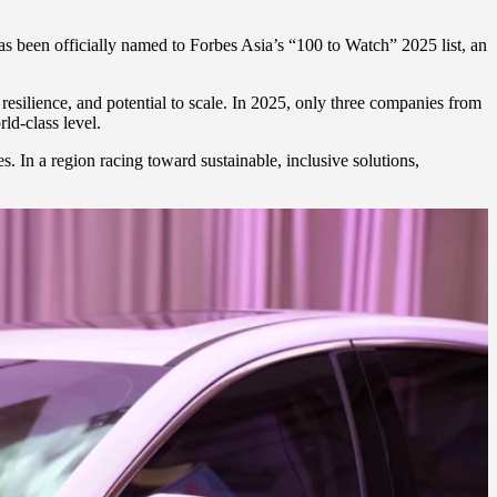
 has been officially named to Forbes Asia’s “100 to Watch” 2025 list, an
 resilience, and potential to scale. In 2025, only three companies from
d-class level.
. In a region racing toward sustainable, inclusive solutions,