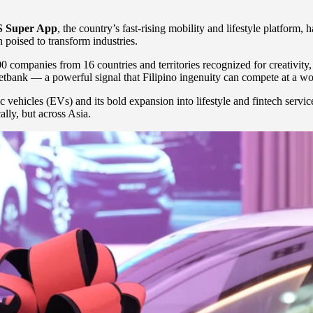
 Super App
, the country’s fast-rising mobility and lifestyle platform,
 poised to transform industries.
00 companies from 16 countries and territories recognized for creativity,
ank — a powerful signal that Filipino ingenuity can compete at a worl
hicles (EVs) and its bold expansion into lifestyle and fintech services
lly, but across Asia.