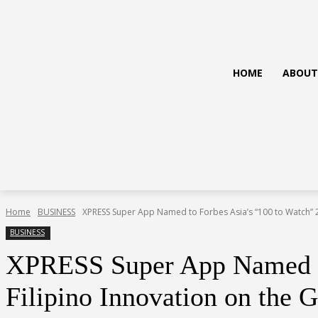
HOME
ABOUT
Home
BUSINESS
XPRESS Super App Named to Forbes Asia’s “100 to Watch” 20
BUSINESS
XPRESS Super App Named to 
Filipino Innovation on the G