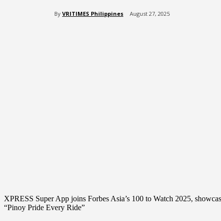
By
VRITIMES Philippines
August 27, 2025
Share
XPRESS Super App joins Forbes Asia’s 100 to Watch 2025, showcasing F
“Pinoy Pride Every Ride”