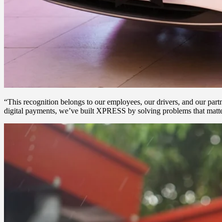
“This recognition belongs to our employees, our drivers, and our par
digital payments, we’ve built XPRESS by solving problems that matter