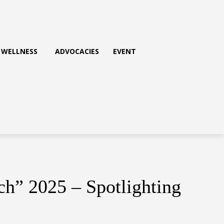
WELLNESS
ADVOCACIES
EVENT
h” 2025 – Spotlighting