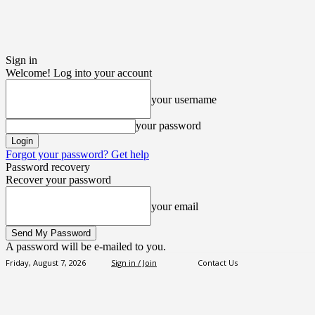
Sign in
Welcome! Log into your account
your username
your password
Forgot your password? Get help
Password recovery
Recover your password
your email
A password will be e-mailed to you.
Friday, August 7, 2026
Sign in / Join
Contact Us