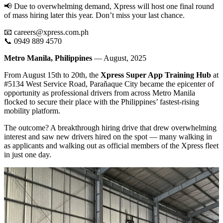
📢 Due to overwhelming demand, Xpress will host one final round
of mass hiring later this year. Don’t miss your last chance.
📧 careers@xpress.com.ph
📞 0949 889 4570
Metro Manila, Philippines
— August, 2025
From August 15th to 20th, the
Xpress Super App
Training Hub
at
#5134 West Service Road, Parañaque City became the epicenter of
opportunity as professional drivers from across Metro Manila
flocked to secure their place with the Philippines’ fastest-rising
mobility platform.
The outcome? A breakthrough hiring drive that drew overwhelming
interest and saw new drivers hired on the spot — many walking in
as applicants and walking out as official members of the Xpress fleet
in just one day.