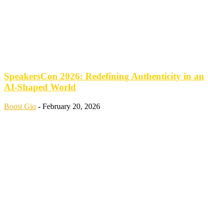
SpeakersCon 2026: Redefining Authenticity in an
AI-Shaped World
Boost Gio
-
February 20, 2026