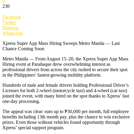
0
230
Facebook
Twitter
Pinterest
WhatsApp
Xpress Super App Mass Hiring Sweeps Metro Manila — Last
Chance Coming Soon
Metro Manila — From August 15–20, the Xpress Super App Mass
Hiring event at Parañaque drew overwhelming interest as
professional drivers from across the city rushed to secure their spot
in the Philippines’ fastest-growing mobility platform.
Hundreds of male and female drivers holding Professional Driver’s
Licenses for both 2-wheel (motorcycle taxi) and 4-wheel (car taxi)
joined the event, with many hired on the spot thanks to Xpress’ fast
one-day processing.
The appeal was clear: earn up to ₱30,000 per month, full employee
benefits including 13th month pay, plus the chance to win exclusive
prizes. Even those without vehicles found opportunity through
Xpress’ special support program.