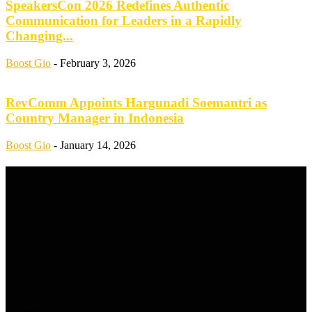
SpeakersCon 2026 Redefines Authentic
Communication for Leaders in a Rapidly
Changing...
Boost Gio
-
February 3, 2026
RevComm Appoints Hargunadi Soemantri as
Country Manager in Indonesia
Boost Gio
-
January 14, 2026