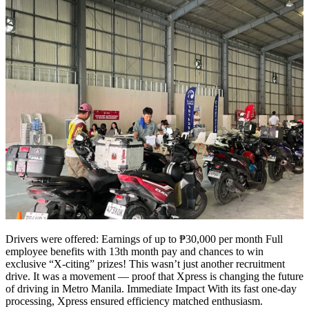
Drivers were offered: Earnings of up to ₱30,000 per month Full
employee benefits with 13th month pay and chances to win
exclusive “X-citing” prizes! This wasn’t just another recruitment
drive. It was a movement — proof that Xpress is changing the future
of driving in Metro Manila. Immediate Impact With its fast one-day
processing, Xpress ensured efficiency matched enthusiasm.