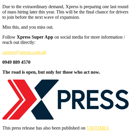
Due to the extraordinary demand, Xpress is preparing one last round
of mass hiring later this year. This will be the final chance for drivers
to join before the next wave of expansion.
Miss this, and you miss out.
Follow
Xpress Super App
on social media for more information /
reach out directly:
careers@xpress.com.ph
0949 889 4570
The road is open, but only for those who act now.
This press release has also been published on
VRITIMES