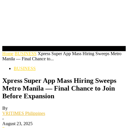
Home
BUSINESS
Xpress Super App Mass Hiring Sweeps Metro
Manila — Final Chance to...
BUSINESS
Xpress Super App Mass Hiring Sweeps
Metro Manila — Final Chance to Join
Before Expansion
By
VRITIMES Philippines
-
August 23, 2025