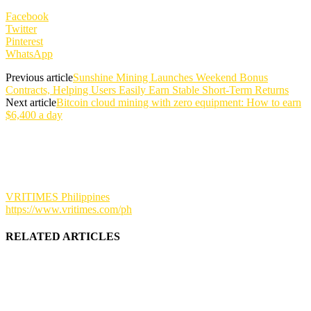
Facebook
Twitter
Pinterest
WhatsApp
Previous article
Sunshine Mining Launches Weekend Bonus
Contracts, Helping Users Easily Earn Stable Short-Term Returns
Next article
Bitcoin cloud mining with zero equipment: How to earn
$6,400 a day
VRITIMES Philippines
https://www.vritimes.com/ph
RELATED ARTICLES