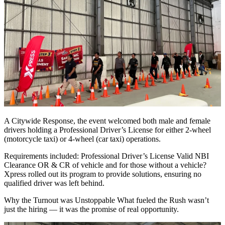
A Citywide Response, the event welcomed both male and female
drivers holding a Professional Driver’s License for either 2-wheel
(motorcycle taxi) or 4-wheel (car taxi) operations.
Requirements included: Professional Driver’s License Valid NBI
Clearance OR & CR of vehicle and for those without a vehicle?
Xpress rolled out its program to provide solutions, ensuring no
qualified driver was left behind.
Why the Turnout was Unstoppable What fueled the Rush wasn’t
just the hiring — it was the promise of real opportunity.