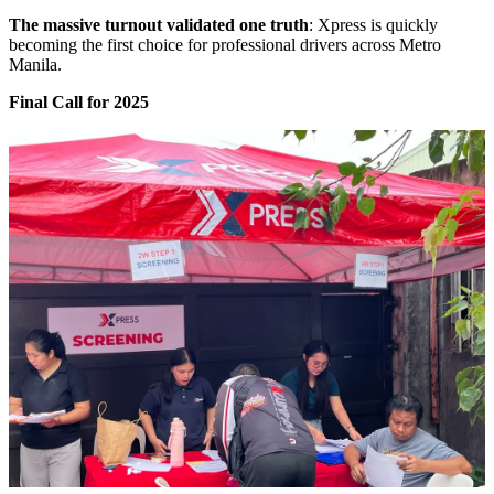
The massive turnout validated one truth
: Xpress is quickly
becoming the first choice for professional drivers across Metro
Manila.
Final Call for 2025