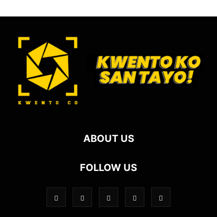
ABOUT US
FOLLOW US