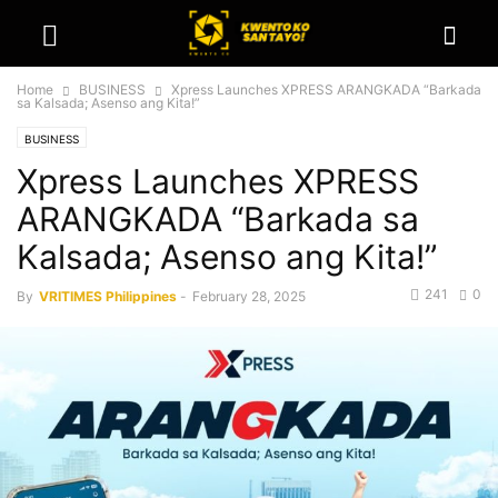
Home
BUSINESS
Xpress Launches XPRESS ARANGKADA “Barkada
sa Kalsada; Asenso ang Kita!”
BUSINESS
Xpress Launches XPRESS
ARANGKADA “Barkada sa
Kalsada; Asenso ang Kita!”
241
0
By
VRITIMES Philippines
-
February 28, 2025