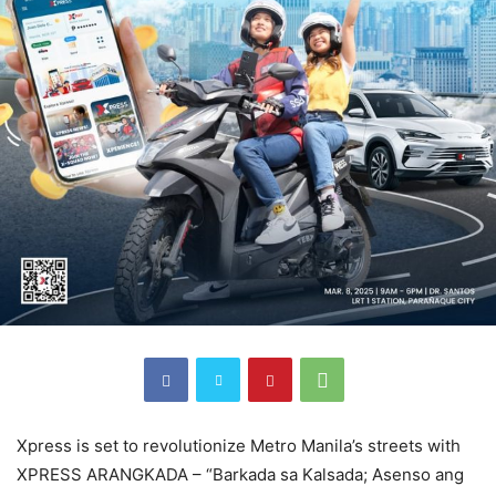
Xpress is set to revolutionize Metro Manila’s streets with
XPRESS ARANGKADA – “Barkada sa Kalsada; Asenso ang