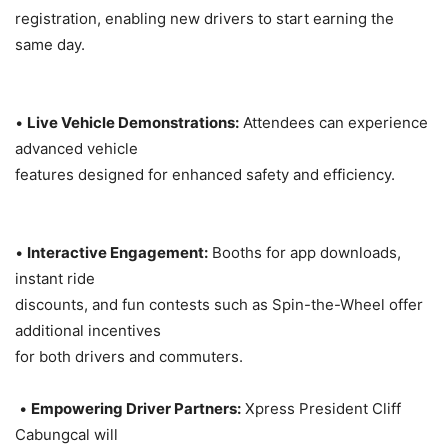
registration, enabling new drivers to start earning the
same day.
•
Live Vehicle Demonstrations:
Attendees can experience
advanced vehicle
features designed for enhanced safety and efficiency.
•
Interactive Engagement:
Booths for app downloads,
instant ride
discounts, and fun contests such as Spin-the-Wheel offer
additional incentives
for both drivers and commuters.
•
Empowering Driver Partners:
Xpress President Cliff
Cabungcal will