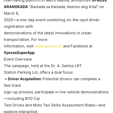
ride-hailing platform in Metro Manila, announces
XPRESS
ARANGKADA
“Barkada sa Kalsada; Asenso ang Kita!”
on
March 8,
2025—a one-day event combining on-the-spot driver
registration with
demonstrations of the latest innovations in urban
transportation. For more
information, visit
www.xpress.ph
and Facebook at
XpressSuperApp
Event Overview
The campaign, held at the Dr. A. Santos LRT
Station Parking Lot, offers a dual focus:
•
Driver Acquisition:
Potential drivers can complete a
fast-track
sign-up process, participate in live vehicle demonstrations
—including BYD Car
Test Drives and Moto Taxi Skills Assessment Rides—and
explore interactive