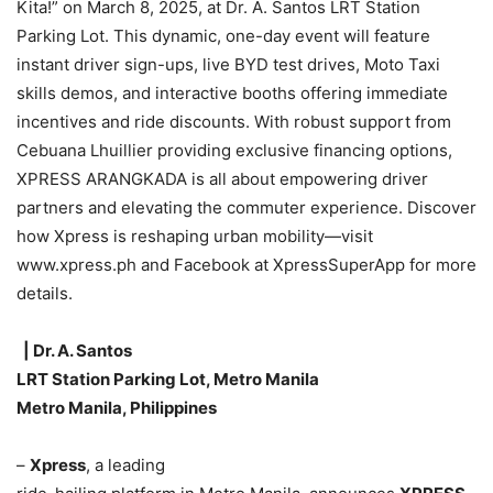
Kita!” on March 8, 2025, at Dr. A. Santos LRT Station
Parking Lot. This dynamic, one-day event will feature
instant driver sign-ups, live BYD test drives, Moto Taxi
skills demos, and interactive booths offering immediate
incentives and ride discounts. With robust support from
Cebuana Lhuillier providing exclusive financing options,
XPRESS ARANGKADA is all about empowering driver
partners and elevating the commuter experience. Discover
how Xpress is reshaping urban mobility—visit
www.xpress.ph and Facebook at XpressSuperApp for more
details.
| Dr. A. Santos
LRT Station Parking Lot, Metro Manila
Metro Manila, Philippines
–
Xpress
, a leading