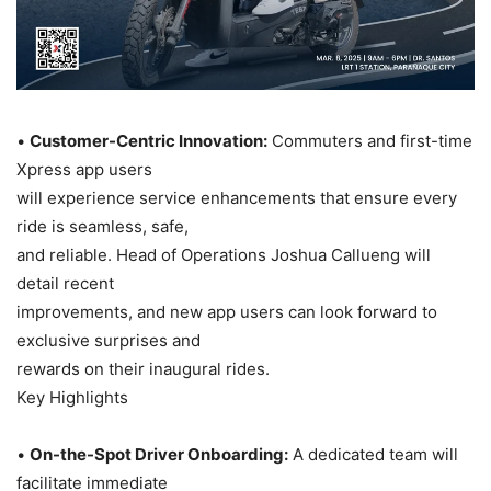
•
Customer-Centric Innovation:
Commuters and first-time
Xpress app users
will experience service enhancements that ensure every
ride is seamless, safe,
and reliable. Head of Operations Joshua Callueng will
detail recent
improvements, and new app users can look forward to
exclusive surprises and
rewards on their inaugural rides.
Key Highlights
•
On-the-Spot Driver Onboarding:
A dedicated team will
facilitate immediate