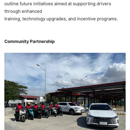
outline future initiatives aimed at supporting drivers
through enhanced
training, technology upgrades, and incentive programs.
Community Partnership