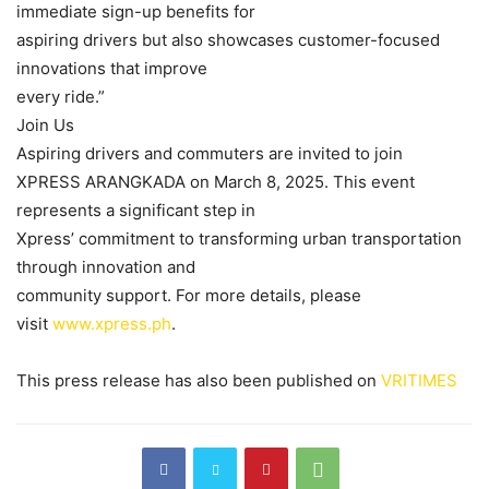
immediate sign-up benefits for
aspiring drivers but also showcases customer-focused
innovations that improve
every ride.”
Join Us
Aspiring drivers and commuters are invited to join
XPRESS ARANGKADA on March 8, 2025. This event
represents a significant step in
Xpress’ commitment to transforming urban transportation
through innovation and
community support. For more details, please
visit
www.xpress.ph
.
This press release has also been published on
VRITIMES