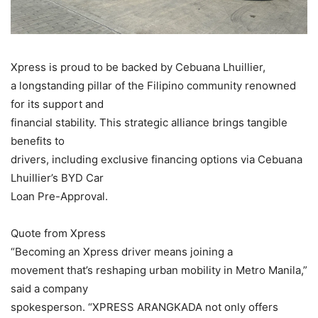
Xpress is proud to be backed by Cebuana Lhuillier,
a longstanding pillar of the Filipino community renowned
for its support and
financial stability. This strategic alliance brings tangible
benefits to
drivers, including exclusive financing options via Cebuana
Lhuillier’s BYD Car
Loan Pre-Approval.
Quote from Xpress
“Becoming an Xpress driver means joining a
movement that’s reshaping urban mobility in Metro Manila,”
said a company
spokesperson. “XPRESS ARANGKADA not only offers