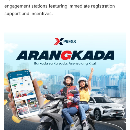
engagement stations featuring immediate registration
support and incentives.