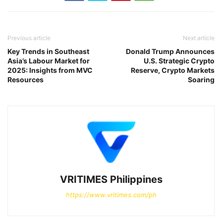
Previous article
Next article
Key Trends in Southeast
Donald Trump Announces
Asia’s Labour Market for
U.S. Strategic Crypto
2025: Insights from MVC
Reserve, Crypto Markets
Resources
Soaring
VRITIMES Philippines
https://www.vritimes.com/ph