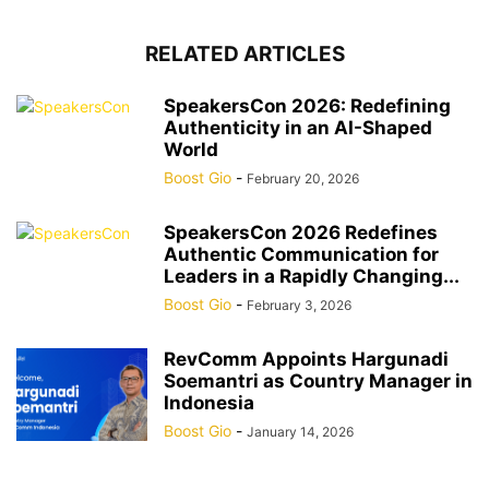
RELATED ARTICLES
SpeakersCon 2026: Redefining
Authenticity in an AI-Shaped
World
Boost Gio
-
February 20, 2026
SpeakersCon 2026 Redefines
Authentic Communication for
Leaders in a Rapidly Changing...
Boost Gio
-
February 3, 2026
RevComm Appoints Hargunadi
Soemantri as Country Manager in
Indonesia
Boost Gio
-
January 14, 2026