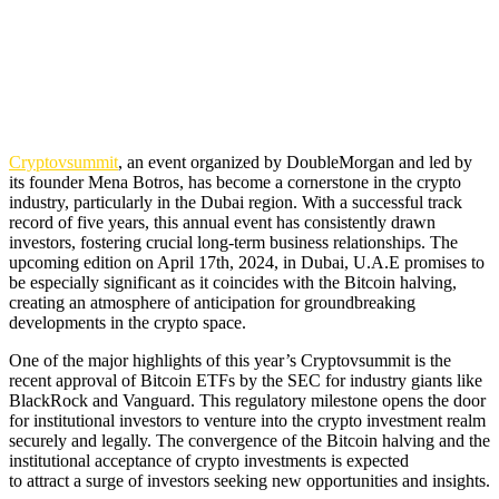
Cryptovsummit
, an event organized by DoubleMorgan and led by
its founder Mena Botros, has become a cornerstone in the crypto
industry, particularly in the Dubai region. With a successful track
record of five years, this annual event has consistently drawn
investors, fostering crucial long-term business relationships. The
upcoming edition on April 17th, 2024, in Dubai, U.A.E promises to
be especially significant as it coincides with the Bitcoin halving,
creating an atmosphere of anticipation for groundbreaking
developments in the crypto space.
One of the major highlights of this year’s Cryptovsummit is the
recent approval of Bitcoin ETFs by the SEC for industry giants like
BlackRock and Vanguard. This regulatory milestone opens the door
for institutional investors to venture into the crypto investment realm
securely and legally. The convergence of the Bitcoin halving and the
institutional acceptance of crypto investments is expected
to attract a surge of investors seeking new opportunities and insights.