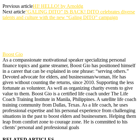
Previous article
HI! HELLO! by Arnoldg
Next article
“GALING DITO” IS BACK! DITO celebrates diverse
talents and culture with the new “Galing DITO” campaign
Boost Gio
As a compassionate motivational speaker specializing personal
finance topics and game streamer, Boost Gio has positioned himself
in a career that can be explained in one phrase: “serving others.”
Devoted advocate for elders, and businessman/woman, He has
given without counting the returns, since 2010. Supporting the less
fortunate as volunteer. As well as organizing charity events to give
value to them. Boost Gio is a certified life coach under The Life
Coach Training Institute in Manila, Philippines. A satellite life coach
training community from Dallas, Texas. As a life coach, he uses
professional expertise and his personal experience from challenging
situations in the past to boost elders and businessmen. Helping them
leap from comfort zone to courage zone. He is committed to his
clients’ personal and professional goals
RELATED ARTICLES