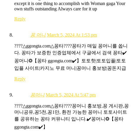
except it is one thing to accomplish with Woman gaga Your
own stuffs outstanding Always care for it up
Reply
꽁 머니
March 5, 2024 At 1:53 pm
????△ggongta.com△ 꽁타????꽁타가 매일 꽁머니를 쏩니
다. 꽁타가 보증한 인증업체에서 구글에서 검색 꽁타✔️
꽁머니❂【꽁타 ggongta.com✔️】토토핫|토토입플|토토
입플 사이트|카지노 무료 머니|꽁머니 홍보방|꽁돈지급
Reply
꽁머니
March 5, 2024 At 5:47 pm
????△ggongta.com△ 꽁타????꽁머니 홍보방,꽁 게시판,꽁
머니공유,꽁5천,꽁1만, 환전 가능한 꽁머니 토토사이트
를 공유하는 꽁타 커뮤니티 입니다.✔️꽁머니❂【꽁타
ggongta.com✔️】