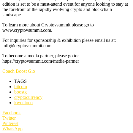
edition is set to be a must-attend event for anyone looking to stay at
the forefront of the rapidly evolving crypto and blockchain
landscape.
To learn more about Cryptovsummit please go to
www.cryptovsummit.com.
For inquiries for sponsorship & exhibition please email us at:
info@cryptovsummit.com
To become a media partner, please go to:
https://cryptovsummit.com/media-partner
Coach Boost Gio
TAGS
bitcoin
boostg
cryptocurrency
kwentoco
Facebook
Twitter
Pinterest
WhatsApp