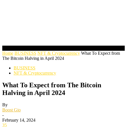
Home
BUSINESS
NFT & Cryptocurrency
What To Expect from
The Bitcoin Halving in April 2024
BUSINESS
NFT & Cryptocurrency
What To Expect from The Bitcoin
Halving in April 2024
By
Boost Gio
-
February 14, 2024
35