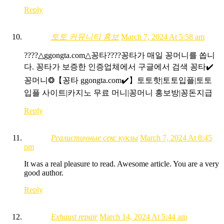
Reply
토토 커뮤니티 홍보
March 7, 2024 At 5:58 am
????△ggongta.com△ 꽁타????꽁타가 매일 꽁머니를 쏩니
다. 꽁타가 보증한 인증업체에서 구글에서 검색 꽁타✔️
꽁머니❂【꽁타 ggongta.com✔️】토토핫|토토입플|토토
입플 사이트|카지노 무료 머니|꽁머니 홍보방|꽁돈지급
Reply
Реалистичные секс куклы
March 7, 2024 At 8:45
pm
It was a real pleasure to read. Awesome article. You are a very
good author.
Reply
Exhaust repair
March 14, 2024 At 5:44 am