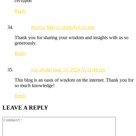
сегодня!
Reply
fmovies
May 3, 2024 At 6:12 pm
Thank you for sharing your wisdom and insights with us so
generously.
Reply
real digital
June 10, 2024 At 12:44 pm
This blog is an oasis of wisdom on the internet. Thank you for
so much knowledge!
Reply
LEAVE A REPLY