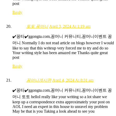
post
Reply
토토 꽁머니
April 3, 2024 At 1:19 am
✔️꽁타✔️ggongta.com,꽁머니 커뮤니티,꽁머니이벤트 꽁
머니 Normally I do not read article on blogs however I would
like to say that this writeup very forced me to try and do so
Your writing style has been amazed me Thanks quite great
post
Reply
꽁머니게시판
April 4, 2024 At 8:31 am
✔️꽁타✔️ggongta.com,꽁머니 커뮤니티,꽁머니이벤트 꽁
머니 토토 helloI really like your writing so a lot share we
keep up a correspondence extra approximately your post on
AOL I need an expert in this house to unravel my problem
May be that is you Taking a look ahead to see you