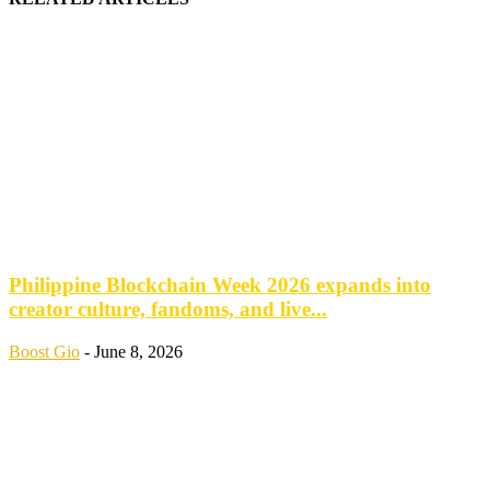
Philippine Blockchain Week 2026 expands into
creator culture, fandoms, and live...
Boost Gio
-
June 8, 2026