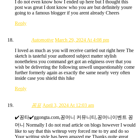
I do not even know how I ended up here but I thought this
post was great I dont know who you are but definitely youre
going to a famous blogger if you arent already Cheers
Reply
Automotive
March 29, 2024 At 4:08 pm
I loved as much as you will receive carried out right here The
sketch is tasteful your authored subject matter stylish
nonetheless you command get got an edginess over that you
wish be delivering the following unwell unquestionably come
further formerly again as exactly the same nearly very often
inside case you shield this hike
Reply
꽁포
April 3, 2024 At 12:03 am
✔️꽁타✔️ggongta.com,꽁머니 커뮤니티,꽁머니이벤트 꽁
머니 Normally I do not read article on blogs however I would
like to say that this writeup very forced me to try and do so
Your writing style has been amazed me Thanks quite great