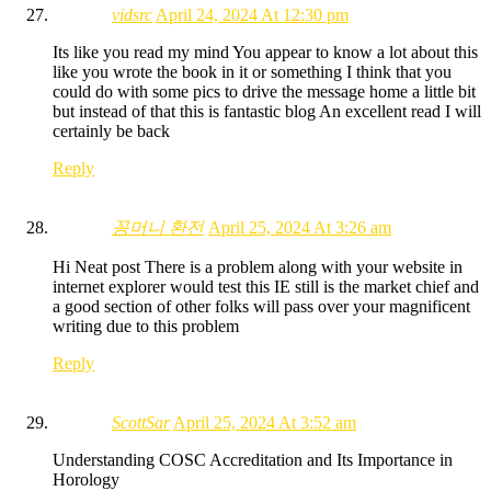
vidsrc
April 24, 2024 At 12:30 pm
Its like you read my mind You appear to know a lot about this
like you wrote the book in it or something I think that you
could do with some pics to drive the message home a little bit
but instead of that this is fantastic blog An excellent read I will
certainly be back
Reply
꽁머니 환전
April 25, 2024 At 3:26 am
Hi Neat post There is a problem along with your website in
internet explorer would test this IE still is the market chief and
a good section of other folks will pass over your magnificent
writing due to this problem
Reply
ScottSar
April 25, 2024 At 3:52 am
Understanding COSC Accreditation and Its Importance in
Horology