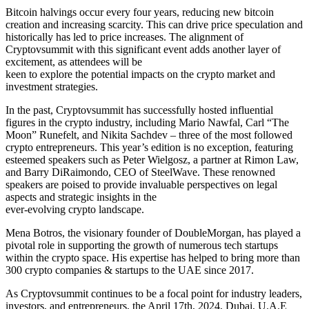
Bitcoin halvings occur every four years, reducing new bitcoin
creation and increasing scarcity. This can drive price speculation and
historically has led to price increases. The alignment of
Cryptovsummit with this significant event adds another layer of
excitement, as attendees will be
keen to explore the potential impacts on the crypto market and
investment strategies.
In the past, Cryptovsummit has successfully hosted influential
figures in the crypto industry, including Mario Nawfal, Carl “The
Moon” Runefelt, and Nikita Sachdev – three of the most followed
crypto entrepreneurs. This year’s edition is no exception, featuring
esteemed speakers such as Peter Wielgosz, a partner at Rimon Law,
and Barry DiRaimondo, CEO of SteelWave. These renowned
speakers are poised to provide invaluable perspectives on legal
aspects and strategic insights in the
ever-evolving crypto landscape.
Mena Botros, the visionary founder of DoubleMorgan, has played a
pivotal role in supporting the growth of numerous tech startups
within the crypto space. His expertise has helped to bring more than
300 crypto companies & startups to the UAE since 2017.
As Cryptovsummit continues to be a focal point for industry leaders,
investors, and entrepreneurs, the April 17th, 2024, Dubai, U.A.E