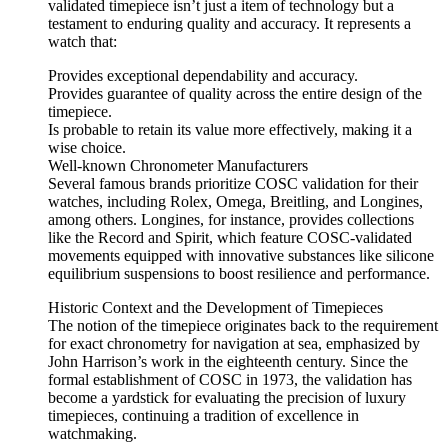
validated timepiece isn’t just a item of technology but a
testament to enduring quality and accuracy. It represents a
watch that:
Provides exceptional dependability and accuracy.
Provides guarantee of quality across the entire design of the
timepiece.
Is probable to retain its value more effectively, making it a
wise choice.
Well-known Chronometer Manufacturers
Several famous brands prioritize COSC validation for their
watches, including Rolex, Omega, Breitling, and Longines,
among others. Longines, for instance, provides collections
like the Record and Spirit, which feature COSC-validated
movements equipped with innovative substances like silicone
equilibrium suspensions to boost resilience and performance.
Historic Context and the Development of Timepieces
The notion of the timepiece originates back to the requirement
for exact chronometry for navigation at sea, emphasized by
John Harrison’s work in the eighteenth century. Since the
formal establishment of COSC in 1973, the validation has
become a yardstick for evaluating the precision of luxury
timepieces, continuing a tradition of excellence in
watchmaking.