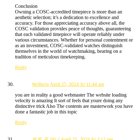
Conclusion
Owning a COSC-accredited timepiece is more than an
aesthetic selection; it’s a dedication to excellence and
accuracy. For those appreciating accuracy above all, the
COSC validation provides peace of thoughts, guaranteeing
that each validated timepiece will operate reliably under
various circumstances. Whether for personal contentment or
as an investment, COSC-validated watches distinguish
themselves in the world of watchmaking, bearing on a
tradition of meticulous timekeeping.
Reply
Wellness
April 25, 2024 At 11:44 am
you are in reality a good webmaster The website loading
velocity is amazing It sort of feels that youre doing any
distinctive trick Also The contents are masterwork you have
done a fantastic job in this topic
Reply
토토 꽁 머니
April 25, 2024 At 3:12 pm