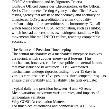
COSC Accreditation and its Rigorous Criteria
Controle Officiel Suisse des Chronometres, or the Official
Swiss Chronometer Testing Agency, is the official Swiss
testing agency that attests to the accuracy and accuracy of
timepieces. COSC accreditation is a mark of quality
craftsmanship and trustworthiness in chronometry. Not all
watch brands follow COSC accreditation, such as Hublot,
which instead adheres to its own stringent standards with
movements like the UNICO calibre, reaching comparable
accuracy.
The Science of Precision Timekeeping
The central mechanism of a mechanical timepiece involves
the spring, which supplies energy as it loosens. This
mechanism, however, can be susceptible to external factors
that may influence its accuracy. COSC-accredited
mechanisms undergo rigorous testing—over 15 days in
various circumstances (five positions, three temperatures)—to
ensure their durability and reliability. The tests evaluate:
Typical daily rate precision between -4 and +6 secs.
Mean variation, maximum variation rates, and impacts of
temperature variations.
Why COSC Accreditation Matters
For timepiece aficionados and connoisseurs, a COSC-