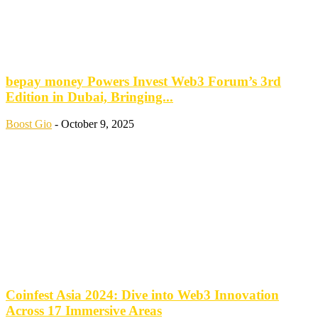
bepay money Powers Invest Web3 Forum’s 3rd
Edition in Dubai, Bringing...
Boost Gio
-
October 9, 2025
Coinfest Asia 2024: Dive into Web3 Innovation
Across 17 Immersive Areas