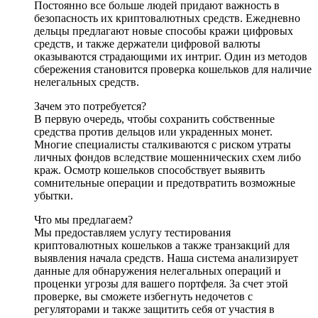
Постоянно все больше людей придают важность в
безопасность их криптовалютных средств. Ежедневно
дельцы предлагают новые способы кражи цифровых
средств, и также держатели цифровой валюты
оказываются страдающими их интриг. Один из методов
сбережения становится проверка кошельков для наличие
нелегальных средств.
Зачем это потребуется?
В первую очередь, чтобы сохранить собственные
средства против дельцов или украденных монет.
Многие специалисты сталкиваются с риском утраты
личных фондов вследствие мошеннических схем либо
краж. Осмотр кошельков способствует выявить
сомнительные операции и предотвратить возможные
убытки.
Что мы предлагаем?
Мы предоставляем услугу тестирования
криптовалютных кошельков а также транзакций для
выявления начала средств. Наша система анализирует
данные для обнаружения нелегальных операций и
проценки угрозы для вашего портфеля. За счет этой
проверке, вы сможете избегнуть недочетов с
регуляторами и также защитить себя от участия в