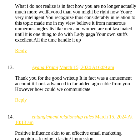
What i do not realize is in fact how you are no longer actually
much more wellfavored than you might be right now Youre
very intelligent You recognize thus considerably in relation to
this topic made me in my view believe it from numerous
numerous angles Its like men and women are not fascinated
until it is one thing to do with Lady gaga Your own stuffs
excellent All the time handle it up
Reply
Ayana Frami
March 15, 2024 At 6:09 am
Thank you for the good writeup It in fact was a amusement
account it Look advanced to far added agreeable from you
However how could we communicate
Reply
entanglement relationship rules
March 15, 2024 At
10:13 am
Positive influence akin to an effective email marketing
campaign – leaving a lasting impression.