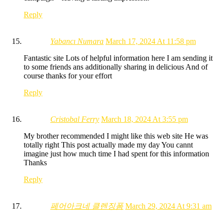
Reply
Yabancı Numara
March 17, 2024 At 11:58 pm
Fantastic site Lots of helpful information here I am sending it
to some friends ans additionally sharing in delicious And of
course thanks for your effort
Reply
Cristobal Ferry
March 18, 2024 At 3:55 pm
My brother recommended I might like this web site He was
totally right This post actually made my day You cannt
imagine just how much time I had spent for this information
Thanks
Reply
페어아크네 클렌징폼
March 29, 2024 At 9:31 am