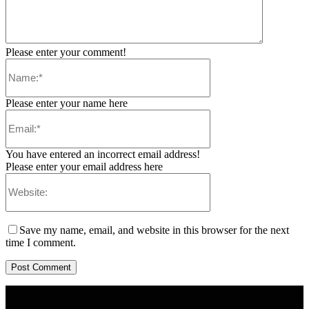
Please enter your comment!
Please enter your name here
You have entered an incorrect email address!
Please enter your email address here
Save my name, email, and website in this browser for the next
time I comment.