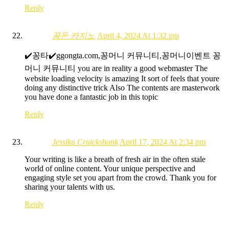
Reply
꽁돈 카지노
April 4, 2024 At 1:32 pm
✔️꽁타✔️ggongta.com,꽁머니 커뮤니티,꽁머니이벤트 꽁
머니 커뮤니티 you are in reality a good webmaster The
website loading velocity is amazing It sort of feels that youre
doing any distinctive trick Also The contents are masterwork
you have done a fantastic job in this topic
Reply
Jessika Cruickshank
April 17, 2024 At 2:34 pm
Your writing is like a breath of fresh air in the often stale
world of online content. Your unique perspective and
engaging style set you apart from the crowd. Thank you for
sharing your talents with us.
Reply