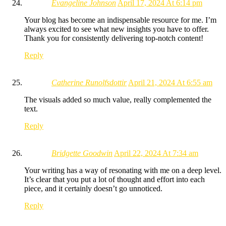
Evangeline Johnson
April 17, 2024 At 6:14 pm
Your blog has become an indispensable resource for me. I’m
always excited to see what new insights you have to offer.
Thank you for consistently delivering top-notch content!
Reply
Catherine Runolfsdottir
April 21, 2024 At 6:55 am
The visuals added so much value, really complemented the
text.
Reply
Bridgette Goodwin
April 22, 2024 At 7:34 am
Your writing has a way of resonating with me on a deep level.
It’s clear that you put a lot of thought and effort into each
piece, and it certainly doesn’t go unnoticed.
Reply