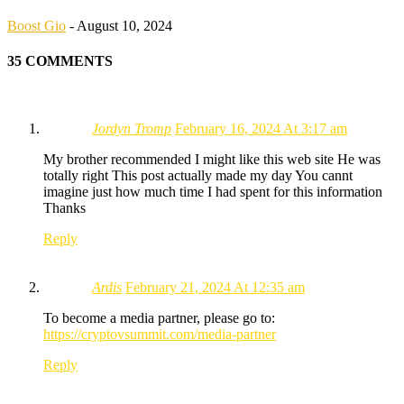
Boost Gio
-
August 10, 2024
35 COMMENTS
Jordyn Tromp
February 16, 2024 At 3:17 am
My brother recommended I might like this web site He was
totally right This post actually made my day You cannt
imagine just how much time I had spent for this information
Thanks
Reply
Ardis
February 21, 2024 At 12:35 am
To become a media partner, please go to:
https://cryptovsummit.com/media-partner
Reply