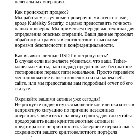
нелегальных операциях.
Как происходит процесс?
Мы работаем с лучшими проверочными агентствами,
вроде Kudelsky Security, с целью предоставить точность
наших проверок. Мы применяем передовые техники для
определения опасных операций. Ваши данные проходят
обработку и хранятся в соответствии с высокими
нормами безопасности и конфиденциальности.
Как выявить личные USDT в нетронутость?
В случае если вы желаете убедиться, что ваша Tether-
кошельки чисты, наш подход предоставляет бесплатное
тестирование первых пяти кошельков. Просто передайте
местоположение вашего кошелька на на нашем веб-
сайте, или мы предоставим вам подробный отчет об его
статусе.
Охраняйте вашими активы уже сегодня!
Не рискуйте подвергнуться мошенников или оказаться в
неприятную ситуацию по причине незаконных
операций. Свяжитесь с нашему сервису, для того чтобы
предохранить ваши криптовалютные активы и
предотвратить неприятностей. Совершите первый шаг к
сохранности вашего криптовалютного портфеля