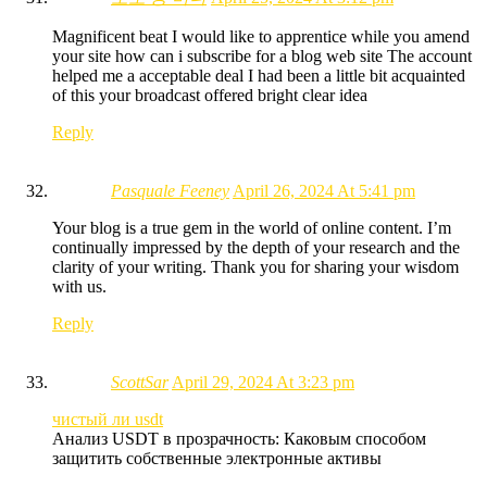
Magnificent beat I would like to apprentice while you amend
your site how can i subscribe for a blog web site The account
helped me a acceptable deal I had been a little bit acquainted
of this your broadcast offered bright clear idea
Reply
Pasquale Feeney
April 26, 2024 At 5:41 pm
Your blog is a true gem in the world of online content. I’m
continually impressed by the depth of your research and the
clarity of your writing. Thank you for sharing your wisdom
with us.
Reply
ScottSar
April 29, 2024 At 3:23 pm
чистый ли usdt
Анализ USDT в прозрачность: Каковым способом
защитить собственные электронные активы