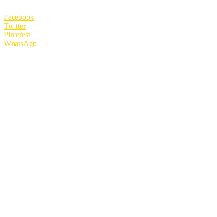
Facebook
Twitter
Pinterest
WhatsApp