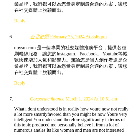
業品牌，我們都可以為您量身定制最合適的方案，讓您
在社交媒體上脫穎而出。
Reply
台北舒壓
February 25, 2024 At 8:46 pm
upysm.com 是一個專業的社交媒體推廣平台，提供各種
刷粉絲服務，讓您的Instagram、Facebook、Youtube等帳
號快速增加人氣和影響力。無論您是個人創作者還是企
業品牌，我們都可以為您量身定制最合適的方案，讓您
在社交媒體上脫穎而出。
Reply
Corporate finance
March 1, 2024 At 10:51 am
What i dont understood is in reality how youre now not really
a lot more smartlyfavored than you might be now Youre very
intelligent You understand therefore significantly in terms of
this topic produced me personally believe it from a lot of
numerous angles Its like women and men are not interested