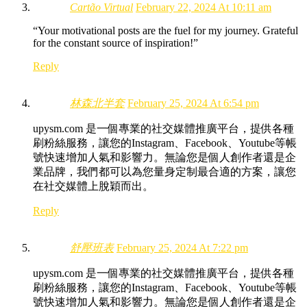
Cartão Virtual
February 22, 2024 At 10:11 am
“Your motivational posts are the fuel for my journey. Grateful
for the constant source of inspiration!”
Reply
林森北半套
February 25, 2024 At 6:54 pm
upysm.com 是一個專業的社交媒體推廣平台，提供各種
刷粉絲服務，讓您的Instagram、Facebook、Youtube等帳
號快速增加人氣和影響力。無論您是個人創作者還是企
業品牌，我們都可以為您量身定制最合適的方案，讓您
在社交媒體上脫穎而出。
Reply
舒壓班表
February 25, 2024 At 7:22 pm
upysm.com 是一個專業的社交媒體推廣平台，提供各種
刷粉絲服務，讓您的Instagram、Facebook、Youtube等帳
號快速增加人氣和影響力。無論您是個人創作者還是企