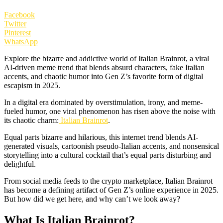
Facebook
Twitter
Pinterest
WhatsApp
Explore the bizarre and addictive world of Italian Brainrot, a viral
AI-driven meme trend that blends absurd characters, fake Italian
accents, and chaotic humor into Gen Z’s favorite form of digital
escapism in 2025.
In a digital era dominated by overstimulation, irony, and meme-
fueled humor, one viral phenomenon has risen above the noise with
its chaotic charm:
Italian Brainrot
.
Equal parts bizarre and hilarious, this internet trend blends AI-
generated visuals, cartoonish pseudo-Italian accents, and nonsensical
storytelling into a cultural cocktail that’s equal parts disturbing and
delightful.
From social media feeds to the crypto marketplace, Italian Brainrot
has become a defining artifact of Gen Z’s online experience in 2025.
But how did we get here, and why can’t we look away?
What Is Italian Brainrot?