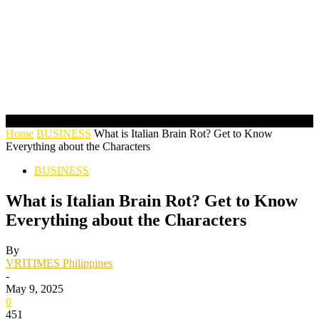
Home
BUSINESS
What is Italian Brain Rot? Get to Know
Everything about the Characters
BUSINESS
What is Italian Brain Rot? Get to Know
Everything about the Characters
By
VRITIMES Philippines
-
May 9, 2025
0
451