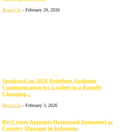
Boost Gio
-
February 20, 2026
SpeakersCon 2026 Redefines Authentic
Communication for Leaders in a Rapidly
Changing...
Boost Gio
-
February 3, 2026
RevComm Appoints Hargunadi Soemantri as
Country Manager in Indonesia