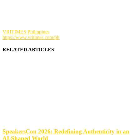
VRITIMES Philippines
https://www.vritimes.com/ph
RELATED ARTICLES
SpeakersCon 2026: Redefining Authenticity in an
AI-Shaped World