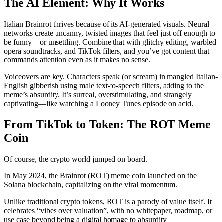
The AI Element: Why It Works
Italian Brainrot thrives because of its AI-generated visuals. Neural
networks create uncanny, twisted images that feel just off enough to
be funny—or unsettling. Combine that with glitchy editing, warbled
opera soundtracks, and TikTok filters, and you’ve got content that
commands attention even as it makes no sense.
Voiceovers are key. Characters speak (or scream) in mangled Italian-
English gibberish using male text-to-speech filters, adding to the
meme’s absurdity. It’s surreal, overstimulating, and strangely
captivating—like watching a Looney Tunes episode on acid.
From TikTok to Token: The ROT Meme
Coin
Of course, the crypto world jumped on board.
In May 2024, the Brainrot (ROT) meme coin launched on the
Solana blockchain, capitalizing on the viral momentum.
Unlike traditional crypto tokens, ROT is a parody of value itself. It
celebrates “vibes over valuation”, with no whitepaper, roadmap, or
use case beyond being a digital homage to absurdity.