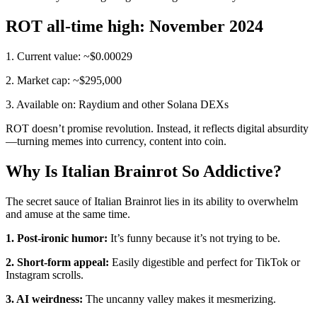
ROT all-time high: November 2024
1. Current value: ~$0.00029
2. Market cap: ~$295,000
3. Available on: Raydium and other Solana DEXs
ROT doesn’t promise revolution. Instead, it reflects digital absurdity
—turning memes into currency, content into coin.
Why Is Italian Brainrot So Addictive?
The secret sauce of Italian Brainrot lies in its ability to overwhelm
and amuse at the same time.
1. Post-ironic humor:
It’s funny because it’s not trying to be.
2. Short-form appeal:
Easily digestible and perfect for TikTok or
Instagram scrolls.
3. AI weirdness:
The uncanny valley makes it mesmerizing.