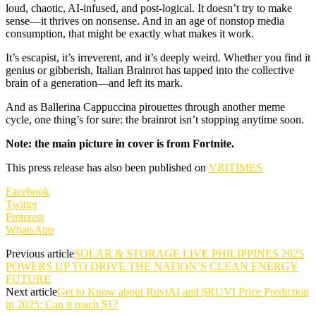
loud, chaotic, AI-infused, and post-logical. It doesn’t try to make
sense—it thrives on nonsense. And in an age of nonstop media
consumption, that might be exactly what makes it work.
It’s escapist, it’s irreverent, and it’s deeply weird. Whether you find it
genius or gibberish, Italian Brainrot has tapped into the collective
brain of a generation—and left its mark.
And as Ballerina Cappuccina pirouettes through another meme
cycle, one thing’s for sure: the brainrot isn’t stopping anytime soon.
Note: the main picture in cover is from Fortnite.
This press release has also been published on
VRITIMES
Facebook
Twitter
Pinterest
WhatsApp
Previous article
SOLAR & STORAGE LIVE PHILIPPINES 2025
POWERS UP TO DRIVE THE NATION’S CLEAN ENERGY
FUTURE
Next article
Get to Know about RuviAI and $RUVI Price Prediction
in 2025: Can it reach $1?