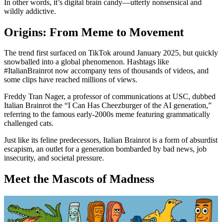
In other words, it’s digital brain candy—utterly nonsensical and
wildly addictive.
Origins: From Meme to Movement
The trend first surfaced on TikTok around January 2025, but quickly
snowballed into a global phenomenon. Hashtags like
#ItalianBrainrot now accompany tens of thousands of videos, and
some clips have reached millions of views.
Freddy Tran Nager, a professor of communications at USC, dubbed
Italian Brainrot the “I Can Has Cheezburger of the AI generation,”
referring to the famous early-2000s meme featuring grammatically
challenged cats.
Just like its feline predecessors, Italian Brainrot is a form of absurdist
escapism, an outlet for a generation bombarded by bad news, job
insecurity, and societal pressure.
Meet the Mascots of Madness