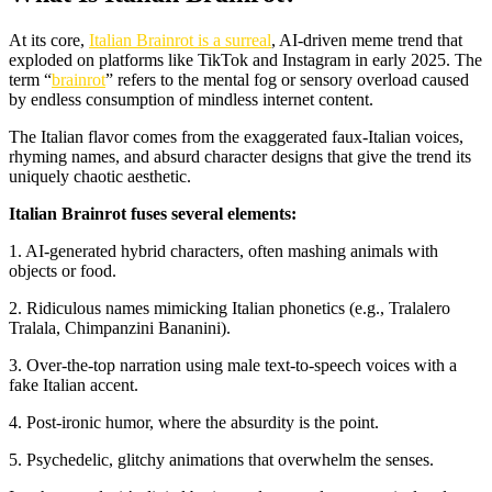
At its core,
Italian Brainrot is a surreal
, AI-driven meme trend that
exploded on platforms like TikTok and Instagram in early 2025. The
term “
brainrot
” refers to the mental fog or sensory overload caused
by endless consumption of mindless internet content.
The Italian flavor comes from the exaggerated faux-Italian voices,
rhyming names, and absurd character designs that give the trend its
uniquely chaotic aesthetic.
Italian Brainrot fuses several elements:
1. AI-generated hybrid characters, often mashing animals with
objects or food.
2. Ridiculous names mimicking Italian phonetics (e.g., Tralalero
Tralala, Chimpanzini Bananini).
3. Over-the-top narration using male text-to-speech voices with a
fake Italian accent.
4. Post-ironic humor, where the absurdity is the point.
5. Psychedelic, glitchy animations that overwhelm the senses.