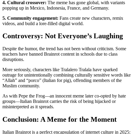
4. Cultural crossover:
The meme has gone global, with variants
popping up in Mexico, Indonesia, France, and Germany.
5. Community engagement:
Fans create new characters, remix
videos, and build a lore-filled digital world.
Controversy: Not Everyone’s Laughing
Despite the humor, the trend has not been without criticism. Some
teachers have banned Brainrot content in schools due to class
disruptions.
More seriously, characters like Tralalero Tralala have sparked
outrage for unintentionally combining culturally sensitive words like
“Allah” and “porco” (Italian for pig), offending members of the
Muslim community.
As with Pepe the Frog—an innocent meme later co-opted by hate
groups—Italian Brainrot carries the risk of being hijacked or
misinterpreted as it spreads.
Conclusion: A Meme for the Moment
Italian Brainrot is a perfect encapsulation of internet culture in 2025: