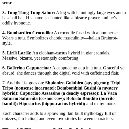
sense.
3. Tung Tung Tung Sahur:
A log with hauntingly large eyes and a
baseball bat. His name is chanted like a bizarre prayer, and he’s
oddly hypnotic.
4. Bombardiro Crocodilo:
A crocodile fused with a bomber jet.
Wears a tutu. Symbolizes chaotic masculinity—Italian Brainrot-
style.
5. Lirilì Larilà:
An elephant-cactus hybrid in giant sandals.
Massive, bizarre, yet strangely comforting.
6. Ballerina Cappuccina:
A cappuccino cup in a tutu. Graceful yet
absurd, she dances through the digital void with caffeinated flair.
7. And the list goes on:
Shpioniro Golubiro (spy pigeon); Tripi
Tripo (nonsense incarnate); Bombombini Gusini (a mystery
hybrid); Capuccino Assassino (a deadly espresso); La Vaca
Saturno Saturnita (cosmic cow); Bobrito Bandito (burrito
bandit); Hipocactus (hippo-cactus hybrid);
and many more.
Each character adds to a sprawling, fan-built mythology full of
quizzes, fan fiction, and even love stories between characters.