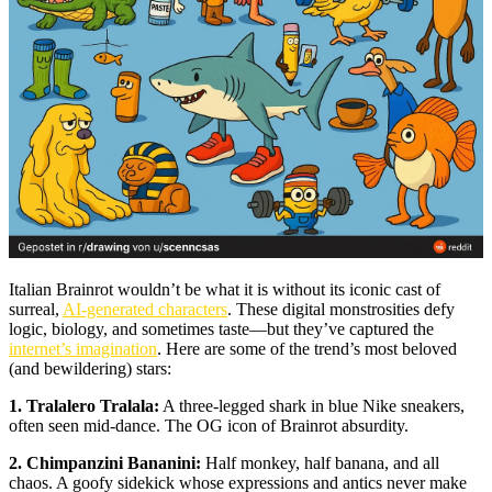
Italian Brainrot wouldn’t be what it is without its iconic cast of
surreal,
AI-generated characters
. These digital monstrosities defy
logic, biology, and sometimes taste—but they’ve captured the
internet’s imagination
. Here are some of the trend’s most beloved
(and bewildering) stars:
1. Tralalero Tralala:
A three-legged shark in blue Nike sneakers,
often seen mid-dance. The OG icon of Brainrot absurdity.
2. Chimpanzini Bananini:
Half monkey, half banana, and all
chaos. A goofy sidekick whose expressions and antics never make