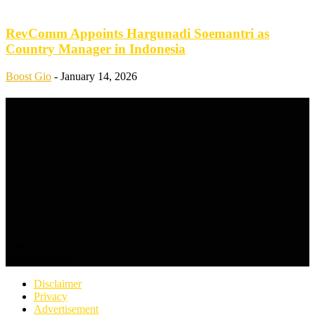
RevComm Appoints Hargunadi Soemantri as
Country Manager in Indonesia
Boost Gio
-
January 14, 2026
ABOUT US
FOLLOW US
Disclaimer
Privacy
Advertisement