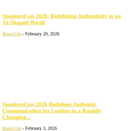
SpeakersCon 2026: Redefining Authenticity in an
AI-Shaped World
Boost Gio
-
February 20, 2026
SpeakersCon 2026 Redefines Authentic
Communication for Leaders in a Rapidly
Changing...
Boost Gio
-
February 3, 2026