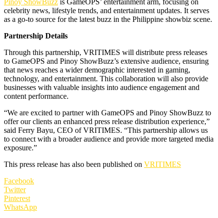
Pinoy ShowBuzz
is GameOPS’ entertainment arm, focusing on
celebrity news, lifestyle trends, and entertainment updates. It serves
as a go-to source for the latest buzz in the Philippine showbiz scene.
Partnership Details
Through this partnership, VRITIMES will distribute press releases
to GameOPS and Pinoy ShowBuzz’s extensive audience, ensuring
that news reaches a wider demographic interested in gaming,
technology, and entertainment. This collaboration will also provide
businesses with valuable insights into audience engagement and
content performance.
“We are excited to partner with GameOPS and Pinoy ShowBuzz to
offer our clients an enhanced press release distribution experience,”
said Ferry Bayu, CEO of VRITIMES. “This partnership allows us
to connect with a broader audience and provide more targeted media
exposure.”
This press release has also been published on
VRITIMES
Facebook
Twitter
Pinterest
WhatsApp