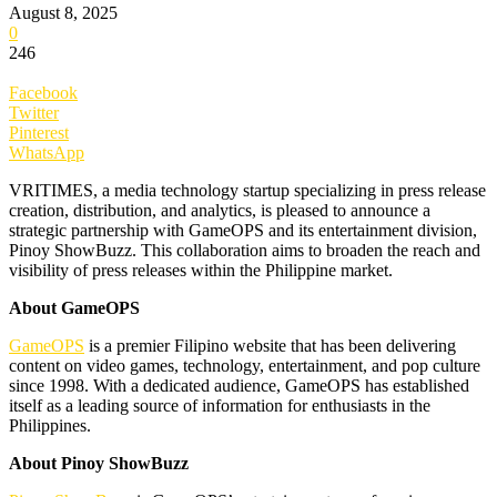
August 8, 2025
0
246
Facebook
Twitter
Pinterest
WhatsApp
VRITIMES, a media technology startup specializing in press release
creation, distribution, and analytics, is pleased to announce a
strategic partnership with GameOPS and its entertainment division,
Pinoy ShowBuzz. This collaboration aims to broaden the reach and
visibility of press releases within the Philippine market.
About GameOPS
GameOPS
is a premier Filipino website that has been delivering
content on video games, technology, entertainment, and pop culture
since 1998. With a dedicated audience, GameOPS has established
itself as a leading source of information for enthusiasts in the
Philippines.
About Pinoy ShowBuzz