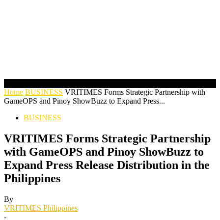
Home
BUSINESS
VRITIMES Forms Strategic Partnership with
GameOPS and Pinoy ShowBuzz to Expand Press...
BUSINESS
VRITIMES Forms Strategic Partnership
with GameOPS and Pinoy ShowBuzz to
Expand Press Release Distribution in the
Philippines
By
VRITIMES Philippines
-