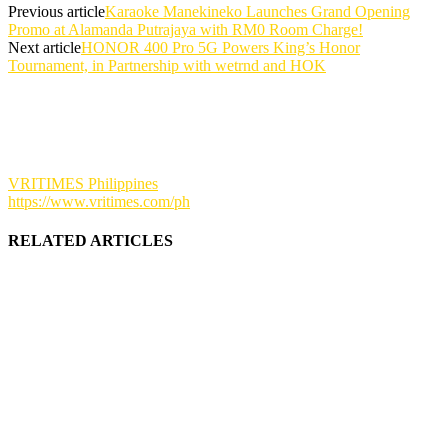
Previous article
Karaoke Manekineko Launches Grand Opening
Promo at Alamanda Putrajaya with RM0 Room Charge!
Next article
HONOR 400 Pro 5G Powers King’s Honor
Tournament, in Partnership with wetrnd and HOK
VRITIMES Philippines
https://www.vritimes.com/ph
RELATED ARTICLES