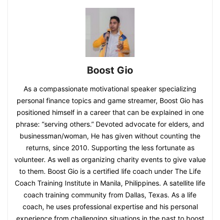
Boost Gio
As a compassionate motivational speaker specializing
personal finance topics and game streamer, Boost Gio has
positioned himself in a career that can be explained in one
phrase: “serving others.” Devoted advocate for elders, and
businessman/woman, He has given without counting the
returns, since 2010. Supporting the less fortunate as
volunteer. As well as organizing charity events to give value
to them. Boost Gio is a certified life coach under The Life
Coach Training Institute in Manila, Philippines. A satellite life
coach training community from Dallas, Texas. As a life
coach, he uses professional expertise and his personal
experience from challenging situations in the past to boost