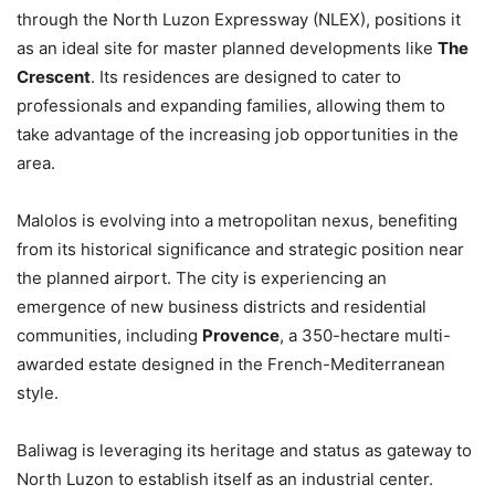
through the North Luzon Expressway (NLEX), positions it
as an ideal site for master planned developments like
The
Crescent
. Its residences are designed to cater to
professionals and expanding families, allowing them to
take advantage of the increasing job opportunities in the
area.
Malolos is evolving into a metropolitan nexus, benefiting
from its historical significance and strategic position near
the planned airport. The city is experiencing an
emergence of new business districts and residential
communities, including
Provence
, a 350-hectare multi-
awarded estate designed in the French-Mediterranean
style.
Baliwag is leveraging its heritage and status as gateway to
North Luzon to establish itself as an industrial center.