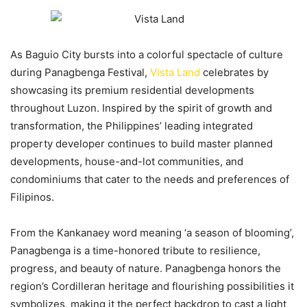
As Baguio City bursts into a colorful spectacle of culture
during Panagbenga Festival,
Vista Land
celebrates by
showcasing its premium residential developments
throughout Luzon. Inspired by the spirit of growth and
transformation, the Philippines’ leading integrated
property developer continues to build master planned
developments, house-and-lot communities, and
condominiums that cater to the needs and preferences of
Filipinos.
From the Kankanaey word meaning ‘a season of blooming’,
Panagbenga is a time-honored tribute to resilience,
progress, and beauty of nature. Panagbenga honors the
region’s Cordilleran heritage and flourishing possibilities it
symbolizes, making it the perfect backdrop to cast a light