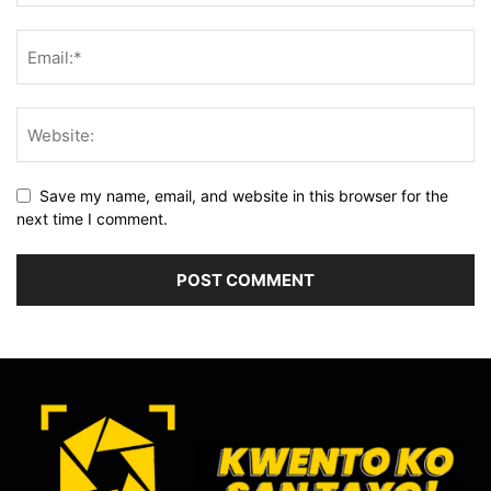
Save my name, email, and website in this browser for the
next time I comment.