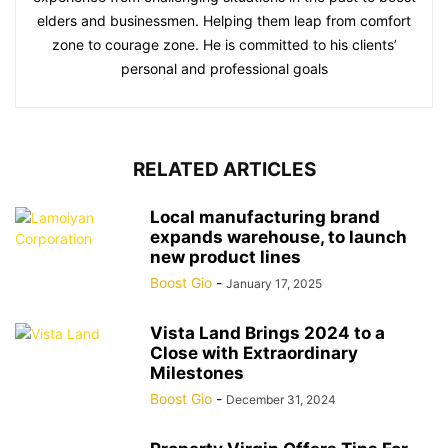
elders and businessmen. Helping them leap from comfort
zone to courage zone. He is committed to his clients’
personal and professional goals
RELATED ARTICLES
Local manufacturing brand
expands warehouse, to launch
new product lines
Boost Gio
-
January 17, 2025
Vista Land Brings 2024 to a
Close with Extraordinary
Milestones
Boost Gio
-
December 31, 2024