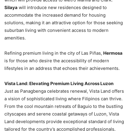
Silaya
will introduce new residences designed to
accommodate the increased demand for housing
solutions, making it an attractive option for those seeking
suburban living with convenient access to modern
amenities.
Refining premium living in the city of Las Piñas,
Hermosa
is for those who desire the accessibility of modern
lifestyles in an address that echoes their achievements.
Vista Land: Elevating Premium Living Across Luzon
Just as Panagbenga celebrates renewal, Vista Land offers
a vision of sophisticated living where Filipinos can thrive.
From the cool mountain retreats of Baguio to the bustling
cityscapes and serene coastal getaways of Luzon, Vista
Land developments provide exceptional standard of living
tailored for the country’s accomplished professionals,