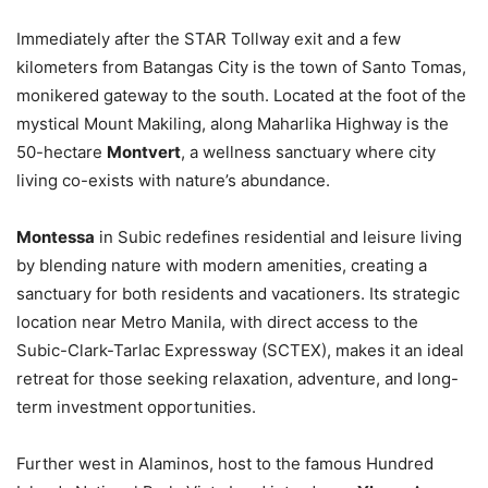
Immediately after the STAR Tollway exit and a few
kilometers from Batangas City is the town of Santo Tomas,
monikered gateway to the south. Located at the foot of the
mystical Mount Makiling, along Maharlika Highway is the
50-hectare
Montvert
, a wellness sanctuary where city
living co-exists with nature’s abundance.
Montessa
in Subic redefines residential and leisure living
by blending nature with modern amenities, creating a
sanctuary for both residents and vacationers. Its strategic
location near Metro Manila, with direct access to the
Subic-Clark-Tarlac Expressway (SCTEX), makes it an ideal
retreat for those seeking relaxation, adventure, and long-
term investment opportunities.
Further west in Alaminos, host to the famous Hundred