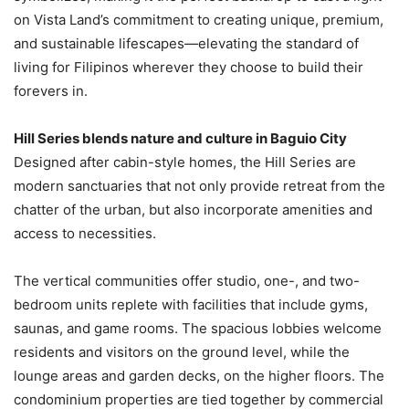
on Vista Land’s commitment to creating unique, premium,
and sustainable lifescapes—elevating the standard of
living for Filipinos wherever they choose to build their
forevers in.
Hill Series blends nature and culture in Baguio City
Designed after cabin-style homes, the Hill Series are
modern sanctuaries that not only provide retreat from the
chatter of the urban, but also incorporate amenities and
access to necessities.
The vertical communities offer studio, one-, and two-
bedroom units replete with facilities that include gyms,
saunas, and game rooms. The spacious lobbies welcome
residents and visitors on the ground level, while the
lounge areas and garden decks, on the higher floors. The
condominium properties are tied together by commercial