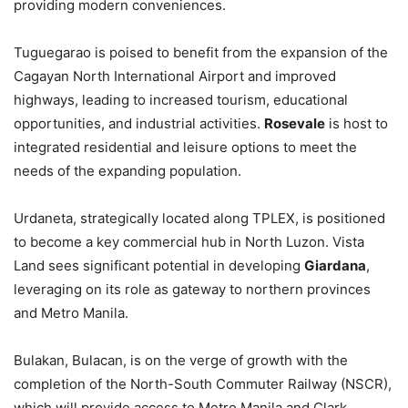
providing modern conveniences.
Tuguegarao is poised to benefit from the expansion of the
Cagayan North International Airport and improved
highways, leading to increased tourism, educational
opportunities, and industrial activities.
Rosevale
is host to
integrated residential and leisure options to meet the
needs of the expanding population.
Urdaneta, strategically located along TPLEX, is positioned
to become a key commercial hub in North Luzon. Vista
Land sees significant potential in developing
Giardana
,
leveraging on its role as gateway to northern provinces
and Metro Manila.
Bulakan, Bulacan, is on the verge of growth with the
completion of the North-South Commuter Railway (NSCR),
which will provide access to Metro Manila and Clark.