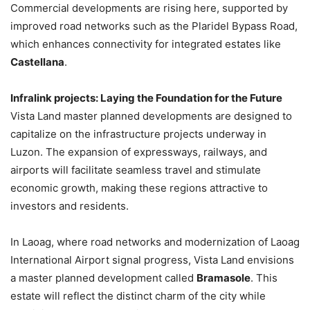
Commercial developments are rising here, supported by
improved road networks such as the Plaridel Bypass Road,
which enhances connectivity for integrated estates like
Castellana
.
Infralink projects: Laying the Foundation for the Future
Vista Land master planned developments are designed to
capitalize on the infrastructure projects underway in
Luzon. The expansion of expressways, railways, and
airports will facilitate seamless travel and stimulate
economic growth, making these regions attractive to
investors and residents.
In Laoag, where road networks and modernization of Laoag
International Airport signal progress, Vista Land envisions
a master planned development called
Bramasole
. This
estate will reflect the distinct charm of the city while