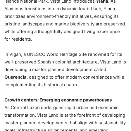
Islands National Park, Vista Land introduces
Ylana
. As
Alaminos transitions into a dynamic tourist hub, Ylana
prioritizes environment-friendly initiatives, ensuring its
pristine landscapes and marine biodiversity are preserved
while offering a thoughtfully designed living experience
for residents.
In Vigan, a UNESCO World Heritage Site renowned for its
well-preserved Spanish colonial architecture, Vista Land is
developing a master planned development called
Querencia
, designed to offer modern conveniences while
complementing its historical charm.
Growth centers: Emerging economic powerhouses
As Central Luzon undergoes rapid urban and economic
transformation, Vista Land is at the forefront of developing
master planned developments that align with sustainability
goals, infrastructure advancements, and emerging