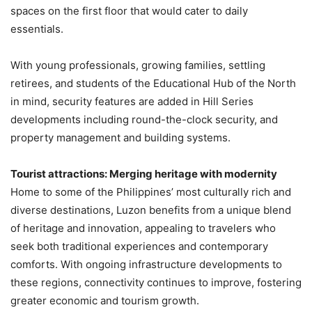
spaces on the first floor that would cater to daily
essentials.
With young professionals, growing families, settling
retirees, and students of the Educational Hub of the North
in mind, security features are added in Hill Series
developments including round-the-clock security, and
property management and building systems.
Tourist attractions: Merging heritage with modernity
Home to some of the Philippines’ most culturally rich and
diverse destinations, Luzon benefits from a unique blend
of heritage and innovation, appealing to travelers who
seek both traditional experiences and contemporary
comforts. With ongoing infrastructure developments to
these regions, connectivity continues to improve, fostering
greater economic and tourism growth.