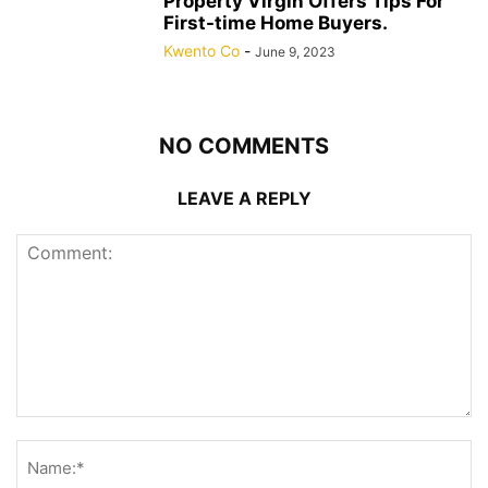
Property Virgin Offers Tips For
First-time Home Buyers.
Kwento Co
-
June 9, 2023
NO COMMENTS
LEAVE A REPLY