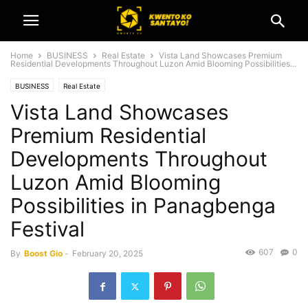
Home
BUSINESS
Real Estate
Vista Land Showcases Premium
Residential Developments Throughout Luzon Amid Blooming Possibilities...
BUSINESS
Real Estate
Vista Land Showcases
Premium Residential
Developments Throughout
Luzon Amid Blooming
Possibilities in Panagbenga
Festival
607
0
By
Boost Gio
-
February 20, 2025