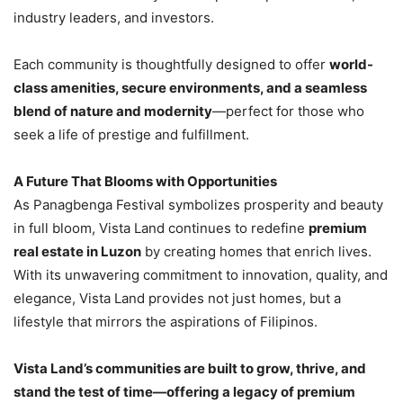
industry leaders, and investors.
Each community is thoughtfully designed to offer
world-
class amenities, secure environments, and a seamless
blend of nature and modernity
—perfect for those who
seek a life of prestige and fulfillment.
A Future That Blooms with Opportunities
As Panagbenga Festival symbolizes prosperity and beauty
in full bloom, Vista Land continues to redefine
premium
real estate in Luzon
by creating homes that enrich lives.
With its unwavering commitment to innovation, quality, and
elegance, Vista Land provides not just homes, but a
lifestyle that mirrors the aspirations of Filipinos.
Vista Land’s communities are built to grow, thrive, and
stand the test of time—offering a legacy of premium