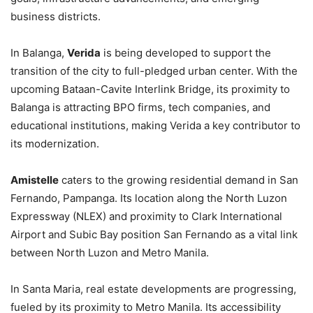
business districts.
In Balanga,
Verida
is being developed to support the
transition of the city to full-pledged urban center. With the
upcoming Bataan-Cavite Interlink Bridge, its proximity to
Balanga is attracting BPO firms, tech companies, and
educational institutions, making Verida a key contributor to
its modernization.
Amistelle
caters to the growing residential demand in San
Fernando, Pampanga. Its location along the North Luzon
Expressway (NLEX) and proximity to Clark International
Airport and Subic Bay position San Fernando as a vital link
between North Luzon and Metro Manila.
In Santa Maria, real estate developments are progressing,
fueled by its proximity to Metro Manila. Its accessibility