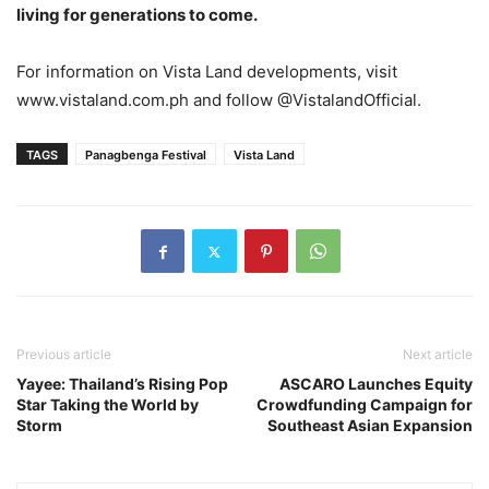
living for generations to come.
For information on Vista Land developments, visit
www.vistaland.com.ph and follow @VistalandOfficial.
TAGS
Panagbenga Festival
Vista Land
Previous article
Next article
Yayee: Thailand’s Rising Pop
ASCARO Launches Equity
Star Taking the World by
Crowdfunding Campaign for
Storm
Southeast Asian Expansion