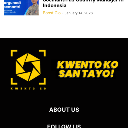
Indonesia
Boost Gio
-
January 14, 2026
ABOUT US
FOLLOW US