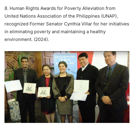
8. Human Rights Awards for Poverty Alleviation from
United Nations Association of the Philippines (UNAP),
recognized Former Senator Cynthia Villar for her initiatives
in eliminating poverty and maintaining a healthy
environment. (2024).