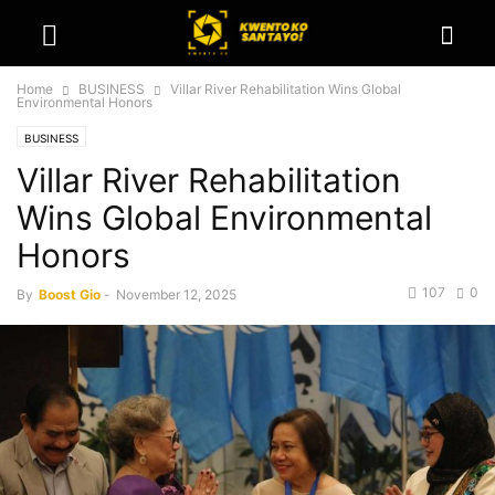
Home
BUSINESS
Villar River Rehabilitation Wins Global
Environmental Honors
BUSINESS
Villar River Rehabilitation
Wins Global Environmental
Honors
107
0
By
Boost Gio
-
November 12, 2025