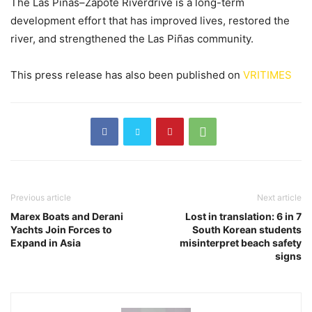
The Las Piñas–Zapote Riverdrive is a long-term
development effort that has improved lives, restored the
river, and strengthened the Las Piñas community.
This press release has also been published on
VRITIMES
Previous article
Next article
Marex Boats and Derani
Lost in translation: 6 in 7
Yachts Join Forces to
South Korean students
Expand in Asia
misinterpret beach safety
signs