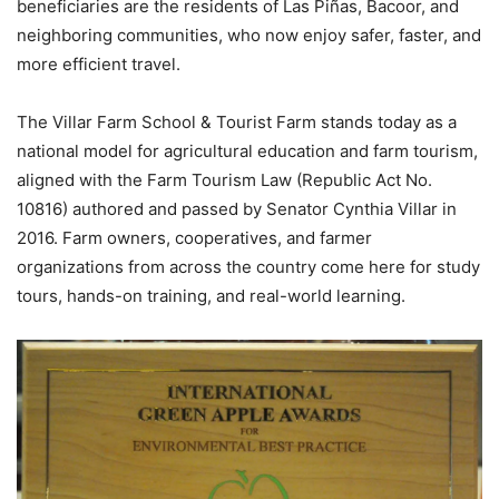
beneficiaries are the residents of Las Piñas, Bacoor, and
neighboring communities, who now enjoy safer, faster, and
more efficient travel.
The Villar Farm School & Tourist Farm stands today as a
national model for agricultural education and farm tourism,
aligned with the Farm Tourism Law (Republic Act No.
10816) authored and passed by Senator Cynthia Villar in
2016. Farm owners, cooperatives, and farmer
organizations from across the country come here for study
tours, hands-on training, and real-world learning.