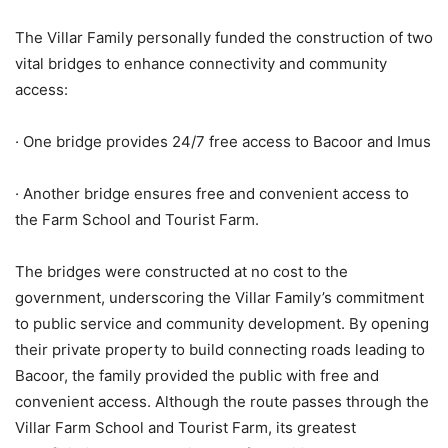
The Villar Family personally funded the construction of two
vital bridges to enhance connectivity and community
access:
· One bridge provides 24/7 free access to Bacoor and Imus
· Another bridge ensures free and convenient access to
the Farm School and Tourist Farm.
The bridges were constructed at no cost to the
government, underscoring the Villar Family’s commitment
to public service and community development. By opening
their private property to build connecting roads leading to
Bacoor, the family provided the public with free and
convenient access. Although the route passes through the
Villar Farm School and Tourist Farm, its greatest