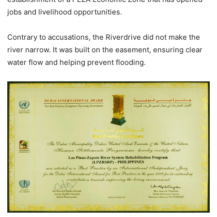
jobs and livelihood opportunities.
Contrary to accusations, the Riverdrive did not make the
river narrow. It was built on the easement, ensuring clear
water flow and helping prevent flooding.