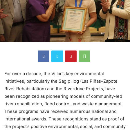
For over a decade, the Villar’s key environmental
initiatives, particularly the Sagip Ilog (Las Piñas–Zapote
River Rehabilitation) and the Riverdrive Projects, have
been recognized as pioneering models of community-led
river rehabilitation, flood control, and waste management.
These programs have received numerous national and
international awards. These recognitions stand as proof of
the project’s positive environmental, social, and community