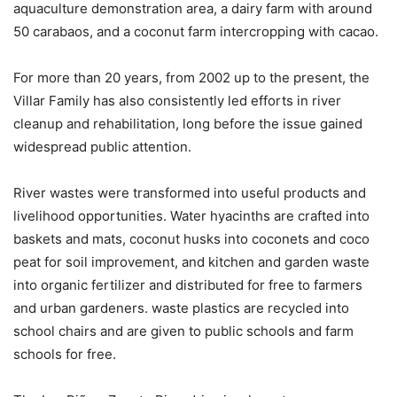
aquaculture demonstration area, a dairy farm with around
50 carabaos, and a coconut farm intercropping with cacao.
For more than 20 years, from 2002 up to the present, the
Villar Family has also consistently led efforts in river
cleanup and rehabilitation, long before the issue gained
widespread public attention.
River wastes were transformed into useful products and
livelihood opportunities. Water hyacinths are crafted into
baskets and mats, coconut husks into coconets and coco
peat for soil improvement, and kitchen and garden waste
into organic fertilizer and distributed for free to farmers
and urban gardeners. waste plastics are recycled into
school chairs and are given to public schools and farm
schools for free.