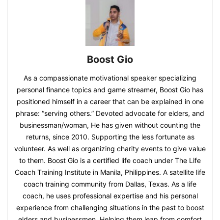
Boost Gio
As a compassionate motivational speaker specializing
personal finance topics and game streamer, Boost Gio has
positioned himself in a career that can be explained in one
phrase: “serving others.” Devoted advocate for elders, and
businessman/woman, He has given without counting the
returns, since 2010. Supporting the less fortunate as
volunteer. As well as organizing charity events to give value
to them. Boost Gio is a certified life coach under The Life
Coach Training Institute in Manila, Philippines. A satellite life
coach training community from Dallas, Texas. As a life
coach, he uses professional expertise and his personal
experience from challenging situations in the past to boost
elders and businessmen. Helping them leap from comfort