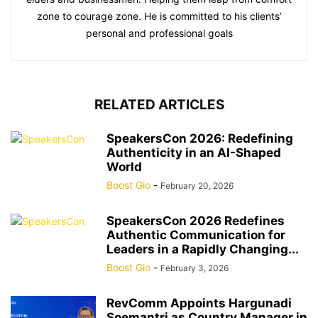
zone to courage zone. He is committed to his clients’
personal and professional goals
RELATED ARTICLES
SpeakersCon 2026: Redefining
Authenticity in an AI-Shaped
World
Boost Gio
-
February 20, 2026
SpeakersCon 2026 Redefines
Authentic Communication for
Leaders in a Rapidly Changing...
Boost Gio
-
February 3, 2026
RevComm Appoints Hargunadi
Soemantri as Country Manager in