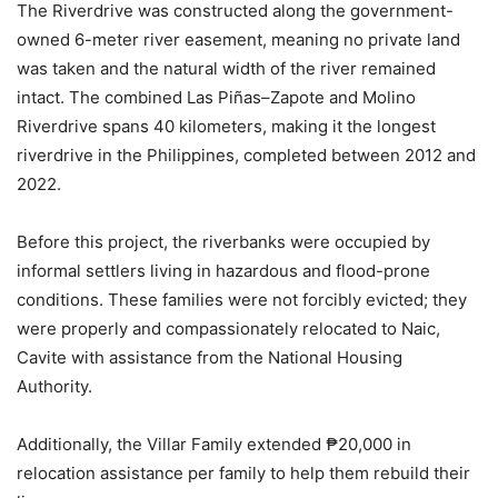
The Riverdrive was constructed along the government-
owned 6-meter river easement, meaning no private land
was taken and the natural width of the river remained
intact. The combined Las Piñas–Zapote and Molino
Riverdrive spans 40 kilometers, making it the longest
riverdrive in the Philippines, completed between 2012 and
2022.
Before this project, the riverbanks were occupied by
informal settlers living in hazardous and flood-prone
conditions. These families were not forcibly evicted; they
were properly and compassionately relocated to Naic,
Cavite with assistance from the National Housing
Authority.
Additionally, the Villar Family extended ₱20,000 in
relocation assistance per family to help them rebuild their