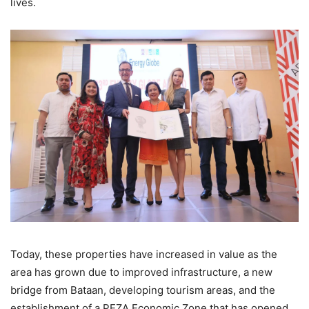
lives.
Today, these properties have increased in value as the
area has grown due to improved infrastructure, a new
bridge from Bataan, developing tourism areas, and the
establishment of a PEZA Economic Zone that has opened