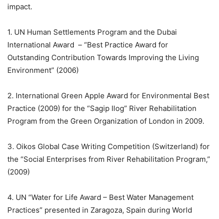
impact.
1. UN Human Settlements Program and the Dubai
International Award – “Best Practice Award for
Outstanding Contribution Towards Improving the Living
Environment” (2006)
2. International Green Apple Award for Environmental Best
Practice (2009) for the “Sagip Ilog” River Rehabilitation
Program from the Green Organization of London in 2009.
3. Oikos Global Case Writing Competition (Switzerland) for
the “Social Enterprises from River Rehabilitation Program,”
(2009)
4. UN “Water for Life Award – Best Water Management
Practices” presented in Zaragoza, Spain during World