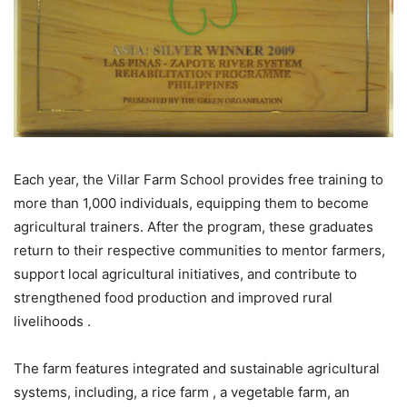
Each year, the Villar Farm School provides free training to
more than 1,000 individuals, equipping them to become
agricultural trainers. After the program, these graduates
return to their respective communities to mentor farmers,
support local agricultural initiatives, and contribute to
strengthened food production and improved rural
livelihoods .
The farm features integrated and sustainable agricultural
systems, including, a rice farm , a vegetable farm, an