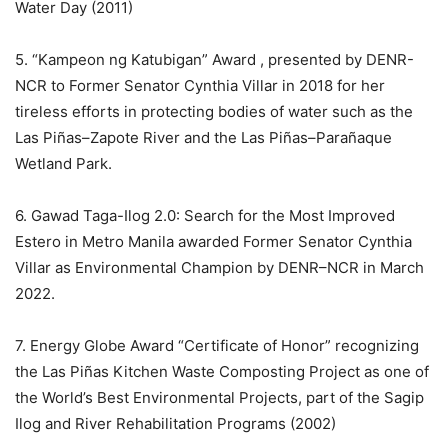
Water Day (2011)
5. “Kampeon ng Katubigan” Award , presented by DENR-
NCR to Former Senator Cynthia Villar in 2018 for her
tireless efforts in protecting bodies of water such as the
Las Piñas–Zapote River and the Las Piñas–Parañaque
Wetland Park.
6. Gawad Taga-Ilog 2.0: Search for the Most Improved
Estero in Metro Manila awarded Former Senator Cynthia
Villar as Environmental Champion by DENR–NCR in March
2022.
7. Energy Globe Award “Certificate of Honor” recognizing
the Las Piñas Kitchen Waste Composting Project as one of
the World’s Best Environmental Projects, part of the Sagip
Ilog and River Rehabilitation Programs (2002)