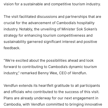
vision for a sustainable and competitive tourism industry.
The visit facilitated discussions and partnerships that are
crucial for the advancement of Cambodia’s hospitality
industry. Notably, the unveiling of Minister Sok Soken’s
strategy for enhancing tourism competitiveness and
sustainability garnered significant interest and positive
feedback.
“We’re excited about the possibilities ahead and look
forward to contributing to Cambodia’s dynamic tourism
industry,” remarked Benny Wee, CEO of Vendfun.
Vendfun extends its heartfelt gratitude to all participants
and officials who contributed to the success of this visit.
Plans are already underway for our next engagement in
Cambodia, with Vendfun committed to bringing innovative