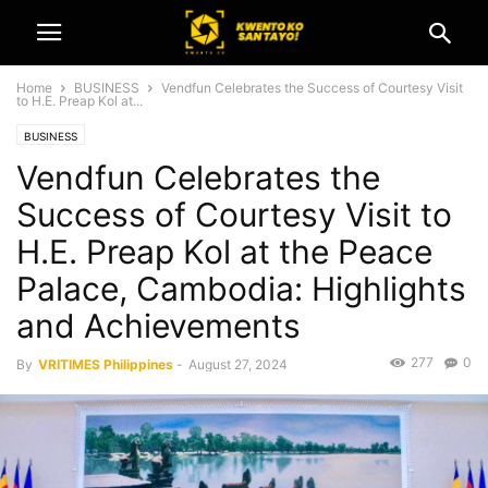
Home
BUSINESS
Vendfun Celebrates the Success of Courtesy Visit
to H.E. Preap Kol at...
BUSINESS
Vendfun Celebrates the
Success of Courtesy Visit to
H.E. Preap Kol at the Peace
Palace, Cambodia: Highlights
and Achievements
277
0
By
VRITIMES Philippines
-
August 27, 2024