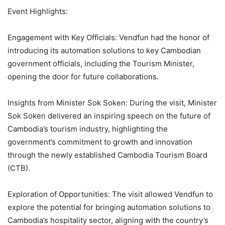
Event Highlights:
Engagement with Key Officials: Vendfun had the honor of
introducing its automation solutions to key Cambodian
government officials, including the Tourism Minister,
opening the door for future collaborations.
Insights from Minister Sok Soken: During the visit, Minister
Sok Soken delivered an inspiring speech on the future of
Cambodia’s tourism industry, highlighting the
government’s commitment to growth and innovation
through the newly established Cambodia Tourism Board
(CTB).
Exploration of Opportunities: The visit allowed Vendfun to
explore the potential for bringing automation solutions to
Cambodia’s hospitality sector, aligning with the country’s