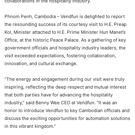
collaborations in the hospitality industry.
Phnom Penh, Cambodia – Vendfun is delighted to report
the resounding success of its courtesy visit to H.E. Preap
Kol, Minister attached to H.E. Prime Minister Hun Manet’s
Office, at the historic Peace Palace. As a gathering of key
government officials and hospitality industry leaders, the
visit exceeded expectations, fostering collaboration,
innovation, and cultural exchange.
“The energy and engagement during our visit were truly
inspiring, reflecting the deep respect and mutual interest
that both parties have for advancing the hospitality
industry,” said Benny Wee CEO at Vendfun. “It was an
honor to introduce Vendfun to key Cambodian officials and
discuss the exciting opportunities for automation solutions
in this vibrant kingdom.”