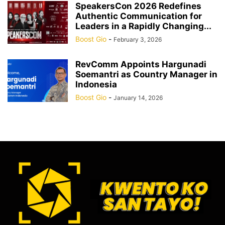
SpeakersCon 2026 Redefines
Authentic Communication for
Leaders in a Rapidly Changing...
Boost Gio
-
February 3, 2026
RevComm Appoints Hargunadi
Soemantri as Country Manager in
Indonesia
Boost Gio
-
January 14, 2026