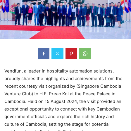
Vendfun, a leader in hospitality automation solutions,
proudly shares the highlights and achievements from the
recent courtesy visit organized by (Singapore Cambodia
Venture Club) to H.E. Preap Kol at the Peace Palace in
Cambodia. Held on 15 August 2024, the visit provided an
exceptional opportunity to connect with key Cambodian
government officials and explore the rich history and
culture of Cambodia, setting the stage for potential