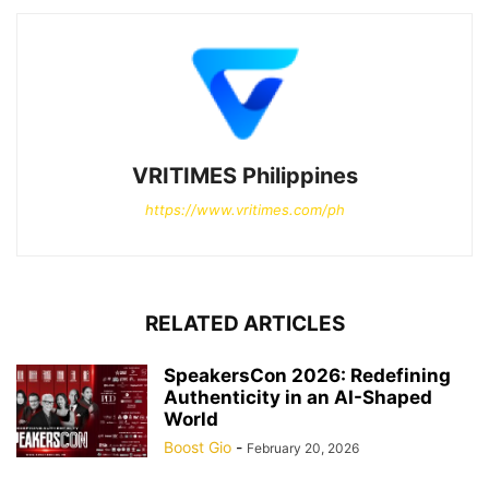
VRITIMES Philippines
https://www.vritimes.com/ph
RELATED ARTICLES
SpeakersCon 2026: Redefining
Authenticity in an AI-Shaped
World
Boost Gio
-
February 20, 2026