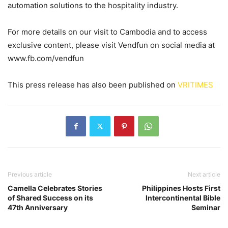
automation solutions to the hospitality industry.
For more details on our visit to Cambodia and to access
exclusive content, please visit Vendfun on social media at
www.fb.com/vendfun
This press release has also been published on
VRITIMES
Previous article
Next article
Camella Celebrates Stories
Philippines Hosts First
of Shared Success on its
Intercontinental Bible
47th Anniversary
Seminar