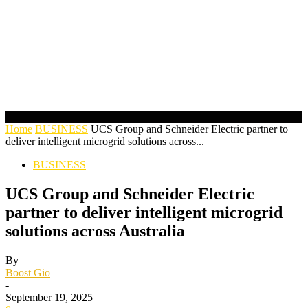
Home
BUSINESS
UCS Group and Schneider Electric partner to
deliver intelligent microgrid solutions across...
BUSINESS
UCS Group and Schneider Electric
partner to deliver intelligent microgrid
solutions across Australia
By
Boost Gio
-
September 19, 2025