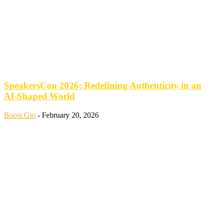
SpeakersCon 2026: Redefining Authenticity in an
AI-Shaped World
Boost Gio
-
February 20, 2026