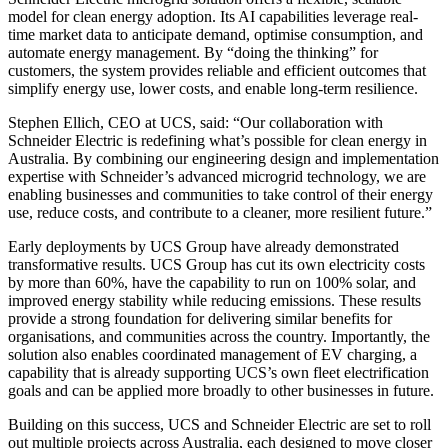
model for clean energy adoption. Its AI capabilities leverage real-
time market data to anticipate demand, optimise consumption, and
automate energy management. By “doing the thinking” for
customers, the system provides reliable and efficient outcomes that
simplify energy use, lower costs, and enable long-term resilience.
Stephen Ellich, CEO at UCS, said: “Our collaboration with
Schneider Electric is redefining what’s possible for clean energy in
Australia. By combining our engineering design and implementation
expertise with Schneider’s advanced microgrid technology, we are
enabling businesses and communities to take control of their energy
use, reduce costs, and contribute to a cleaner, more resilient future.”
Early deployments by UCS Group have already demonstrated
transformative results. UCS Group has cut its own electricity costs
by more than 60%, have the capability to run on 100% solar, and
improved energy stability while reducing emissions. These results
provide a strong foundation for delivering similar benefits for
organisations, and communities across the country. Importantly, the
solution also enables coordinated management of EV charging, a
capability that is already supporting UCS’s own fleet electrification
goals and can be applied more broadly to other businesses in future.
Building on this success, UCS and Schneider Electric are set to roll
out multiple projects across Australia, each designed to move closer