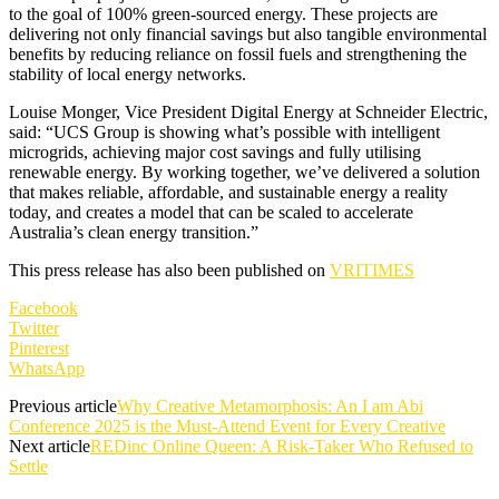
to the goal of 100% green-sourced energy. These projects are
delivering not only financial savings but also tangible environmental
benefits by reducing reliance on fossil fuels and strengthening the
stability of local energy networks.
Louise Monger, Vice President Digital Energy at Schneider Electric,
said: “UCS Group is showing what’s possible with intelligent
microgrids, achieving major cost savings and fully utilising
renewable energy. By working together, we’ve delivered a solution
that makes reliable, affordable, and sustainable energy a reality
today, and creates a model that can be scaled to accelerate
Australia’s clean energy transition.”
This press release has also been published on
VRITIMES
Facebook
Twitter
Pinterest
WhatsApp
Previous article
Why Creative Metamorphosis: An I am Abi
Conference 2025 is the Must-Attend Event for Every Creative
Next article
REDinc Online Queen: A Risk-Taker Who Refused to
Settle