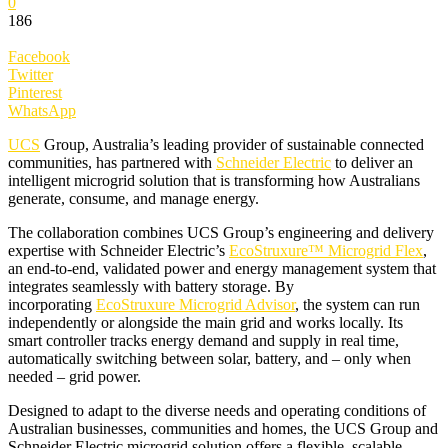
0
186
Facebook
Twitter
Pinterest
WhatsApp
UCS
Group, Australia’s leading provider of sustainable connected
communities, has partnered with
Schneider Electric
to deliver an
intelligent microgrid solution that is transforming how Australians
generate, consume, and manage energy.
The collaboration combines UCS Group’s engineering and delivery
expertise with Schneider Electric’s
EcoStruxure™ Microgrid Flex
,
an end-to-end, validated power and energy management system that
integrates seamlessly with battery storage. By
incorporating
EcoStruxure Microgrid Advisor
, the system can run
independently or alongside the main grid and works locally. Its
smart controller tracks energy demand and supply in real time,
automatically switching between solar, battery, and – only when
needed – grid power.
Designed to adapt to the diverse needs and operating conditions of
Australian businesses, communities and homes, the UCS Group and
Schneider Electric microgrid solution offers a flexible, scalable