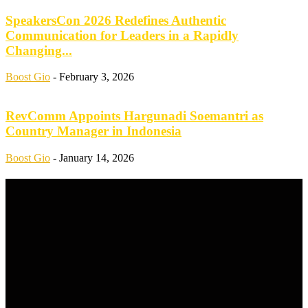
SpeakersCon 2026 Redefines Authentic
Communication for Leaders in a Rapidly
Changing...
Boost Gio
-
February 3, 2026
RevComm Appoints Hargunadi Soemantri as
Country Manager in Indonesia
Boost Gio
-
January 14, 2026