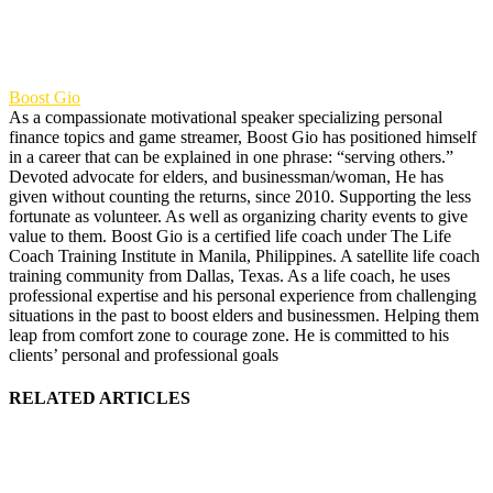
Boost Gio
As a compassionate motivational speaker specializing personal
finance topics and game streamer, Boost Gio has positioned himself
in a career that can be explained in one phrase: “serving others.”
Devoted advocate for elders, and businessman/woman, He has
given without counting the returns, since 2010. Supporting the less
fortunate as volunteer. As well as organizing charity events to give
value to them. Boost Gio is a certified life coach under The Life
Coach Training Institute in Manila, Philippines. A satellite life coach
training community from Dallas, Texas. As a life coach, he uses
professional expertise and his personal experience from challenging
situations in the past to boost elders and businessmen. Helping them
leap from comfort zone to courage zone. He is committed to his
clients’ personal and professional goals
RELATED ARTICLES