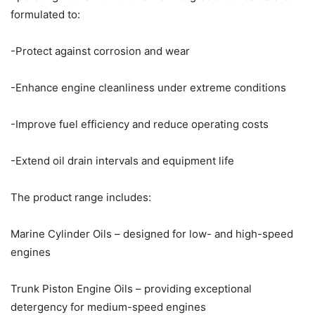
formulated to:
-Protect against corrosion and wear
-Enhance engine cleanliness under extreme conditions
-Improve fuel efficiency and reduce operating costs
-Extend oil drain intervals and equipment life
The product range includes:
Marine Cylinder Oils – designed for low- and high-speed
engines
Trunk Piston Engine Oils – providing exceptional
detergency for medium-speed engines