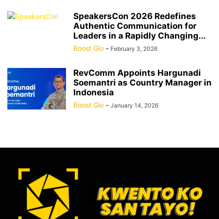
SpeakersCon 2026 Redefines
Authentic Communication for
Leaders in a Rapidly Changing...
Boost Gio
-
February 3, 2026
RevComm Appoints Hargunadi
Soemantri as Country Manager in
Indonesia
Boost Gio
-
January 14, 2026