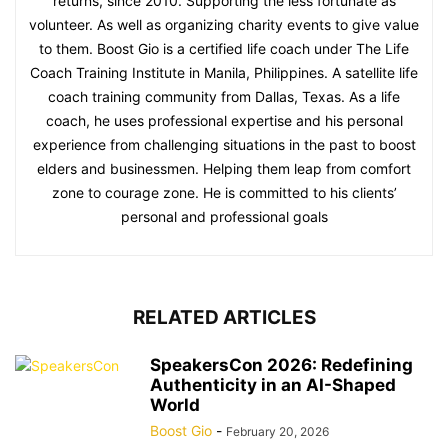
returns, since 2010. Supporting the less fortunate as
volunteer. As well as organizing charity events to give value
to them. Boost Gio is a certified life coach under The Life
Coach Training Institute in Manila, Philippines. A satellite life
coach training community from Dallas, Texas. As a life
coach, he uses professional expertise and his personal
experience from challenging situations in the past to boost
elders and businessmen. Helping them leap from comfort
zone to courage zone. He is committed to his clients’
personal and professional goals
RELATED ARTICLES
SpeakersCon 2026: Redefining
Authenticity in an AI-Shaped
World
Boost Gio
-
February 20, 2026