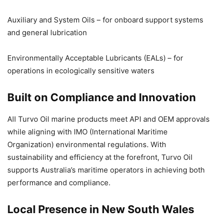
Auxiliary and System Oils – for onboard support systems
and general lubrication
Environmentally Acceptable Lubricants (EALs) – for
operations in ecologically sensitive waters
Built on Compliance and Innovation
All Turvo Oil marine products meet API and OEM approvals
while aligning with IMO (International Maritime
Organization) environmental regulations. With
sustainability and efficiency at the forefront, Turvo Oil
supports Australia’s maritime operators in achieving both
performance and compliance.
Local Presence in New South Wales