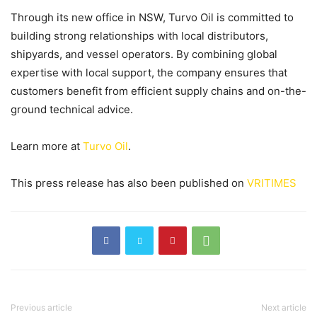
Through its new office in NSW, Turvo Oil is committed to
building strong relationships with local distributors,
shipyards, and vessel operators. By combining global
expertise with local support, the company ensures that
customers benefit from efficient supply chains and on-the-
ground technical advice.
Learn more at
Turvo Oil
.
This press release has also been published on
VRITIMES
Previous article
Next article