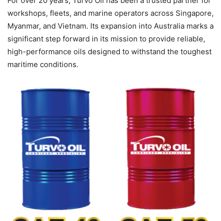
For over 20 years, Turvo Oil has been a trusted partner for
workshops, fleets, and marine operators across Singapore,
Myanmar, and Vietnam. Its expansion into Australia marks a
significant step forward in its mission to provide reliable,
high-performance oils designed to withstand the toughest
maritime conditions.