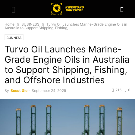
Home
BUSINESS
Turvo Oil Launches Marine-Grade Engine Oils in
Australia to Support Shipping, Fishing,...
BUSINESS
Turvo Oil Launches Marine-
Grade Engine Oils in Australia
to Support Shipping, Fishing,
and Offshore Industries
215
0
By
Boost Gio
-
September 24, 2025