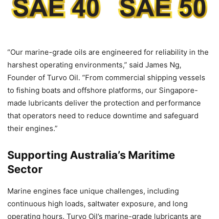
“Our marine-grade oils are engineered for reliability in the
harshest operating environments,” said James Ng,
Founder of Turvo Oil. “From commercial shipping vessels
to fishing boats and offshore platforms, our Singapore-
made lubricants deliver the protection and performance
that operators need to reduce downtime and safeguard
their engines.”
Supporting Australia’s Maritime
Sector
Marine engines face unique challenges, including
continuous high loads, saltwater exposure, and long
operating hours. Turvo Oil’s marine-grade lubricants are