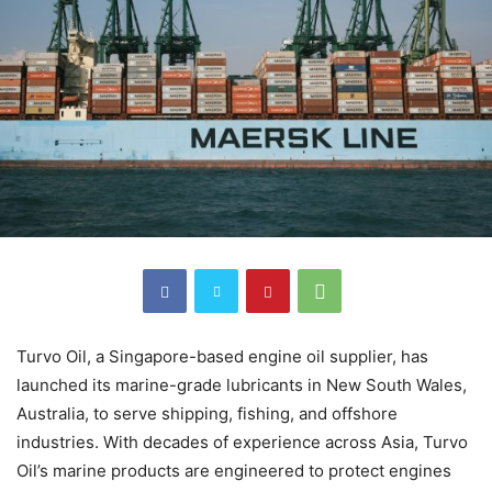
Turvo Oil, a Singapore-based engine oil supplier, has
launched its marine-grade lubricants in New South Wales,
Australia, to serve shipping, fishing, and offshore
industries. With decades of experience across Asia, Turvo
Oil’s marine products are engineered to protect engines