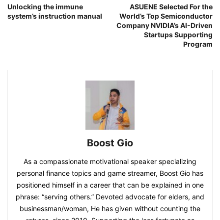
Unlocking the immune
ASUENE Selected For the
system’s instruction manual
World’s Top Semiconductor
Company NVIDIA’s AI-Driven
Startups Supporting
Program
Boost Gio
As a compassionate motivational speaker specializing
personal finance topics and game streamer, Boost Gio has
positioned himself in a career that can be explained in one
phrase: “serving others.” Devoted advocate for elders, and
businessman/woman, He has given without counting the