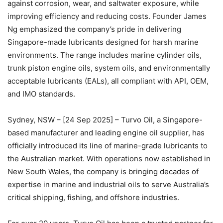
against corrosion, wear, and saltwater exposure, while
improving efficiency and reducing costs. Founder James
Ng emphasized the company’s pride in delivering
Singapore-made lubricants designed for harsh marine
environments. The range includes marine cylinder oils,
trunk piston engine oils, system oils, and environmentally
acceptable lubricants (EALs), all compliant with API, OEM,
and IMO standards.
Sydney, NSW – [24 Sep 2025] – Turvo Oil, a Singapore-
based manufacturer and leading engine oil supplier, has
officially introduced its line of marine-grade lubricants to
the Australian market. With operations now established in
New South Wales, the company is bringing decades of
expertise in marine and industrial oils to serve Australia’s
critical shipping, fishing, and offshore industries.