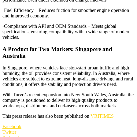
-Fuel Efficiency – Reduces friction for smoother engine operation
and improved economy.
-Compliance with API and OEM Standards – Meets global
specifications, ensuring compatibility with a wide range of modern
vehicles.
A Product for Two Markets: Singapore and
Australia
In Singapore, where vehicles face stop-start urban traffic and high
humidity, the oil provides consistent reliability. In Australia, where
vehicles are subject to extreme heat, long-distance driving, and rural
conditions, it offers the stability and protection drivers need.
With Turvo’s recent expansion into New South Wales, Australia, the
company is positioned to deliver its high-quality products to
workshops, distributors, and end-users across both markets.
This press release has also been published on
VRITIMES
Facebook
Twitter