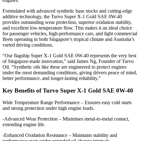
engines.
Formulated with advanced synthetic base stocks and cutting-edge
additive technology, the Turvo Super X-1 Gold SAE 0W-40
provides outstanding wear protection, superior oxidation stability,
and excellent low-temperature flow. This makes it an ideal choice
for passenger vehicles, high-performance cars, and light commercial
fleets operating in both Singapore’s tropical climate and Australia’s
varied driving conditions.
“Our flagship Super X-1 Gold SAE 0W-40 represents the very best
of Singapore-made innovation,” said James Ng, Founder of Turvo
Oil. “Synthetic oils like these are engineered to protect engines
under the most demanding conditions, giving drivers peace of mind,
better performance, and longer-lasting reliability.”
Key Benefits of Turvo Super X-1 Gold SAE 0W-40
Wide Temperature Range Performance – Ensures easy cold starts
and strong protection under high engine loads.
-Advanced Wear Protection – Minimises metal-to-metal contact,
extending engine life.
-Enhanced Oxidation Resistance – Maintains stability and
performance even under extended oil change intervals.