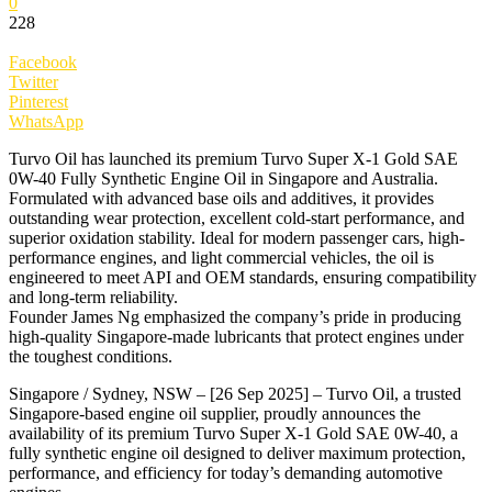
0
228
Facebook
Twitter
Pinterest
WhatsApp
Turvo Oil has launched its premium Turvo Super X-1 Gold SAE
0W-40 Fully Synthetic Engine Oil in Singapore and Australia.
Formulated with advanced base oils and additives, it provides
outstanding wear protection, excellent cold-start performance, and
superior oxidation stability. Ideal for modern passenger cars, high-
performance engines, and light commercial vehicles, the oil is
engineered to meet API and OEM standards, ensuring compatibility
and long-term reliability.
Founder James Ng emphasized the company’s pride in producing
high-quality Singapore-made lubricants that protect engines under
the toughest conditions.
Singapore / Sydney, NSW – [26 Sep 2025] – Turvo Oil, a trusted
Singapore-based engine oil supplier, proudly announces the
availability of its premium Turvo Super X-1 Gold SAE 0W-40, a
fully synthetic engine oil designed to deliver maximum protection,
performance, and efficiency for today’s demanding automotive