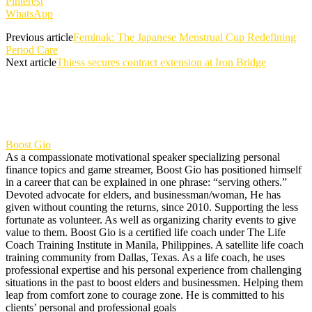
Pinterest
WhatsApp
Previous article
Feminak: The Japanese Menstrual Cup Redefining
Period Care
Next article
Thiess secures contract extension at Iron Bridge
Boost Gio
As a compassionate motivational speaker specializing personal
finance topics and game streamer, Boost Gio has positioned himself
in a career that can be explained in one phrase: “serving others.”
Devoted advocate for elders, and businessman/woman, He has
given without counting the returns, since 2010. Supporting the less
fortunate as volunteer. As well as organizing charity events to give
value to them. Boost Gio is a certified life coach under The Life
Coach Training Institute in Manila, Philippines. A satellite life coach
training community from Dallas, Texas. As a life coach, he uses
professional expertise and his personal experience from challenging
situations in the past to boost elders and businessmen. Helping them
leap from comfort zone to courage zone. He is committed to his
clients’ personal and professional goals