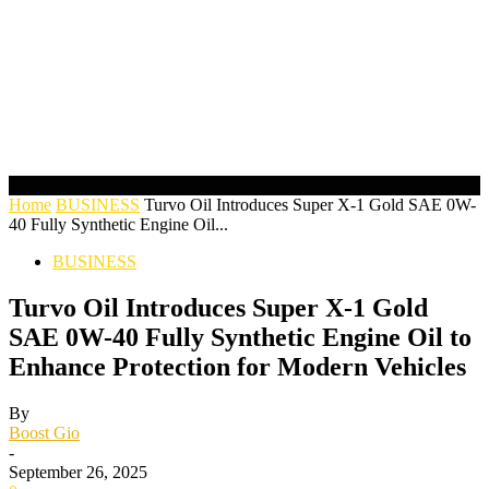
Home
BUSINESS
Turvo Oil Introduces Super X-1 Gold SAE 0W-
40 Fully Synthetic Engine Oil...
BUSINESS
Turvo Oil Introduces Super X-1 Gold
SAE 0W-40 Fully Synthetic Engine Oil to
Enhance Protection for Modern Vehicles
By
Boost Gio
-
September 26, 2025