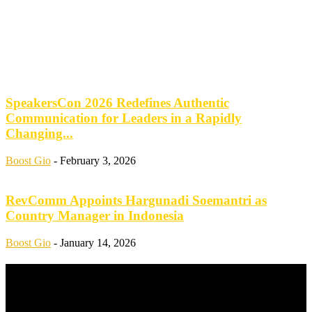
SpeakersCon 2026 Redefines Authentic
Communication for Leaders in a Rapidly
Changing...
Boost Gio
-
February 3, 2026
RevComm Appoints Hargunadi Soemantri as
Country Manager in Indonesia
Boost Gio
-
January 14, 2026