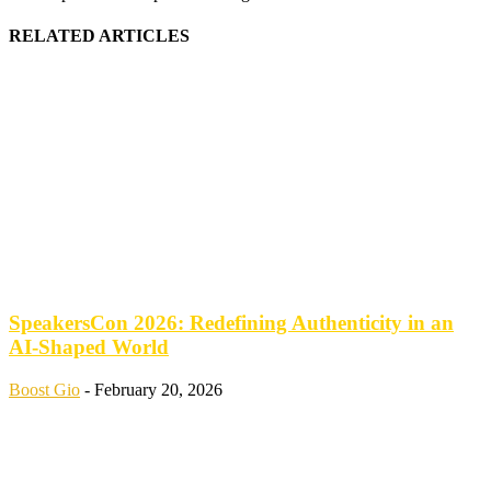
RELATED ARTICLES
SpeakersCon 2026: Redefining Authenticity in an
AI-Shaped World
Boost Gio
-
February 20, 2026