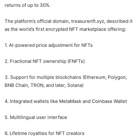
returns of up to 30%.
The platform’s official domain, treasurenft.xyz, described it
as the world’s first encrypted NFT marketplace offering:
1. AI-powered price adjustment for NFTs
2. Fractional NFT ownership (FNFTs)
3. Support for multiple blockchains (Ethereum, Polygon,
BNB Chain, TRON, and later, Solana)
4. Integrated wallets like MetaMask and Coinbase Wallet
5. Multilingual user interface
6. Lifetime royalties for NFT creators