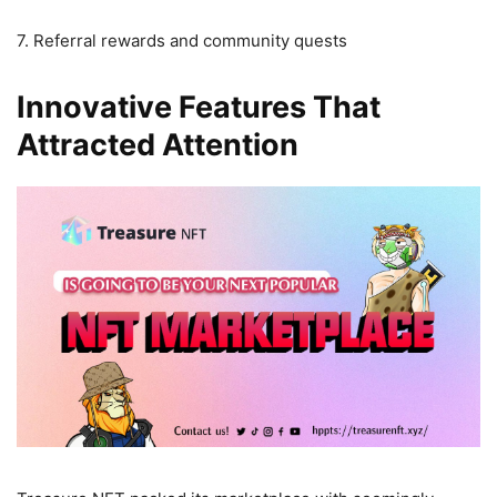
7. Referral rewards and community quests
Innovative Features That
Attracted Attention