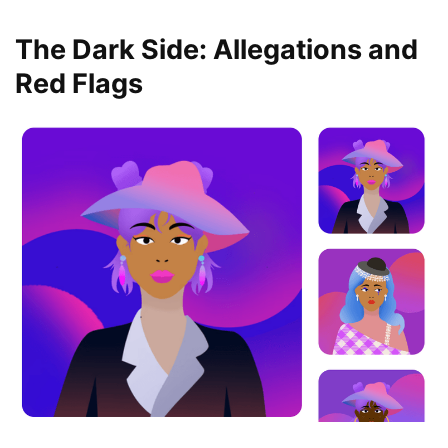
The Dark Side: Allegations and
Red Flags