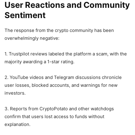
User Reactions and Community
Sentiment
The response from the crypto community has been
overwhelmingly negative:
1. Trustpilot reviews labeled the platform a scam, with the
majority awarding a 1-star rating.
2. YouTube videos and Telegram discussions chronicle
user losses, blocked accounts, and warnings for new
investors.
3. Reports from CryptoPotato and other watchdogs
confirm that users lost access to funds without
explanation.