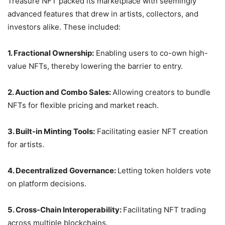
Treasure NFT packed its marketplace with seemingly
advanced features that drew in artists, collectors, and
investors alike. These included:
1. Fractional Ownership:
Enabling users to co-own high-
value NFTs, thereby lowering the barrier to entry.
2. Auction and Combo Sales:
Allowing creators to bundle
NFTs for flexible pricing and market reach.
3. Built-in Minting Tools:
Facilitating easier NFT creation
for artists.
4. Decentralized Governance:
Letting token holders vote
on platform decisions.
5. Cross-Chain Interoperability:
Facilitating NFT trading
across multiple blockchains.