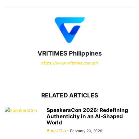
VRITIMES Philippines
https://www.vritimes.com/ph
RELATED ARTICLES
SpeakersCon 2026: Redefining
Authenticity in an AI-Shaped
World
Boost Gio
-
February 20, 2026