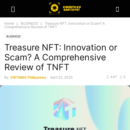
Home
BUSINESS
Treasure NFT: Innovation or Scam? A
Comprehensive Review of TNFT
BUSINESS
Treasure NFT: Innovation or
Scam? A Comprehensive
Review of TNFT
447
0
By
VRITIMES Philippines
-
April 22, 2025