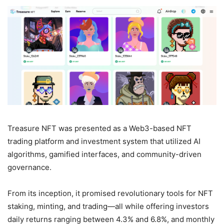
Treasure NFT was presented as a Web3-based NFT
trading platform and investment system that utilized AI
algorithms, gamified interfaces, and community-driven
governance.
From its inception, it promised revolutionary tools for NFT
staking, minting, and trading—all while offering investors
daily returns ranging between 4.3% and 6.8%, and monthly