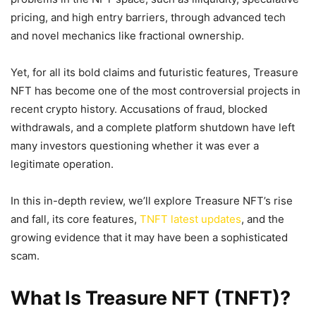
pricing, and high entry barriers, through advanced tech
and novel mechanics like fractional ownership.
Yet, for all its bold claims and futuristic features, Treasure
NFT has become one of the most controversial projects in
recent crypto history. Accusations of fraud, blocked
withdrawals, and a complete platform shutdown have left
many investors questioning whether it was ever a
legitimate operation.
In this in-depth review, we’ll explore Treasure NFT’s rise
and fall, its core features,
TNFT latest updates
, and the
growing evidence that it may have been a sophisticated
scam.
What Is Treasure NFT (TNFT)?