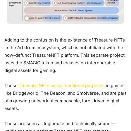
Adding to the confusion is the existence of Treasure NFTs
in the Arbitrum ecosystem, which is not affiliated with the
now-defunct TreasureNFT platform. This separate project
uses the $MAGIC token and focuses on interoperable
digital assets for gaming.
These
Treasure NFTs serve functional purposes
in games
like Bridgeworld, The Beacon, and Smolverse, and are part
of a growing network of composable, lore-driven digital
assets.
These are seen as legitimate and technically sound—