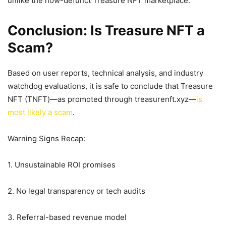
unlike the now-defunct Treasure NFT marketplace.
Conclusion: Is Treasure NFT a
Scam?
Based on user reports, technical analysis, and industry
watchdog evaluations, it is safe to conclude that Treasure
NFT (TNFT)—as promoted through treasurenft.xyz—
is
most likely a scam
.
Warning Signs Recap:
1. Unsustainable ROI promises
2. No legal transparency or tech audits
3. Referral-based revenue model