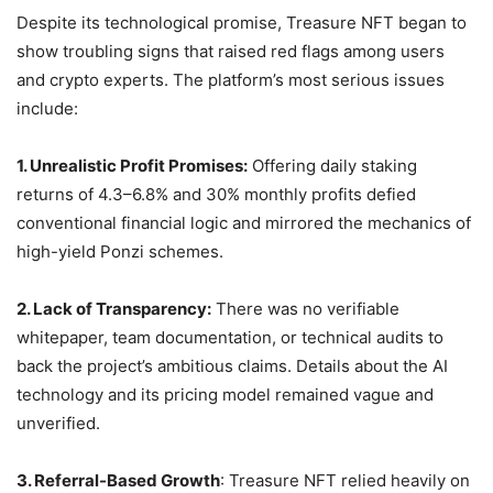
Despite its technological promise, Treasure NFT began to
show troubling signs that raised red flags among users
and crypto experts. The platform’s most serious issues
include:
1. Unrealistic Profit Promises:
Offering daily staking
returns of 4.3–6.8% and 30% monthly profits defied
conventional financial logic and mirrored the mechanics of
high-yield Ponzi schemes.
2. Lack of Transparency:
There was no verifiable
whitepaper, team documentation, or technical audits to
back the project’s ambitious claims. Details about the AI
technology and its pricing model remained vague and
unverified.
3. Referral-Based Growth
: Treasure NFT relied heavily on