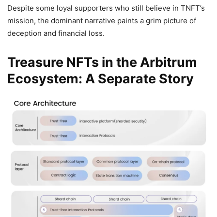
Despite some loyal supporters who still believe in TNFT’s
mission, the dominant narrative paints a grim picture of
deception and financial loss.
Treasure NFTs in the Arbitrum
Ecosystem: A Separate Story