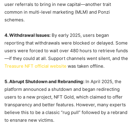
user referrals to bring in new capital—another trait
common in multi-level marketing (MLM) and Ponzi
schemes.
4. Withdrawal Issues:
By early 2025, users began
reporting that withdrawals were blocked or delayed. Some
users were forced to wait over 480 hours to retrieve funds
—if they could at all. Support channels went silent, and the
Treasure NFT official website
was taken offline.
5. Abrupt Shutdown and Rebranding:
In April 2025, the
platform announced a shutdown and began redirecting
users to a new project, NFT Gold, which claimed to offer
transparency and better features. However, many experts
believe this to be a classic “rug pull” followed by a rebrand
to ensnare new victims.