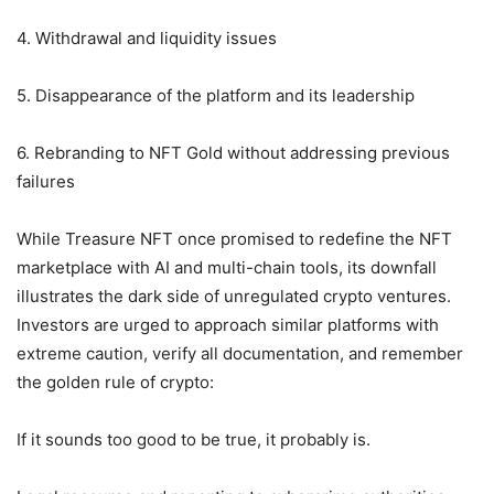
4. Withdrawal and liquidity issues
5. Disappearance of the platform and its leadership
6. Rebranding to NFT Gold without addressing previous
failures
While Treasure NFT once promised to redefine the NFT
marketplace with AI and multi-chain tools, its downfall
illustrates the dark side of unregulated crypto ventures.
Investors are urged to approach similar platforms with
extreme caution, verify all documentation, and remember
the golden rule of crypto:
If it sounds too good to be true, it probably is.