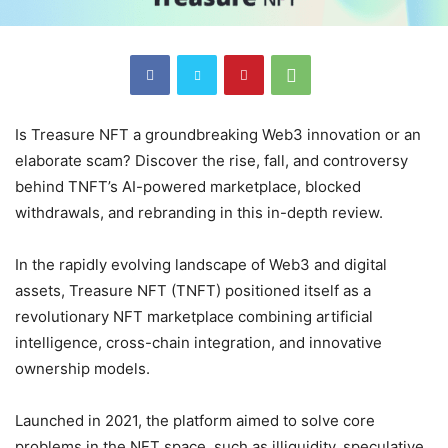
Is Treasure NFT a groundbreaking Web3 innovation or an
elaborate scam? Discover the rise, fall, and controversy
behind TNFT’s AI-powered marketplace, blocked
withdrawals, and rebranding in this in-depth review.
In the rapidly evolving landscape of Web3 and digital
assets, Treasure NFT (TNFT) positioned itself as a
revolutionary NFT marketplace combining artificial
intelligence, cross-chain integration, and innovative
ownership models.
Launched in 2021, the platform aimed to solve core
problems in the NFT space, such as illiquidity, speculative