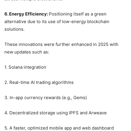
6. Energy Efficiency:
Positioning itself as a green
alternative due to its use of low-energy blockchain
solutions.
These innovations were further enhanced in 2025 with
new updates such as:
1. Solana integration
2. Real-time AI trading algorithms
3. In-app currency rewards (e.g., Gems)
4. Decentralized storage using IPFS and Arweave
5. A faster, optimized mobile app and web dashboard