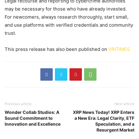
Legal recourse and reporting to cybercrime authorities
may be necessary for those who have already invested.
For newcomers, always research thoroughly, start small,
and use platforms with verified credentials and community
trust.
This press release has also been published on
VRITIMES
Previous article
Next article
Wonder Collab Studios: A
XRP News Today! XRP Enters
Sound Commitment to
a New Era: Legal Clarity, ETF
Innovation and Excellence
Speculation, and a
Resurgent Market