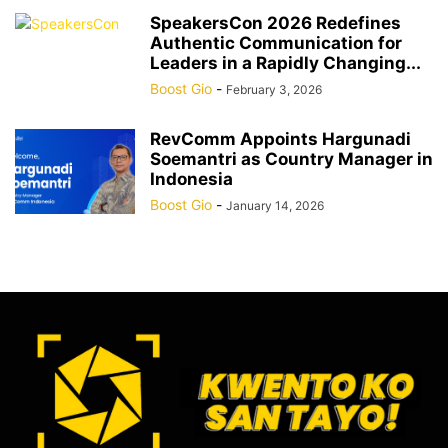
SpeakersCon 2026 Redefines
Authentic Communication for
Leaders in a Rapidly Changing...
Boost Gio
-
February 3, 2026
RevComm Appoints Hargunadi
Soemantri as Country Manager in
Indonesia
Boost Gio
-
January 14, 2026