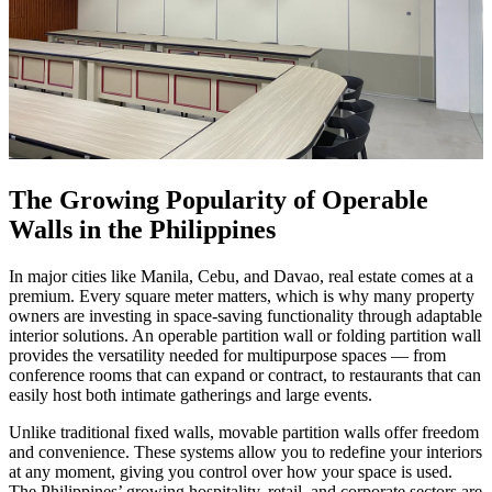
The Growing Popularity of Operable
Walls in the Philippines
In major cities like Manila, Cebu, and Davao, real estate comes at a
premium. Every square meter matters, which is why many property
owners are investing in space-saving functionality through adaptable
interior solutions. An operable partition wall or folding partition wall
provides the versatility needed for multipurpose spaces — from
conference rooms that can expand or contract, to restaurants that can
easily host both intimate gatherings and large events.
Unlike traditional fixed walls, movable partition walls offer freedom
and convenience. These systems allow you to redefine your interiors
at any moment, giving you control over how your space is used.
The Philippines’ growing hospitality, retail, and corporate sectors are