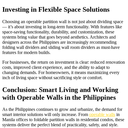
Investing in Flexible Space Solutions
Choosing an operable partition wall is not just about dividing space
— it’s about investing in long-term functionality. With features like
space-saving functionality, durability, and customization, these
systems bring value that goes beyond aesthetics. Architects and
designers across the Philippines are increasingly recommending
folding wall dividers and sliding wall room dividers as must-have
features for modern builds.
For businesses, the return on investment is clear: reduced renovation
costs, improved client experience, and the ability to adapt to
changing demands. For homeowners, it means maximizing every
inch of living space without sacrificing style or comfort.
Conclusion: Smart Living and Working
with Operable Walls in the Philippines
As the Philippines continues to grow and urbanize, the demand for
smart interior solutions will only increase. From
operable walls
in
Manila offices to foldable partition walls in residential condos, these
systems deliver the perfect blend of practicality, safety, and style.