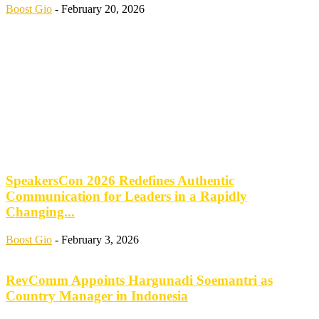
Boost Gio
-
February 20, 2026
SpeakersCon 2026 Redefines Authentic
Communication for Leaders in a Rapidly
Changing...
Boost Gio
-
February 3, 2026
RevComm Appoints Hargunadi Soemantri as
Country Manager in Indonesia