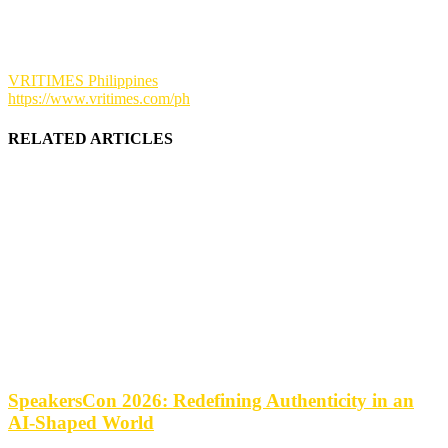
VRITIMES Philippines
https://www.vritimes.com/ph
RELATED ARTICLES
SpeakersCon 2026: Redefining Authenticity in an
AI-Shaped World