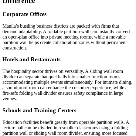
Difference
Corporate Offices
Manila’s bustling business districts are packed with firms that
demand adaptability. A foldable partition wall can instantly convert
an open-plan office into private meeting rooms, while a movable
partition wall helps create collaboration zones without permanent
construction.
Hotels and Restaurants
The hospitality sector thrives on versatility. A sliding wall room
divider can separate banquet halls into smaller function rooms,
accommodating multiple events simultaneously. For intimate dining,
a soundproof room can enhance the customer experience, while a
fire-safe folding wall divider ensures safety compliance in large
venues.
Schools and Training Centers
Education facilities benefit greatly from operable partition walls. A
lecture hall can be divided into smaller classrooms using a folding
partition wall or sliding wall room divider, ensuring more focused