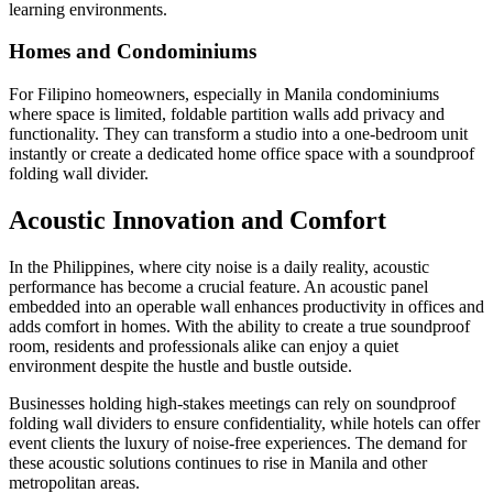
learning environments.
Homes and Condominiums
For Filipino homeowners, especially in Manila condominiums
where space is limited, foldable partition walls add privacy and
functionality. They can transform a studio into a one-bedroom unit
instantly or create a dedicated home office space with a soundproof
folding wall divider.
Acoustic Innovation and Comfort
In the Philippines, where city noise is a daily reality, acoustic
performance has become a crucial feature. An acoustic panel
embedded into an operable wall enhances productivity in offices and
adds comfort in homes. With the ability to create a true soundproof
room, residents and professionals alike can enjoy a quiet
environment despite the hustle and bustle outside.
Businesses holding high-stakes meetings can rely on soundproof
folding wall dividers to ensure confidentiality, while hotels can offer
event clients the luxury of noise-free experiences. The demand for
these acoustic solutions continues to rise in Manila and other
metropolitan areas.