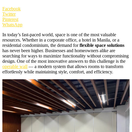
Facebook
Twitter
Pinterest
WhatsApp
In today’s fast-paced world, space is one of the most valuable
resources. Whether in a corporate office, a hotel in Manila, or a
residential condominium, the demand for
flexible space solutions
has never been higher. Businesses and homeowners alike are
searching for ways to maximize functionality without compromising
design. One of the most innovative answers to this challenge is the
operable wall
— a modern system that allows rooms to transform
effortlessly while maintaining style, comfort, and efficiency.