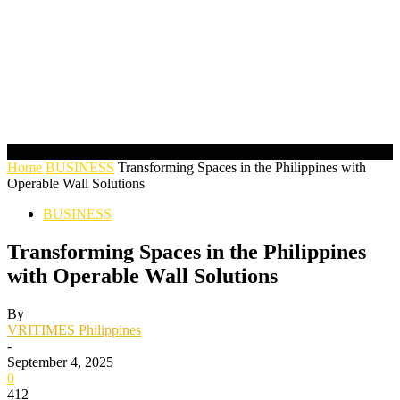
Home
BUSINESS
Transforming Spaces in the Philippines with
Operable Wall Solutions
BUSINESS
Transforming Spaces in the Philippines
with Operable Wall Solutions
By
VRITIMES Philippines
-
September 4, 2025
0
412