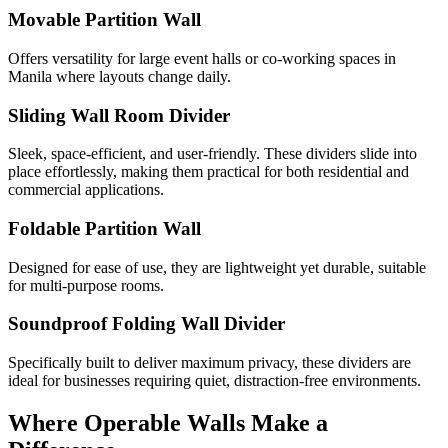
Movable Partition Wall
Offers versatility for large event halls or co-working spaces in
Manila where layouts change daily.
Sliding Wall Room Divider
Sleek, space-efficient, and user-friendly. These dividers slide into
place effortlessly, making them practical for both residential and
commercial applications.
Foldable Partition Wall
Designed for ease of use, they are lightweight yet durable, suitable
for multi-purpose rooms.
Soundproof Folding Wall Divider
Specifically built to deliver maximum privacy, these dividers are
ideal for businesses requiring quiet, distraction-free environments.
Where Operable Walls Make a