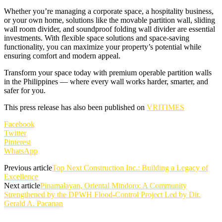
Whether you’re managing a corporate space, a hospitality business,
or your own home, solutions like the movable partition wall, sliding
wall room divider, and soundproof folding wall divider are essential
investments. With flexible space solutions and space-saving
functionality, you can maximize your property’s potential while
ensuring comfort and modern appeal.
Transform your space today with premium operable partition walls
in the Philippines — where every wall works harder, smarter, and
safer for you.
This press release has also been published on
VRITIMES
Facebook
Twitter
Pinterest
WhatsApp
Previous article
Top Next Construction Inc.: Building a Legacy of
Excellence
Next article
Pinamalayan, Oriental Mindoro: A Community
Strengthened by the DPWH Flood-Control Project Led by Dir.
Gerald A. Pacanan