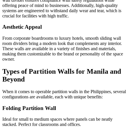
wall divider ensures compliance with safety regulations while
offering peace of mind to businesses. Additionally, high-quality
systems are engineered to withstand daily wear and tear, which is
crucial for facilities with high traffic.
Aesthetic Appeal
From corporate boardrooms to luxury hotels, smooth sliding wall
room dividers bring a modern look that complements any interior.
These walls are available in a variety of finishes and materials,
making them customizable to the brand or personality of the space
owner.
Types of Partition Walls for Manila and
Beyond
When it comes to operable partition walls in the Philippines, several
configurations are available, each with unique benefits:
Folding Partition Wall
Ideal for small to medium spaces where panels can be neatly
stacked. Perfect for classrooms and offices.