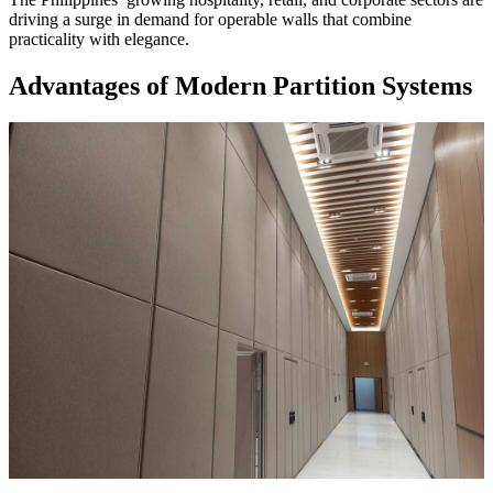
driving a surge in demand for operable walls that combine
practicality with elegance.
Advantages of Modern Partition Systems