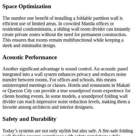
Space Optimization
The number one benefit of installing a foldable partition wall is
efficient use of limited areas. In crowded Manila offices or
residential condominiums, a sliding wall room divider can instantly
create private zones without the need for permanent construction.
This ensures that rooms remain multifunctional while keeping a
sleek and minimalist design.
Acoustic Performance
Another significant advantage is sound control. An acoustic panel
integrated into a wall system enhances privacy and reduces noise
transfer between rooms. For offices and schools, this means
uninterrupted meetings or classes. Hotels and restaurants in Makati
or Quezon City can provide a true soundproof room experience for
clients hosting events. In some models, a soundproof folding wall
divider can reach impressive noise reduction levels, making them a
favorite among architects and interior designers.
Safety and Durability
Today’s systems are not only stylish but also safe. A fire-safe folding