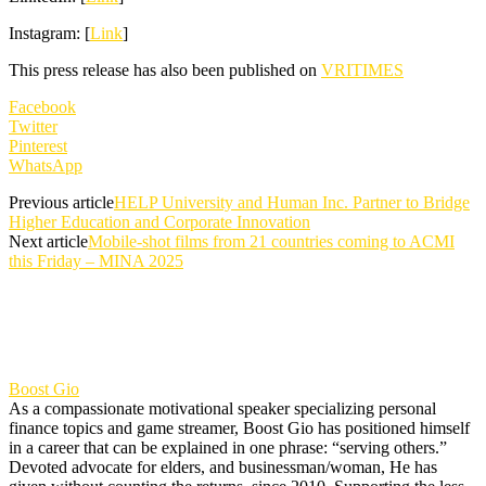
Instagram: [
Link
]
This press release has also been published on
VRITIMES
Facebook
Twitter
Pinterest
WhatsApp
Previous article
HELP University and Human Inc. Partner to Bridge
Higher Education and Corporate Innovation
Next article
Mobile-shot films from 21 countries coming to ACMI
this Friday – MINA 2025
Boost Gio
As a compassionate motivational speaker specializing personal
finance topics and game streamer, Boost Gio has positioned himself
in a career that can be explained in one phrase: “serving others.”
Devoted advocate for elders, and businessman/woman, He has