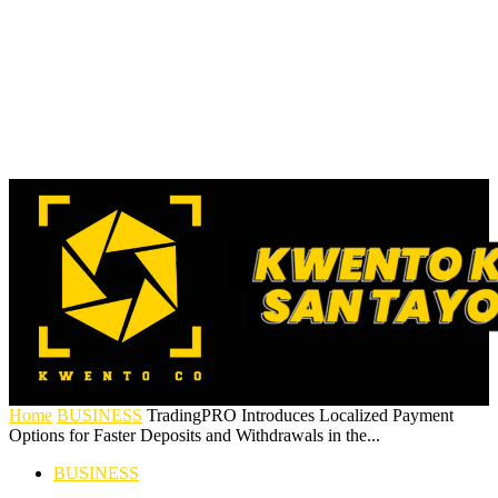
Home
BUSINESS
TradingPRO Introduces Localized Payment
Options for Faster Deposits and Withdrawals in the...
BUSINESS