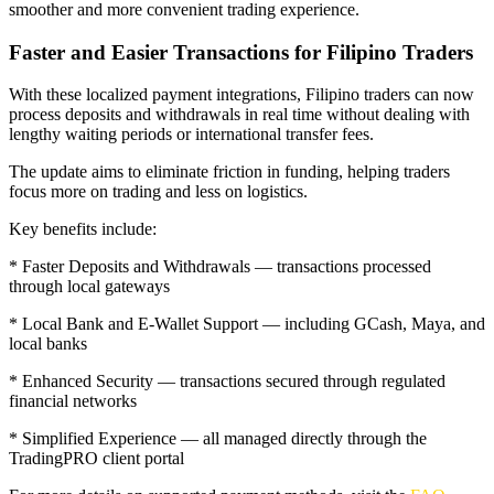
smoother and more convenient trading experience.
Faster and Easier Transactions for Filipino Traders
With these localized payment integrations, Filipino traders can now
process deposits and withdrawals in real time without dealing with
lengthy waiting periods or international transfer fees.
The update aims to eliminate friction in funding, helping traders
focus more on trading and less on logistics.
Key benefits include:
* Faster Deposits and Withdrawals — transactions processed
through local gateways
* Local Bank and E-Wallet Support — including GCash, Maya, and
local banks
* Enhanced Security — transactions secured through regulated
financial networks
* Simplified Experience — all managed directly through the
TradingPRO client portal