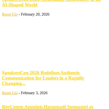
AI-Shaped World
Boost Gio
-
February 20, 2026
SpeakersCon 2026 Redefines Authentic
Communication for Leaders in a Rapidly
Changing...
Boost Gio
-
February 3, 2026
RevComm Appoints Hargunadi Soemantri as