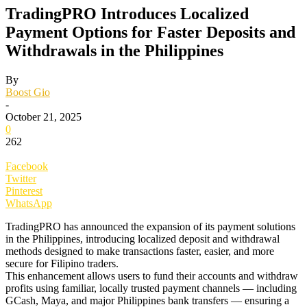
TradingPRO Introduces Localized
Payment Options for Faster Deposits and
Withdrawals in the Philippines
By
Boost Gio
-
October 21, 2025
0
262
Facebook
Twitter
Pinterest
WhatsApp
TradingPRO has announced the expansion of its payment solutions
in the Philippines, introducing localized deposit and withdrawal
methods designed to make transactions faster, easier, and more
secure for Filipino traders.
This enhancement allows users to fund their accounts and withdraw
profits using familiar, locally trusted payment channels — including
GCash, Maya, and major Philippines bank transfers — ensuring a