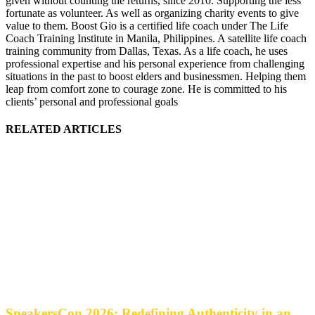
given without counting the returns, since 2010. Supporting the less
fortunate as volunteer. As well as organizing charity events to give
value to them. Boost Gio is a certified life coach under The Life
Coach Training Institute in Manila, Philippines. A satellite life coach
training community from Dallas, Texas. As a life coach, he uses
professional expertise and his personal experience from challenging
situations in the past to boost elders and businessmen. Helping them
leap from comfort zone to courage zone. He is committed to his
clients’ personal and professional goals
RELATED ARTICLES
SpeakersCon 2026: Redefining Authenticity in an