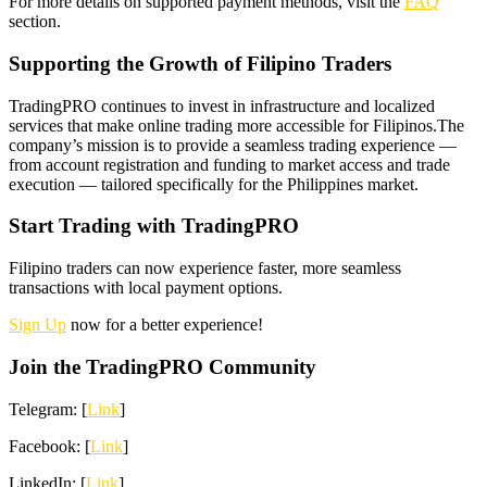
For more details on supported payment methods, visit the
FAQ
section.
Supporting the Growth of Filipino Traders
TradingPRO continues to invest in infrastructure and localized
services that make online trading more accessible for Filipinos.The
company’s mission is to provide a seamless trading experience —
from account registration and funding to market access and trade
execution — tailored specifically for the Philippines market.
Start Trading with TradingPRO
Filipino traders can now experience faster, more seamless
transactions with local payment options.
Sign Up
now for a better experience!
Join the TradingPRO Community
Telegram: [
Link
]
Facebook: [
Link
]
LinkedIn: [
Link
]