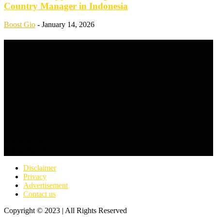
Country Manager in Indonesia
Boost Gio
-
January 14, 2026
ABOUT US
FOLLOW US
Disclaimer
Privacy
Advertisement
Contact us
Copyright © 2023 | All Rights Reserved