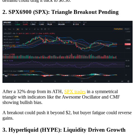
demand could drag it back to $0.30.
2. SPX6900 (SPX): Triangle Breakout Pending
After a 32% drop from its ATH,
SPX trades
in a symmetrical
triangle with indicators like the Awesome Oscillator and CMF
showing bullish bias.
A breakout could push it beyond $2, but buyer fatigue could reverse
gains.
3. Hyperliquid (HYPE): Liquidity Driven Growth