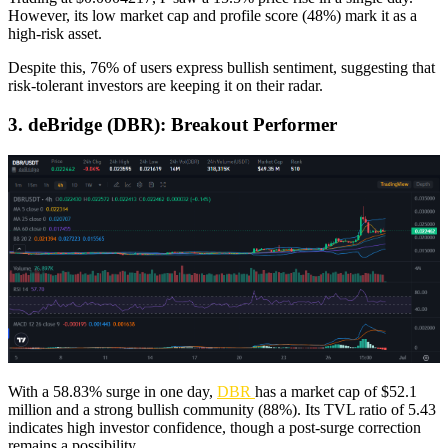
However, its low market cap and profile score (48%) mark it as a
high-risk asset.
Despite this, 76% of users express bullish sentiment, suggesting that
risk-tolerant investors are keeping it on their radar.
3. deBridge (DBR): Breakout Performer
With a 58.83% surge in one day,
DBR
has a market cap of $52.1
million and a strong bullish community (88%). Its TVL ratio of 5.43
indicates high investor confidence, though a post-surge correction
remains a possibility.