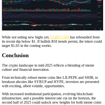
While not setting new highs yet,
FARTCOIN
has rebounded from
its recent dip below $1. If bullish RSI trends persist, the token could
target $1.65 in the coming weeks.
Conclusion
The crypto landscape in mid-2025 reflects a blending of meme
culture and financial innovation.
From technically robust meme coins like LILPEPE and SHIB, to
breakout altcoins like SYRUP and HYPE, investors are presented
with exciting, albeit volatile, opportunities.
With increased institutional participation, evolving blockchain
infrastructure, and a possible interest rate cut on the horizon, the
second half of 2025 could unlock new heights for both meme coins