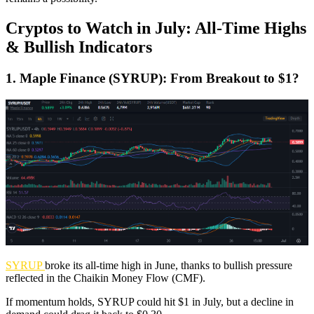
Cryptos to Watch in July: All-Time Highs
& Bullish Indicators
1. Maple Finance (SYRUP): From Breakout to $1?
SYRUP
broke its all-time high in June, thanks to bullish pressure
reflected in the Chaikin Money Flow (CMF).
If momentum holds, SYRUP could hit $1 in July, but a decline in