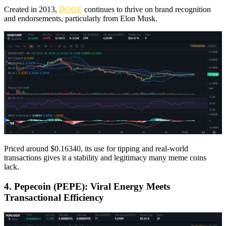
Created in 2013,
DOGE
continues to thrive on brand recognition
and endorsements, particularly from Elon Musk.
Priced around $0.16340, its use for tipping and real-world
transactions gives it a stability and legitimacy many meme coins
lack.
4. Pepecoin (PEPE): Viral Energy Meets
Transactional Efficiency