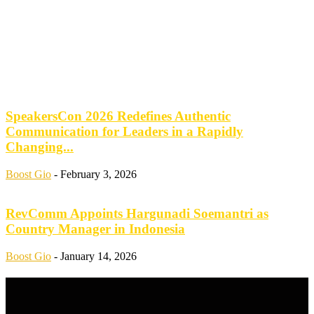
SpeakersCon 2026 Redefines Authentic
Communication for Leaders in a Rapidly
Changing...
Boost Gio
-
February 3, 2026
RevComm Appoints Hargunadi Soemantri as
Country Manager in Indonesia
Boost Gio
-
January 14, 2026