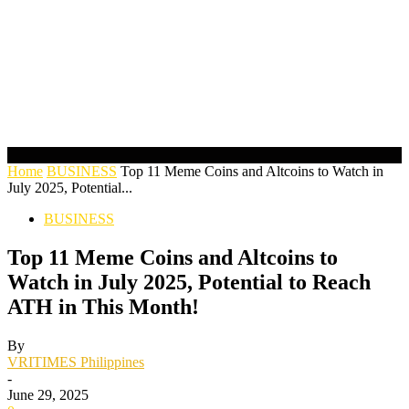
Home
BUSINESS
Top 11 Meme Coins and Altcoins to Watch in
July 2025, Potential...
BUSINESS
Top 11 Meme Coins and Altcoins to
Watch in July 2025, Potential to Reach
ATH in This Month!
By
VRITIMES Philippines
-
June 29, 2025