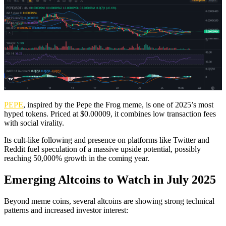
PEPE
, inspired by the Pepe the Frog meme, is one of 2025’s most
hyped tokens. Priced at $0.00009, it combines low transaction fees
with social virality.
Its cult-like following and presence on platforms like Twitter and
Reddit fuel speculation of a massive upside potential, possibly
reaching 50,000% growth in the coming year.
Emerging Altcoins to Watch in July 2025
Beyond meme coins, several altcoins are showing strong technical
patterns and increased investor interest: