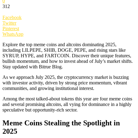
0
312
Facebook
Twitter
Pinterest
WhatsApp
Explore the top meme coins and altcoins dominating 2025,
including LILPEPE, SHIB, DOGE, PEPE, and rising stars like
SYRUP, HYPE, and FARTCOIN. Discover their unique features,
bullish momentum, and how to invest ahead of July’s market shifts.
Stay updated with Bitrue Blog.
As we approach July 2025, the cryptocurrency market is buzzing
with investor activity, driven by strong price momentum, vibrant
communities, and growing institutional interest.
Among the most talked-about tokens this year are four meme coins
and several promising altcoins, all vying for dominance in a highly
speculative but opportunity-rich sector.
Meme Coins Stealing the Spotlight in
2025