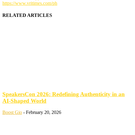
https://www.vritimes.com/ph
RELATED ARTICLES
SpeakersCon 2026: Redefining Authenticity in an
AI-Shaped World
Boost Gio
-
February 20, 2026