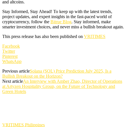
and altcoins.
Stay Informed, Stay Ahead! To keep up with the latest trends,
project updates, and expert insights in the fast-paced world of
cryptocurrency, follow the
Bitrue Blog
. Stay informed, make
smarter investment choices, and never miss a bullish breakout again.
This press release has also been published on
VRITIMES
Facebook
Twitter
Pinterest
WhatsApp
Previous article
Solana (SOL) Price Prediction July 2025, Is a
Bullish Breakout on the Horizon?
Next article
An Interview with Amber Zhao, Director of Operations
at Artyzen Hospitality Group, on the Future of Technology and
Green Hotels
VRITIMES Philippines