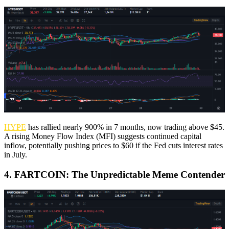
HYPE
has rallied nearly 900% in 7 months, now trading above $45.
A rising Money Flow Index (MFI) suggests continued capital
inflow, potentially pushing prices to $60 if the Fed cuts interest rates
in July.
4. FARTCOIN: The Unpredictable Meme Contender