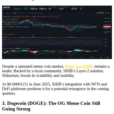
Despite a saturated meme coin market,
Shiba Inu (SHIB)
remains a
leader. Backed by a loyal community, SHIB’s Layer-2 solution,
Shibarium, boosts its scalability and usability.
At $0.00001151 in June 2025, SHIB’s integration with NFTs and
DeFi platforms positions it for a potential resurgence in the coming
quarters.
3. Dogecoin (DOGE): The OG Meme Coin Still
Going Strong