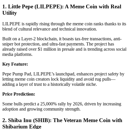
1. Little Pepe (LILPEPE): A Meme Coin with Real
Utility
LILPEPE is rapidly rising through the meme coin ranks thanks to its
blend of cultural relevance and technical innovation.
Built on a Layer-2 blockchain, it boasts tax-free transactions, anti-
sniper bot protection, and ultra-fast payments. The project has
already raised over $1 million in presale and is trending across social
media platforms.
Key Feature:
Pepe Pump Pad, LILPEPE’s launchpad, enhances project safety by
letting meme coin creators lock liquidity and avoid rug pulls—
adding a layer of trust to a historically volatile niche.
Price Prediction:
Some bulls predict a 25,000% rally by 2026, driven by increasing
adoption and growing community strength.
2. Shiba Inu (SHIB): The Veteran Meme Coin with
Shibarium Edge