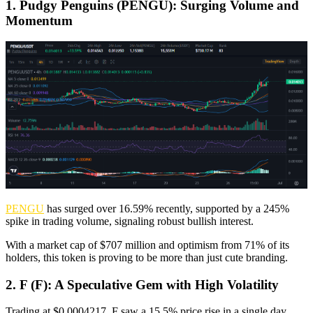
1. Pudgy Penguins (PENGU): Surging Volume and
Momentum
PENGU
has surged over 16.59% recently, supported by a 245%
spike in trading volume, signaling robust bullish interest.
With a market cap of $707 million and optimism from 71% of its
holders, this token is proving to be more than just cute branding.
2. F (F): A Speculative Gem with High Volatility
Trading at $0.0004217, F saw a 15.5% price rise in a single day.