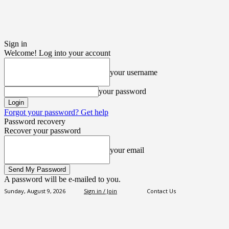
Sign in
Welcome! Log into your account
your username
your password
Forgot your password? Get help
Password recovery
Recover your password
your email
A password will be e-mailed to you.
Sunday, August 9, 2026
Sign in / Join
Contact Us