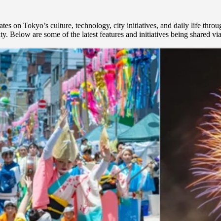
on Tokyo’s culture, technology, city initiatives, and daily life throug
ty. Below are some of the latest features and initiatives being shared v