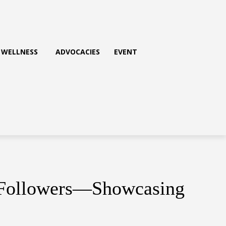
WELLNESS
ADVOCACIES
EVENT
n Followers—Showcasing