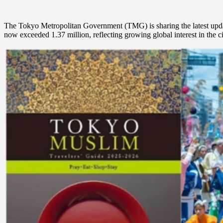
The Tokyo Metropolitan Government (TMG) is sharing the latest updates 
now exceeded 1.37 million, reflecting growing global interest in the ci