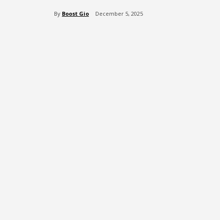
By
Boost Gio
December 5, 2025
Share