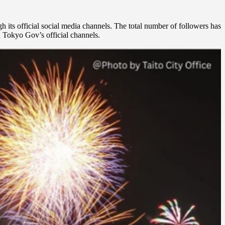
h its official social media channels. The total number of followers has
ia Tokyo Gov’s official channels.