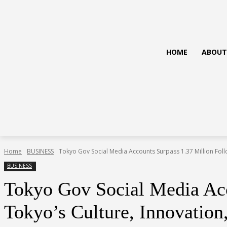
HOME
ABOUT
Home
BUSINESS
Tokyo Gov Social Media Accounts Surpass 1.37 Million Foll
BUSINESS
Tokyo Gov Social Media Ac
Tokyo’s Culture, Innovation,