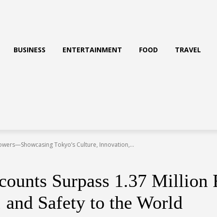
BUSINESS
ENTERTAINMENT
FOOD
TRAVEL
owers—Showcasing Tokyo’s Culture, Innovation,...
counts Surpass 1.37 Millio
 and Safety to the World