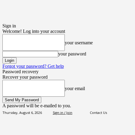
Sign in
Welcome! Log into your account
your username
your password
Forgot your password? Get help
Password recovery
Recover your password
your email
A password will be e-mailed to you.
Thursday, August 6, 2026
Sign in / Join
Contact Us