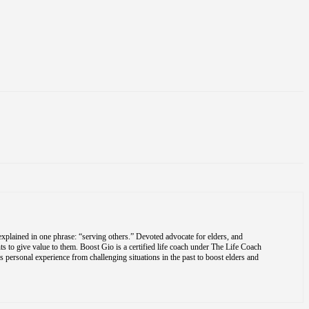
explained in one phrase: “serving others.” Devoted advocate for elders, and
s to give value to them. Boost Gio is a certified life coach under The Life Coach
is personal experience from challenging situations in the past to boost elders and