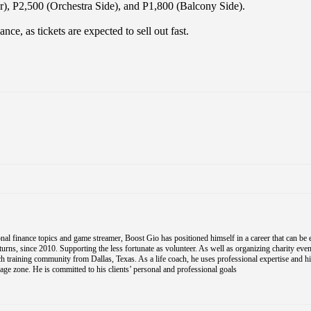
r), P2,500 (Orchestra Side), and P1,800 (Balcony Side).
e, as tickets are expected to sell out fast.
al finance topics and game streamer, Boost Gio has positioned himself in a career that can be 
s, since 2010. Supporting the less fortunate as volunteer. As well as organizing charity event
coach training community from Dallas, Texas. As a life coach, he uses professional expertise and h
e zone. He is committed to his clients’ personal and professional goals