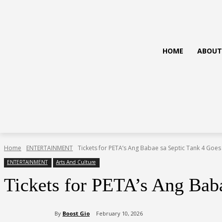
HOME
ABOUT
Home
ENTERTAINMENT
Tickets for PETA’s Ang Babae sa Septic Tank 4 Goes L
ENTERTAINMENT
Arts And Culture
Tickets for PETA’s Ang Baba
By
Boost Gio
February 10, 2026