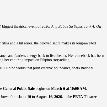
 biggest theatrical event of 2026,
Ang Babae Sa Septic Tank 4: Oh
films and a hit series, the beloved satire makes its long-awaited
liance and fearless energy back to live theater. Her comeback has been
ng her enduring impact on Filipino storytelling.
l Filipino works that push creative boundaries, spark national
.
he
General Public Sale
begins on
March 6 at 10:00 AM
.
0 shows from
June 19 to August 16, 2026
, at the
PETA Theater