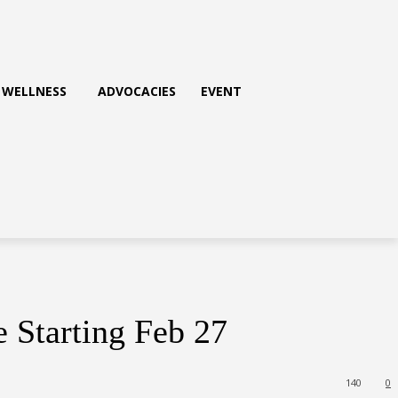
WELLNESS
ADVOCACIES
EVENT
 Starting Feb 27
140
0