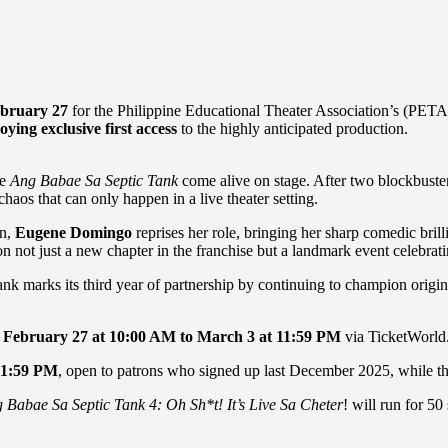
bruary 27
for the Philippine Educational Theater Association’s (PETA)
ying exclusive first access
to the highly anticipated production.
ee
Ang Babae Sa Septic Tank
come alive on stage. After two blockbuster 
aos that can only happen in a live theater setting.
on,
Eugene Domingo
reprises her role, bringing her sharp comedic bril
n not just a new chapter in the franchise but a landmark event celebrati
 marks its third year of partnership by continuing to champion origina
m
February 27 at 10:00 AM to March 3 at 11:59
PM
via TicketWorld
11:59
PM
, open to patrons who signed up last December 2025, while t
 Babae Sa Septic Tank 4: Oh Sh*t! It’s Live Sa Cheter
! will run for 5