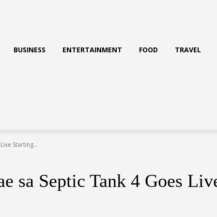
BUSINESS
ENTERTAINMENT
FOOD
TRAVEL
ive Starting...
e sa Septic Tank 4 Goes Live