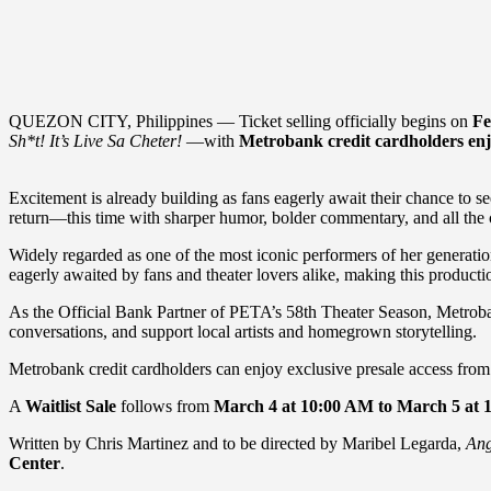
QUEZON CITY, Philippines — Ticket selling officially begins on
Fe
Sh*t! It’s Live Sa Cheter!
—with
Metrobank credit cardholders enjo
Excitement is already building as fans eagerly await their chance to s
return—this time with sharper humor, bolder commentary, and all the ch
Widely regarded as one of the most iconic performers of her generati
eagerly awaited by fans and theater lovers alike, making this productio
As the Official Bank Partner of PETA’s 58th Theater Season, Metrobank
conversations, and support local artists and homegrown storytelling.
Metrobank credit cardholders can enjoy exclusive presale access fro
A
Waitlist Sale
follows from
March 4 at 10:00 AM to March 5 at 
Written by Chris Martinez and to be directed by Maribel Legarda,
Ang
Center
.