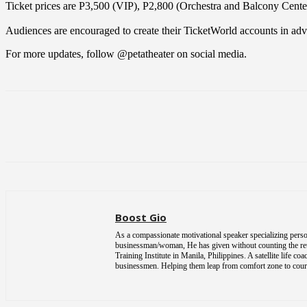
Ticket prices are P3,500 (VIP), P2,800 (Orchestra and Balcony Cente
Audiences are encouraged to create their TicketWorld accounts in advanc
For more updates, follow @petatheater on social media.
Share
Boost Gio
As a compassionate motivational speaker specializing person
businessman/woman, He has given without counting the return
Training Institute in Manila, Philippines. A satellite life 
businessmen. Helping them leap from comfort zone to courag