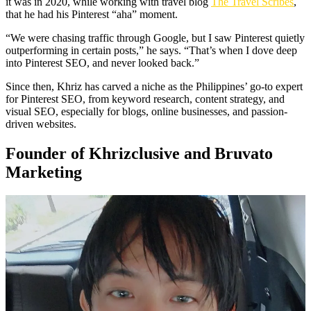
it was in 2020, while working with travel blog
The Travel Scribes
,
that he had his Pinterest “aha” moment.
“We were chasing traffic through Google, but I saw Pinterest quietly
outperforming in certain posts,” he says. “That’s when I dove deep
into Pinterest SEO, and never looked back.”
Since then, Khriz has carved a niche as the Philippines’ go-to expert
for Pinterest SEO, from keyword research, content strategy, and
visual SEO, especially for blogs, online businesses, and passion-
driven websites.
Founder of Khrizclusive and Bruvato
Marketing