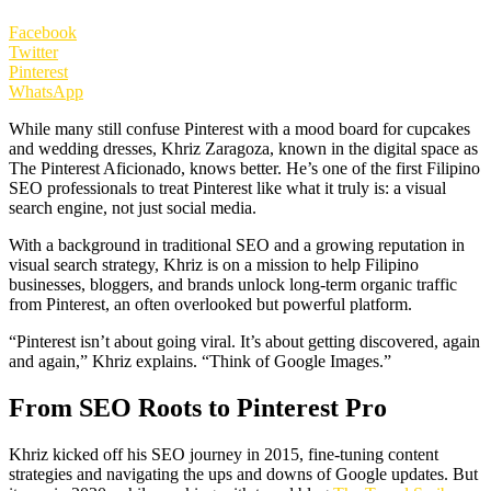
Facebook
Twitter
Pinterest
WhatsApp
While many still confuse Pinterest with a mood board for cupcakes
and wedding dresses, Khriz Zaragoza, known in the digital space as
The Pinterest Aficionado, knows better. He’s one of the first Filipino
SEO professionals to treat Pinterest like what it truly is: a visual
search engine, not just social media.
With a background in traditional SEO and a growing reputation in
visual search strategy, Khriz is on a mission to help Filipino
businesses, bloggers, and brands unlock long-term organic traffic
from Pinterest, an often overlooked but powerful platform.
“Pinterest isn’t about going viral. It’s about getting discovered, again
and again,” Khriz explains. “Think of Google Images.”
From SEO Roots to Pinterest Pro
Khriz kicked off his SEO journey in 2015, fine-tuning content
strategies and navigating the ups and downs of Google updates. But