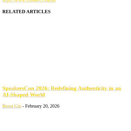
https://www.vritimes.com/ph
RELATED ARTICLES
SpeakersCon 2026: Redefining Authenticity in an
AI-Shaped World
Boost Gio
-
February 20, 2026