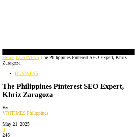
Home
BUSINESS
The Philippines Pinterest SEO Expert, Khriz
Zaragoza
BUSINESS
The Philippines Pinterest SEO Expert,
Khriz Zaragoza
By
VRITIMES Philippines
-
May 21, 2025
0
246