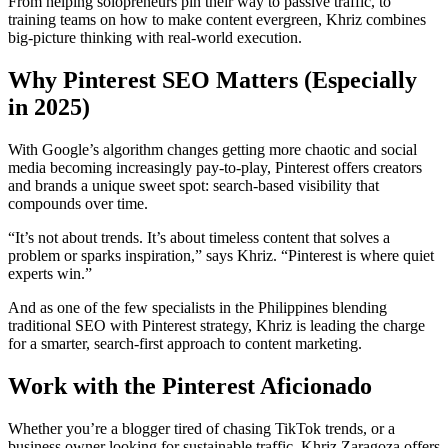
From helping solopreneurs pin their way to passive traffic, to
training teams on how to make content evergreen, Khriz combines
big-picture thinking with real-world execution.
Why Pinterest SEO Matters (Especially
in 2025)
With Google’s algorithm changes getting more chaotic and social
media becoming increasingly pay-to-play, Pinterest offers creators
and brands a unique sweet spot: search-based visibility that
compounds over time.
“It’s not about trends. It’s about timeless content that solves a
problem or sparks inspiration,” says Khriz. “Pinterest is where quiet
experts win.”
And as one of the few specialists in the Philippines blending
traditional SEO with Pinterest strategy, Khriz is leading the charge
for a smarter, search-first approach to content marketing.
Work with the Pinterest Aficionado
Whether you’re a blogger tired of chasing TikTok trends, or a
business owner looking for sustainable traffic, Khriz Zaragoza offers