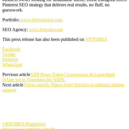
Pinterest SEO strategy that delivers real results, no fluff, no
guesswork.
Portfolio:
www.khrizclusive.com
SEO Agency:
www.bruvato.com
This press release has also been published on
VRITIMES
Facebook
Twitter
Pinterest
WhatsApp
Previous article
XRP News Today! Governance & Launchpad
DApp Set to Transform the XRPL
Next article
Thiess unveils Thiess Asset Services to enhance mining
support
VRITIMES Philippines