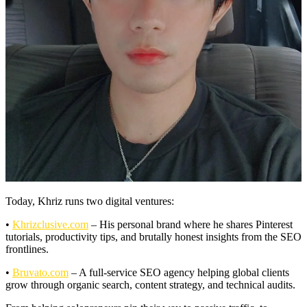
Today, Khriz runs two digital ventures:
•
Khrizclusive.com
– His personal brand where he shares Pinterest
tutorials, productivity tips, and brutally honest insights from the SEO
frontlines.
•
Bruvato.com
– A full-service SEO agency helping global clients
grow through organic search, content strategy, and technical audits.