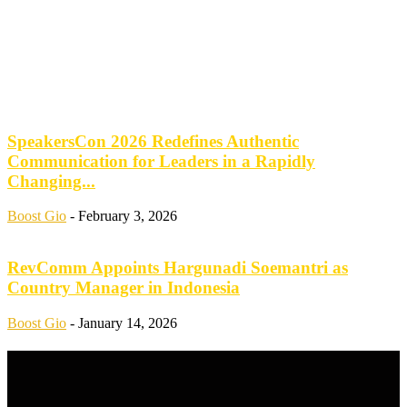
SpeakersCon 2026 Redefines Authentic
Communication for Leaders in a Rapidly
Changing...
Boost Gio
-
February 3, 2026
RevComm Appoints Hargunadi Soemantri as
Country Manager in Indonesia
Boost Gio
-
January 14, 2026