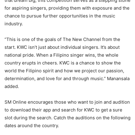
that dream big, this competition serves as a stepping stone
for aspiring singers, providing them with exposure and the
chance to pursue further opportunities in the music
industry.
“This is one of the goals of The New Channel from the
start. KWC isn’t just about individual singers. It’s about
national pride. When a Filipino singer wins, the whole
country erupts in cheers. KWC is a chance to show the
world the Filipino spirit and how we project our passion,
determination, and love for and through music.” Manansala
added.
SM Online encourages those who want to join and audition
to download their app and search for KWC to get a sure
slot during the search. Catch the auditions on the following
dates around the country.