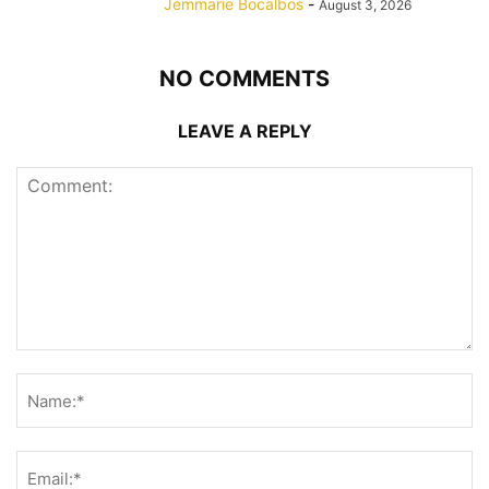
Jemmarie Bocalbos
-
August 3, 2026
NO COMMENTS
LEAVE A REPLY