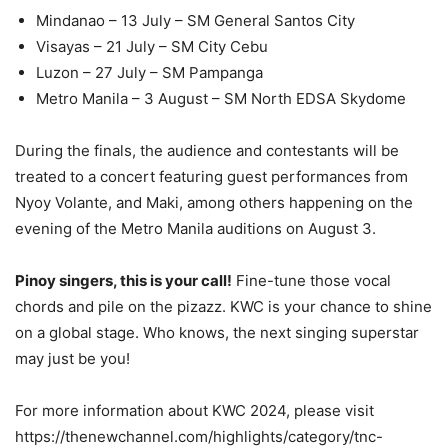
Mindanao – 13 July – SM General Santos City
Visayas – 21 July – SM City Cebu
Luzon – 27 July – SM Pampanga
Metro Manila – 3 August – SM North EDSA Skydome
During the finals, the audience and contestants will be
treated to a concert featuring guest performances from
Nyoy Volante, and Maki, among others happening on the
evening of the Metro Manila auditions on August 3.
Pinoy singers, this is your call!
Fine-tune those vocal
chords and pile on the pizazz. KWC is your chance to shine
on a global stage. Who knows, the next singing superstar
may just be you!
For more information about KWC 2024, please visit
https://thenewchannel.com/highlights/category/tnc-