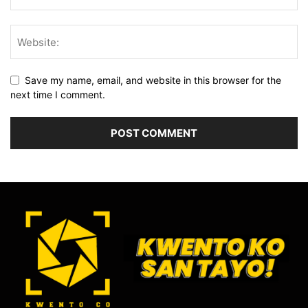
Save my name, email, and website in this browser for the
next time I comment.