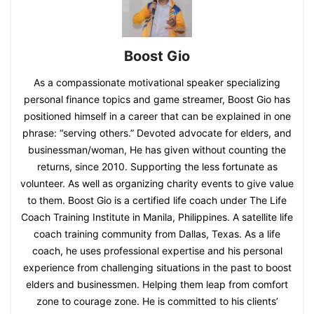
Boost Gio
As a compassionate motivational speaker specializing
personal finance topics and game streamer, Boost Gio has
positioned himself in a career that can be explained in one
phrase: “serving others.” Devoted advocate for elders, and
businessman/woman, He has given without counting the
returns, since 2010. Supporting the less fortunate as
volunteer. As well as organizing charity events to give value
to them. Boost Gio is a certified life coach under The Life
Coach Training Institute in Manila, Philippines. A satellite life
coach training community from Dallas, Texas. As a life
coach, he uses professional expertise and his personal
experience from challenging situations in the past to boost
elders and businessmen. Helping them leap from comfort
zone to courage zone. He is committed to his clients’