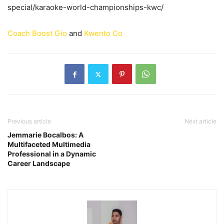
special/karaoke-world-championships-kwc/
Coach Boost Gio
and
Kwento Co
Previous article
Next article
Jemmarie Bocalbos: A
Multifaceted Multimedia
Professional in a Dynamic
Career Landscape