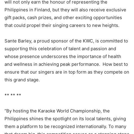
will not only earn the honour of representing the
Philippines in Finland, but they will also receive exclusive
gift packs, cash prizes, and other exciting opportunities
that could propel their singing careers to new heights.
Sante Barley, a proud sponsor of the KWC, is committed to
supporting this celebration of talent and passion and
whose presence underscores the importance of health
and wellness in achieving peak performance. How best to
ensure that our singers are in top form as they compete on
this grand stage.
** ** **
“By hosting the Karaoke World Championship, the
Philippines shines the spotlight on its local talents, giving
them a platform to be recognized internationally. To many