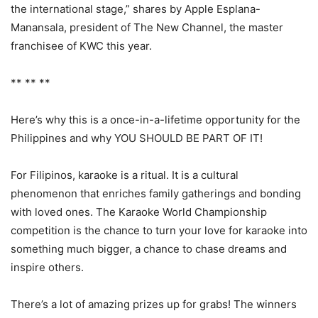
the international stage,” shares by Apple Esplana-
Manansala, president of The New Channel, the master
franchisee of KWC this year.
** ** **
Here’s why this is a once-in-a-lifetime opportunity for the
Philippines and why YOU SHOULD BE PART OF IT!
For Filipinos, karaoke is a ritual. It is a cultural
phenomenon that enriches family gatherings and bonding
with loved ones. The Karaoke World Championship
competition is the chance to turn your love for karaoke into
something much bigger, a chance to chase dreams and
inspire others.
There’s a lot of amazing prizes up for grabs! The winners