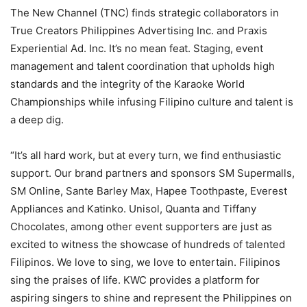
The New Channel (TNC) finds strategic collaborators in
True Creators Philippines Advertising Inc. and Praxis
Experiential Ad. Inc. It’s no mean feat. Staging, event
management and talent coordination that upholds high
standards and the integrity of the Karaoke World
Championships while infusing Filipino culture and talent is
a deep dig.
“It’s all hard work, but at every turn, we find enthusiastic
support. Our brand partners and sponsors SM Supermalls,
SM Online, Sante Barley Max, Hapee Toothpaste, Everest
Appliances and Katinko. Unisol, Quanta and Tiffany
Chocolates, among other event supporters are just as
excited to witness the showcase of hundreds of talented
Filipinos. We love to sing, we love to entertain. Filipinos
sing the praises of life. KWC provides a platform for
aspiring singers to shine and represent the Philippines on