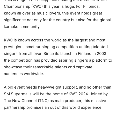
Championship (KWC) this year is huge. For Filipinos,
known all over as music lovers, this event holds great
significance not only for the country but also for the global
karaoke community.
KWC is known across the world as the largest and most
prestigious amateur singing competition uniting talented
singers from all over. Since its launch in Finland in 2003,
the competition has provided aspiring singers a platform to
showcase their remarkable talents and captivate
audiences worldwide.
A big event needs heavyweight support, and no other than
SM Supermalls will be the home of KWC 2024. Joined by
The New Channel (TNC) as main producer, this massive
partnership promises an out of this world experience.