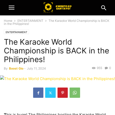
Home
ENTERTAINMENT
The Karaoke World Championship is BACK
in the Philippines!
ENTERTAINMENT
The Karaoke World
Championship is BACK in the
Philippines!
955
0
By
Boost Gio
-
July 11, 2024
T
his is huge! The Philippines hosting the Karaoke World