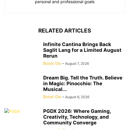
personal and professional goals
RELATED ARTICLES
Infinite Cantina Brings Back
Saglit Lang for a Limited August
Rerun
Boost Gio
-
August 7, 2026
Dream Big. Tell the Truth. Believe
in Magic: Pinocchio: The
Musical...
Boost Gio
-
August 6, 2026
PGDX 2026: Where Gaming,
Creativity, Technology, and
Community Converge