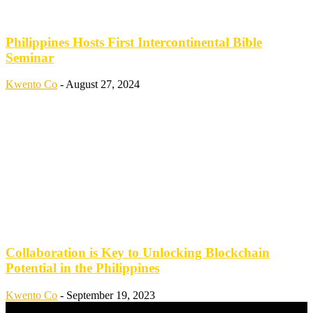
Philippines Hosts First Intercontinental Bible
Seminar
Kwento Co
-
August 27, 2024
Collaboration is Key to Unlocking Blockchain
Potential in the Philippines
Kwento Co
-
September 19, 2023