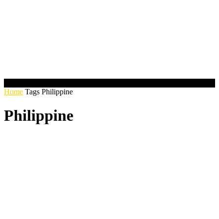
Home
Tags
Philippine
Philippine