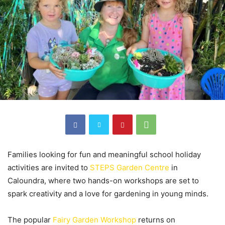
Families looking for fun and meaningful school holiday
activities are invited to
STEPS Garden Centre
in
Caloundra, where two hands-on workshops are set to
spark creativity and a love for gardening in young minds.
The popular
Fairy Garden Workshop
returns on