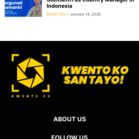
Indonesia
Boost Gio
-
January 14, 2026
ABOUT US
FOLLOW US