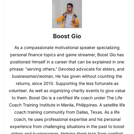
Boost Gio
As a compassionate motivational speaker specializing
personal finance topics and game streamer, Boost Gio has
positioned himself in a career that can be explained in one
phrase: “serving others.” Devoted advocate for elders, and
businessman/woman, He has given without counting the
returns, since 2010. Supporting the less fortunate as
volunteer. As well as organizing charity events to give value
to them. Boost Gio is a certified life coach under The Life
Coach Training Institute in Manila, Philippines. A satellite life
coach training community from Dallas, Texas. As a life
coach, he uses professional expertise and his personal
experience from challenging situations in the past to boost
elders and businessmen. Helping them leap from comfort