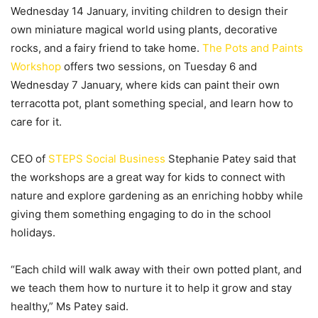
Wednesday 14 January, inviting children to design their
own miniature magical world using plants, decorative
rocks, and a fairy friend to take home.
The Pots and Paints
Workshop
offers two sessions, on Tuesday 6 and
Wednesday 7 January, where kids can paint their own
terracotta pot, plant something special, and learn how to
care for it.
CEO of
STEPS Social Business
Stephanie Patey said that
the workshops are a great way for kids to connect with
nature and explore gardening as an enriching hobby while
giving them something engaging to do in the school
holidays.
“Each child will walk away with their own potted plant, and
we teach them how to nurture it to help it grow and stay
healthy,” Ms Patey said.