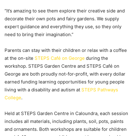
“It’s amazing to see them explore their creative side and
decorate their own pots and fairy gardens. We supply
expert guidance and everything they use, so they only
need to bring their imagination.”
Parents can stay with their children or relax with a coffee
at the on-site
STEPS Café on George
during the
workshop. STEPS Garden Centre and STEPS Café on
George are both proudly not-for-profit, with every dollar
earned funding learning opportunities for young people
living with a disability and autism at
STEPS Pathways
College
.
Held at STEPS Garden Centre in Caloundra, each session
includes all materials, including plants, soil, pots, paints
and ornaments. Both workshops are suitable for children