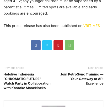
aged 4-12; any younger children must be supervised by a
parent at all times. Limited spots are available and early
bookings are encouraged.
This press release has also been published on
VRITIMES
Previous article
Next article
Hololive Indonesia
Join PetroSync Training —
“CHROMATIC FUTURE”
Your Gateway to API
Watch Party in Collaboration
Excellence
with Karaoke Manekineko