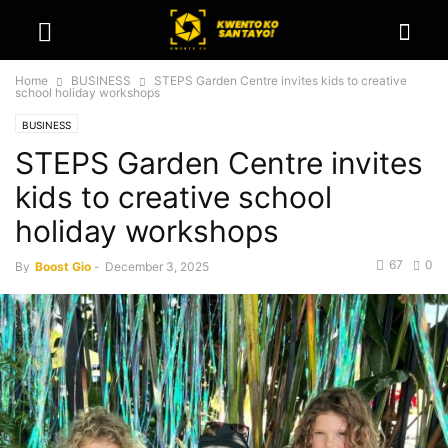
Home
BUSINESS
STEPS Garden Centre invites kids to creative
school holiday workshops
BUSINESS
STEPS Garden Centre invites
kids to creative school
holiday workshops
67
0
By
Boost Gio
-
December 3, 2025