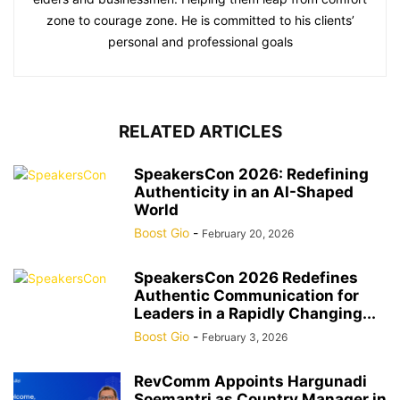
zone to courage zone. He is committed to his clients’
personal and professional goals
RELATED ARTICLES
SpeakersCon 2026: Redefining
Authenticity in an AI-Shaped
World
Boost Gio
-
February 20, 2026
SpeakersCon 2026 Redefines
Authentic Communication for
Leaders in a Rapidly Changing...
Boost Gio
-
February 3, 2026
RevComm Appoints Hargunadi
Soemantri as Country Manager in