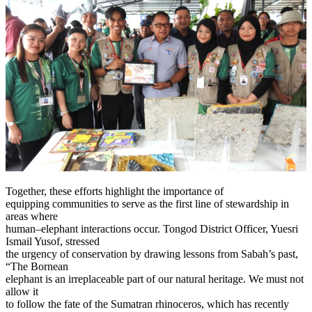
Together, these efforts highlight the importance of
equipping communities to serve as the first line of stewardship in
areas where
human–elephant interactions occur. Tongod District Officer, Yuesri
Ismail Yusof, stressed
the urgency of conservation by drawing lessons from Sabah’s past,
“The Bornean
elephant is an irreplaceable part of our natural heritage. We must not
allow it
to follow the fate of the Sumatran rhinoceros, which has recently