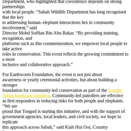
Department, who highlighted that coexistence depends on strong
partnerships
with local people. “Sabah Wildlife Department has long recognised
that the key
to addressing human–elephant interactions lies in community
involvement,” said
Director Mohd Soffian Bin Abu Bakar. “By providing training,
recognition, and
platforms such as this commemoration, we empower local people to
take active
roles in conservation. This event reflects the growing commitment to
a more
inclusive and collaborative approach.”
For Earthworm Foundation, the event is not just about
awareness or yearly ceremonial activities, but about building a
stronger
foundation for community-led conservation as part of the
broader
Sabah landscape initiative
. Community-led patrollers are effective
as first responders in reducing risks for both people and elephants.
“We are
proud that Tongod is starting this initiative, and with the support of
government agencies, local leaders, and civil society, we hope to
replicate
this approach across Sabah,” said Kiah Hui Ooi, Country