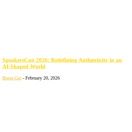
SpeakersCon 2026: Redefining Authenticity in an
AI-Shaped World
Boost Gio
-
February 20, 2026