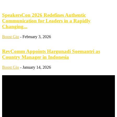
SpeakersCon 2026 Redefines Authentic
Communication for Leaders in a Rapidly
Changing...
Boost Gio
-
February 3, 2026
RevComm Appoints Hargunadi Soemantri as
Country Manager in Indonesia
Boost Gio
-
January 14, 2026