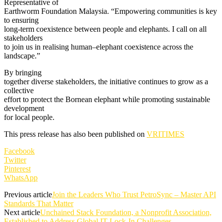
Representative of
Earthworm Foundation Malaysia. “Empowering communities is key
to ensuring
long-term coexistence between people and elephants. I call on all
stakeholders
to join us in realising human–elephant coexistence across the
landscape.”
By bringing
together diverse stakeholders, the initiative continues to grow as a
collective
effort to protect the Bornean elephant while promoting sustainable
development
for local people.
This press release has also been published on
VRITIMES
Facebook
Twitter
Pinterest
WhatsApp
Previous article
Join the Leaders Who Trust PetroSync – Master API
Standards That Matter
Next article
Unchained Stack Foundation, a Nonprofit Association,
Established to Address Global IT Lock-In Challenges