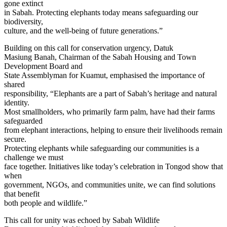
gone extinct
in Sabah. Protecting elephants today means safeguarding our
biodiversity,
culture, and the well-being of future generations.”
Building on this call for conservation urgency, Datuk
Masiung Banah, Chairman of the Sabah Housing and Town
Development Board and
State Assemblyman for Kuamut, emphasised the importance of
shared
responsibility, “Elephants are a part of Sabah’s heritage and natural
identity.
Most smallholders, who primarily farm palm, have had their farms
safeguarded
from elephant interactions, helping to ensure their livelihoods remain
secure.
Protecting elephants while safeguarding our communities is a
challenge we must
face together. Initiatives like today’s celebration in Tongod show that
when
government, NGOs, and communities unite, we can find solutions
that benefit
both people and wildlife.”
This call for unity was echoed by Sabah Wildlife