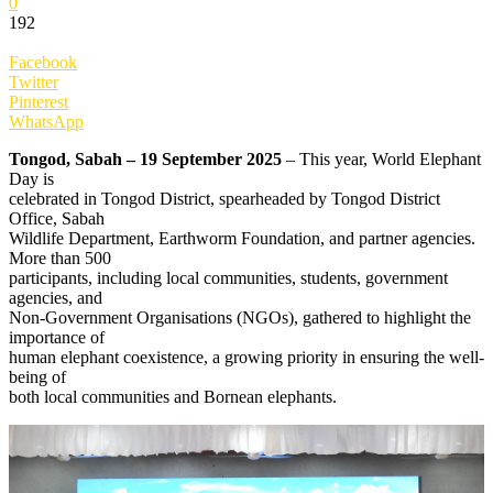
0
192
Facebook
Twitter
Pinterest
WhatsApp
Tongod, Sabah – 19 September 2025
– This year, World Elephant
Day is
celebrated in Tongod District, spearheaded by Tongod District
Office, Sabah
Wildlife Department, Earthworm Foundation, and partner agencies.
More than 500
participants, including local communities, students, government
agencies, and
Non-Government Organisations (NGOs), gathered to highlight the
importance of
human elephant coexistence, a growing priority in ensuring the well-
being of
both local communities and Bornean elephants.