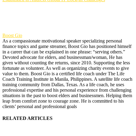
Boost Gio
As a compassionate motivational speaker specializing personal
finance topics and game streamer, Boost Gio has positioned himself
in a career that can be explained in one phrase: “serving others.”
Devoted advocate for elders, and businessman/woman, He has
given without counting the returns, since 2010. Supporting the less
fortunate as volunteer. As well as organizing charity events to give
value to them. Boost Gio is a certified life coach under The Life
Coach Training Institute in Manila, Philippines. A satellite life coach
training community from Dallas, Texas. As a life coach, he uses
professional expertise and his personal experience from challenging
situations in the past to boost elders and businessmen. Helping them
leap from comfort zone to courage zone. He is committed to his
clients’ personal and professional goals
RELATED ARTICLES