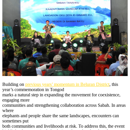
Building on
previous years’ momentum in Beluran District
, this
year’s commemoration in Tongod
marks a natural step in expanding the movement for coexistence,
engaging more
communities and strengthening collaboration across Sabah. In areas
where
elephants and people share the same landscapes, encounters can
sometimes put
both communities and livelihoods at risk. To address this, the event