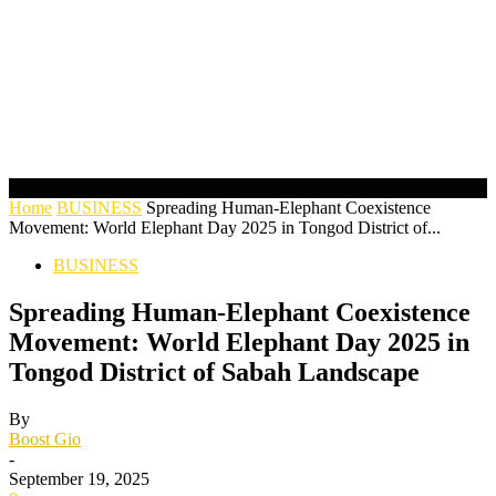
Home
BUSINESS
Spreading Human-Elephant Coexistence
Movement: World Elephant Day 2025 in Tongod District of...
BUSINESS
Spreading Human-Elephant Coexistence
Movement: World Elephant Day 2025 in
Tongod District of Sabah Landscape
By
Boost Gio
-
September 19, 2025