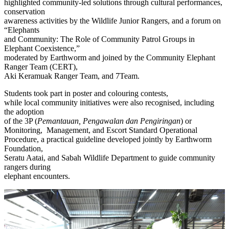
highlighted community-led solutions through cultural performances,
conservation
awareness activities by the Wildlife Junior Rangers, and a forum on
“Elephants
and Community: The Role of Community Patrol Groups in
Elephant Coexistence,”
moderated by Earthworm and joined by the Community Elephant
Ranger Team (CERT),
Aki Keramuak Ranger Team, and 7Team.
Students took part in poster and colouring contests,
while local community initiatives were also recognised, including
the adoption
of the 3P (
Pemantauan, Pengawalan dan Pengiringan
) or
Monitoring, Management, and Escort Standard Operational
Procedure, a practical guideline developed jointly by Earthworm
Foundation,
Seratu Aatai, and Sabah Wildlife Department to guide community
rangers during
elephant encounters.