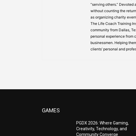
“serving others.” Devoted
without counting the return
as organizing charity event
The Life Coach Training Inst
community from Dallas, Texa
personal experience from ch
businessmen. Helping them
clients’ personal and profe
GAMES
PGDX 2026: Where Gaming,
Creativity, Technology, and
Community Converge