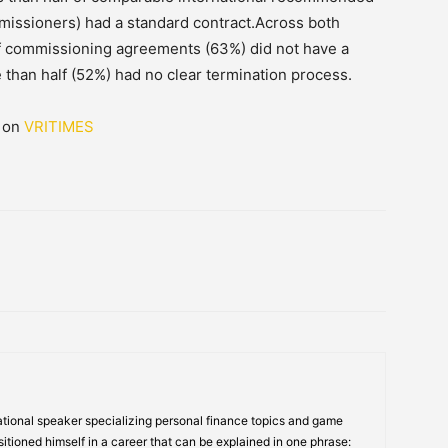
missioners) had a standard contract.Across both
of commissioning agreements (63%) did not have a
han half (52%) had no clear termination process.
d on
VRITIMES
tional speaker specializing personal finance topics and game
itioned himself in a career that can be explained in one phrase: