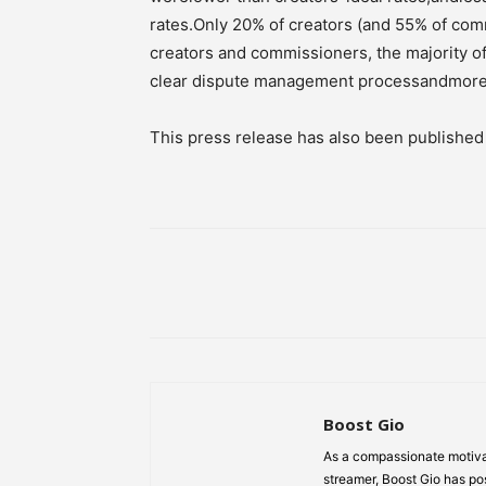
rates.Only 20% of creators (and 55% of com
creators and commissioners, the majority 
clear dispute management processandmore t
This press release has also been publishe
Share
Boost Gio
As a compassionate motiva
streamer, Boost Gio has pos