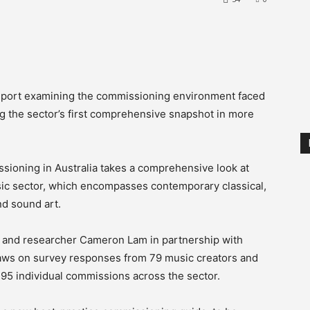
report examining the commissioning environment faced
ing the sector’s first comprehensive snapshot in more
sioning in Australia takes a comprehensive look at
sic sector, which encompasses contemporary classical,
nd sound art.
and researcher Cameron Lam in partnership with
draws on survey responses from 79 music creators and
95 individual commissions across the sector.