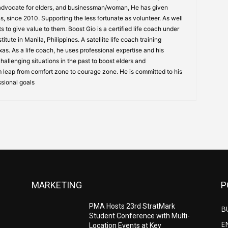
 advocate for elders, and businessman/woman, He has given
s, since 2010. Supporting the less fortunate as volunteer. As well
s to give value to them. Boost Gio is a certified life coach under
itute in Manila, Philippines. A satellite life coach training
s. As a life coach, he uses professional expertise and his
allenging situations in the past to boost elders and
 leap from comfort zone to courage zone. He is committed to his
ssional goals
MARKETING
P
PMA Hosts 23rd StratMark
B
Student Conference with Multi-
E
Location Events at Key