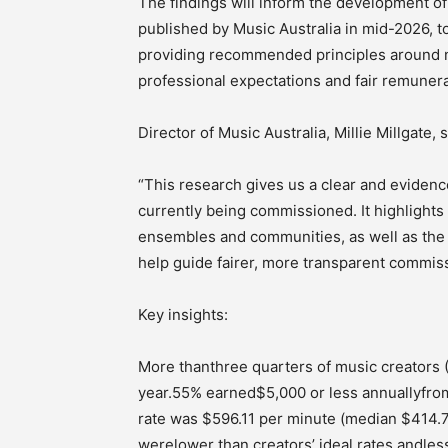
The findings will inform the development o
published by Music Australia in mid-2026, 
providing recommended principles around n
professional expectations and fair remunera
Director of Music Australia, Millie Millgate, s
“This research gives us a clear and evidenc
currently being commissioned. It highlights
ensembles and communities, as well as the s
help guide fairer, more transparent commiss
Key insights:
More thanthree quarters of music creators
year.55% earned$5,000 or less annuallyfr
rate was $596.11 per minute (median $414.7
werelower than creators’ ideal rates,andle