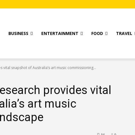
T
BUSINESS
ENTERTAINMENT
FOOD
TRAVEL
 vital snapshot of Australia’s art music commissioning...
esearch provides vital
lia’s art music
andscape
54
0