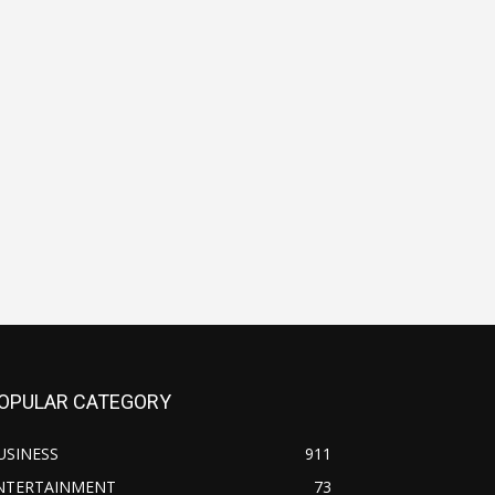
OPULAR CATEGORY
USINESS
911
NTERTAINMENT
73