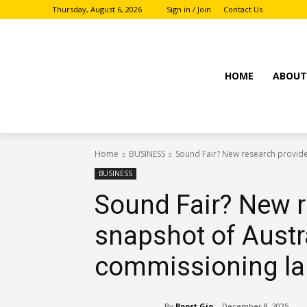
Thursday, August 6, 2026
Sign in / Join
Contact Us
HOME
ABOU
Home
BUSINESS
Sound Fair? New research provides
BUSINESS
Sound Fair? New r
snapshot of Austra
commissioning l
By
Boost Gio
December 8, 2025