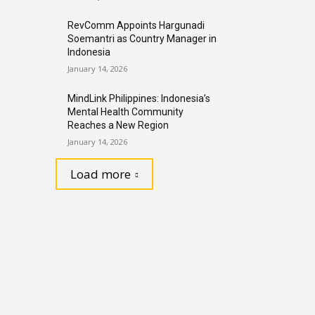
RevComm Appoints Hargunadi
Soemantri as Country Manager in
Indonesia
January 14, 2026
MindLink Philippines: Indonesia’s
Mental Health Community
Reaches a New Region
January 14, 2026
Load more