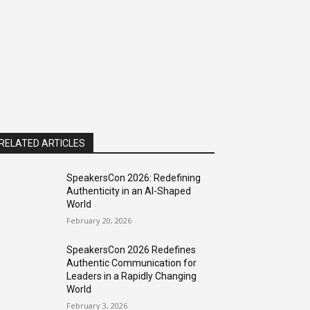
RELATED ARTICLES
SpeakersCon 2026: Redefining
Authenticity in an AI-Shaped
World
February 20, 2026
SpeakersCon 2026 Redefines
Authentic Communication for
Leaders in a Rapidly Changing
World
February 3, 2026