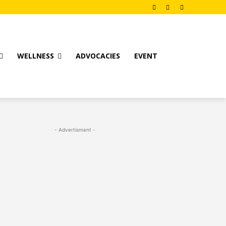
WELLNESS
ADVOCACIES
EVENT
- Advertisment -