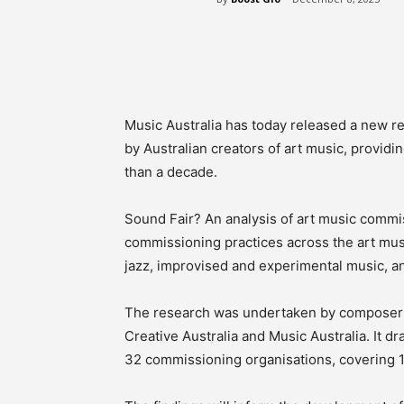
Share
Music Australia has today released a new 
by Australian creators of art music, provid
than a decade.
Sound Fair? An analysis of art music commis
commissioning practices across the art mu
jazz, improvised and experimental music, a
The research was undertaken by composer 
Creative Australia and Music Australia. It 
32 commissioning organisations, covering 1