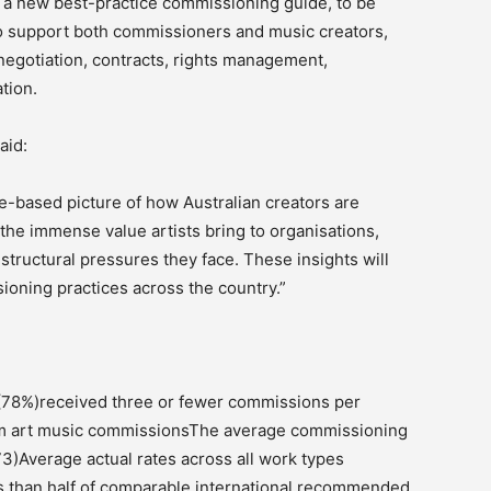
f a new best-practice commissioning guide, to be
to support both commissioners and music creators,
egotiation, contracts, rights management,
tion.
aid:
e-based picture of how Australian creators are
 the immense value artists bring to organisations,
tructural pressures they face. These insights will
ioning practices across the country.”
 (78%)received three or fewer commissions per
om art music commissionsThe average commissioning
3)Average actual rates across all work types
ss than half of comparable international recommended