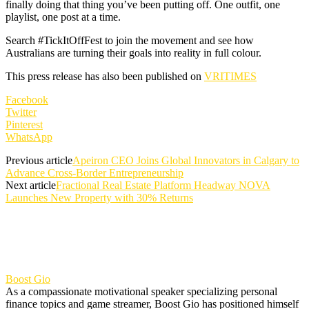
finally doing that thing you’ve been putting off. One outfit, one
playlist, one post at a time.
Search #TickItOffFest to join the movement and see how
Australians are turning their goals into reality in full colour.
This press release has also been published on
VRITIMES
Facebook
Twitter
Pinterest
WhatsApp
Previous article
Apeiron CEO Joins Global Innovators in Calgary to
Advance Cross-Border Entrepreneurship
Next article
Fractional Real Estate Platform Headway NOVA
Launches New Property with 30% Returns
Boost Gio
As a compassionate motivational speaker specializing personal
finance topics and game streamer, Boost Gio has positioned himself