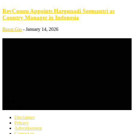
RevComm Appoints Hargunadi Soemantri as
Country Manager in Indonesia
Boost Gio
-
January 14, 2026
ABOUT US
FOLLOW US
Disclaimer
Privacy
Advertisement
Contact us