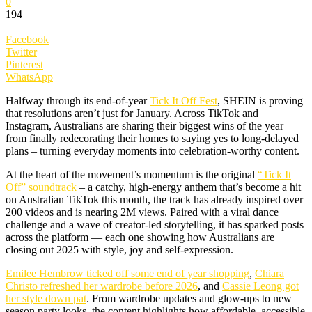
0
194
Facebook
Twitter
Pinterest
WhatsApp
Halfway through its end-of-year
Tick It Off Fest
, SHEIN is proving
that resolutions aren’t just for January. Across TikTok and
Instagram, Australians are sharing their biggest wins of the year –
from finally redecorating their homes to saying yes to long-delayed
plans – turning everyday moments into celebration-worthy content.
At the heart of the movement’s momentum is the original
“Tick It
Off” soundtrack
– a catchy, high-energy anthem that’s become a hit
on Australian TikTok this month, the track has already inspired over
200 videos and is nearing 2M views. Paired with a viral dance
challenge and a wave of creator-led storytelling, it has sparked posts
across the platform — each one showing how Australians are
closing out 2025 with style, joy and self-expression.
Emilee Hembrow ticked off some end of year shopping
,
Chiara
Christo refreshed her wardrobe before 2026
, and
Cassie Leong got
her style down pat
. From wardrobe updates and glow-ups to new
season party looks, the content highlights how affordable, accessible