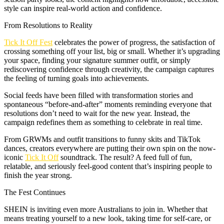
style can inspire real-world action and confidence.
From Resolutions to Reality
Tick It Off Fest
celebrates the power of progress, the satisfaction of
crossing something off your list, big or small. Whether it’s upgrading
your space, finding your signature summer outfit, or simply
rediscovering confidence through creativity, the campaign captures
the feeling of turning goals into achievements.
Social feeds have been filled with transformation stories and
spontaneous “before-and-after” moments reminding everyone that
resolutions don’t need to wait for the new year. Instead, the
campaign redefines them as something to celebrate in real time.
From GRWMs and outfit transitions to funny skits and TikTok
dances, creators everywhere are putting their own spin on the now-
iconic
Tick It Off
soundtrack. The result? A feed full of fun,
relatable, and seriously feel-good content that’s inspiring people to
finish the year strong.
The Fest Continues
SHEIN is inviting even more Australians to join in. Whether that
means treating yourself to a new look, taking time for self-care, or