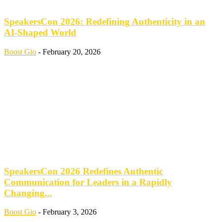
SpeakersCon 2026: Redefining Authenticity in an
AI-Shaped World
Boost Gio
-
February 20, 2026
SpeakersCon 2026 Redefines Authentic
Communication for Leaders in a Rapidly
Changing...
Boost Gio
-
February 3, 2026