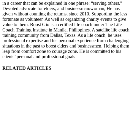
in a career that can be explained in one phrase: “serving others.”
Devoted advocate for elders, and businessman/woman, He has
given without counting the returns, since 2010. Supporting the less
fortunate as volunteer. As well as organizing charity events to give
value to them. Boost Gio is a certified life coach under The Life
Coach Training Institute in Manila, Philippines. A satellite life coach
training community from Dallas, Texas. As a life coach, he uses
professional expertise and his personal experience from challenging
situations in the past to boost elders and businessmen. Helping them
leap from comfort zone to courage zone. He is committed to his
clients’ personal and professional goals
RELATED ARTICLES