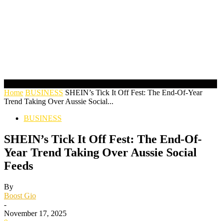
Home
BUSINESS
SHEIN’s Tick It Off Fest: The End-Of-Year
Trend Taking Over Aussie Social...
BUSINESS
SHEIN’s Tick It Off Fest: The End-Of-
Year Trend Taking Over Aussie Social
Feeds
By
Boost Gio
-
November 17, 2025