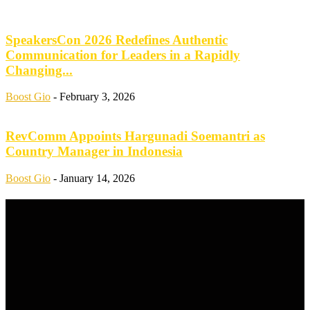
SpeakersCon 2026 Redefines Authentic
Communication for Leaders in a Rapidly
Changing...
Boost Gio
-
February 3, 2026
RevComm Appoints Hargunadi Soemantri as
Country Manager in Indonesia
Boost Gio
-
January 14, 2026