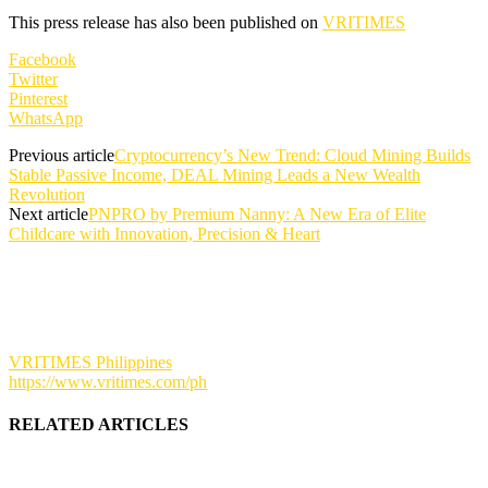
This press release has also been published on
VRITIMES
Facebook
Twitter
Pinterest
WhatsApp
Previous article
Cryptocurrency’s New Trend: Cloud Mining Builds
Stable Passive Income, DEAL Mining Leads a New Wealth
Revolution
Next article
PNPRO by Premium Nanny: A New Era of Elite
Childcare with Innovation, Precision & Heart
VRITIMES Philippines
https://www.vritimes.com/ph
RELATED ARTICLES