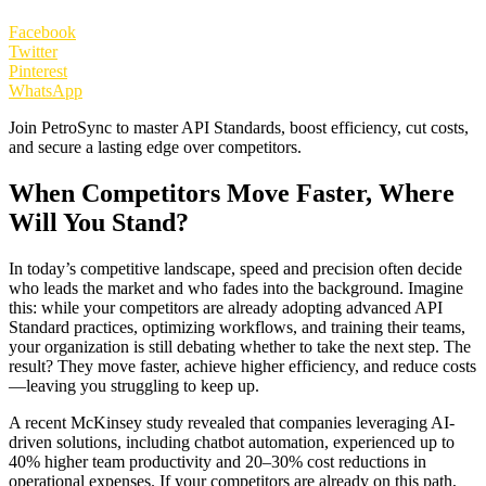
Facebook
Twitter
Pinterest
WhatsApp
Join PetroSync to master API Standards, boost efficiency, cut costs,
and secure a lasting edge over competitors.
When Competitors Move Faster, Where
Will You Stand?
In today’s competitive landscape, speed and precision often decide
who leads the market and who fades into the background. Imagine
this: while your competitors are already adopting advanced API
Standard practices, optimizing workflows, and training their teams,
your organization is still debating whether to take the next step. The
result? They move faster, achieve higher efficiency, and reduce costs
—leaving you struggling to keep up.
A recent McKinsey study revealed that companies leveraging AI-
driven solutions, including chatbot automation, experienced up to
40% higher team productivity and 20–30% cost reductions in
operational expenses. If your competitors are already on this path,