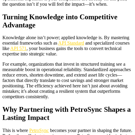
the question isn’t if you will feel the impact—it’s when.
Turning Knowledge into Competitive
Advantage
Knowledge alone isn’t power; applied knowledge is. By mastering
essential frameworks such as
API Standard
and specialized courses
like
API 571
, your business gains the tools to convert technical
expertise into strategic value.
For example, organizations that invest in structured training see a
measurable boost in operational reliability. Standardized approaches
reduce errors, shorten downtime, and extend asset life cycles—
factors that directly translate to cost savings and stronger market
positioning. The efficiency achieved here isn’t just about avoiding
mistakes; it’s about creating a resilient system that outperforms
competitors consistently.
Why Partnering with PetroSync Shapes a
Lasting Impact
This is where
PetroSync
becomes your partner in shaping the future.