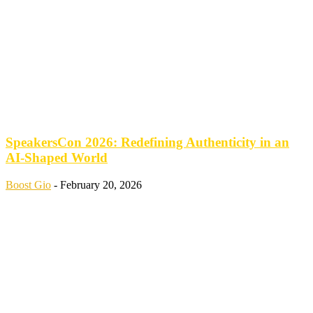
SpeakersCon 2026: Redefining Authenticity in an
AI-Shaped World
Boost Gio
-
February 20, 2026