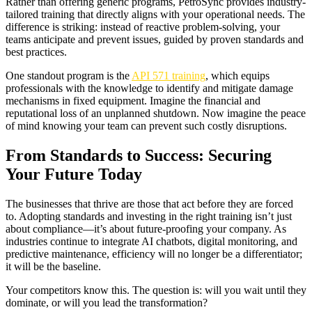
Rather than offering generic programs, PetroSync provides industry-
tailored training that directly aligns with your operational needs. The
difference is striking: instead of reactive problem-solving, your
teams anticipate and prevent issues, guided by proven standards and
best practices.
One standout program is the
API 571 training
, which equips
professionals with the knowledge to identify and mitigate damage
mechanisms in fixed equipment. Imagine the financial and
reputational loss of an unplanned shutdown. Now imagine the peace
of mind knowing your team can prevent such costly disruptions.
From Standards to Success: Securing
Your Future Today
The businesses that thrive are those that act before they are forced
to. Adopting standards and investing in the right training isn’t just
about compliance—it’s about future-proofing your company. As
industries continue to integrate AI chatbots, digital monitoring, and
predictive maintenance, efficiency will no longer be a differentiator;
it will be the baseline.
Your competitors know this. The question is: will you wait until they
dominate, or will you lead the transformation?