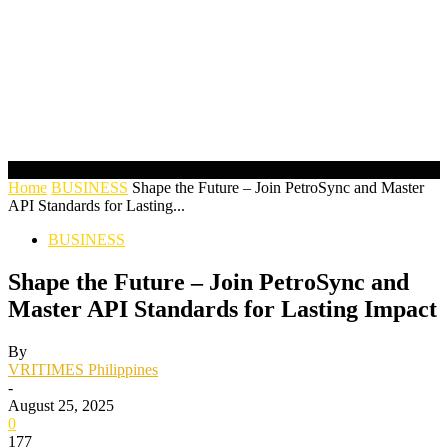
Home
BUSINESS
Shape the Future – Join PetroSync and Master
API Standards for Lasting...
BUSINESS
Shape the Future – Join PetroSync and
Master API Standards for Lasting Impact
By
VRITIMES Philippines
-
August 25, 2025
0
177