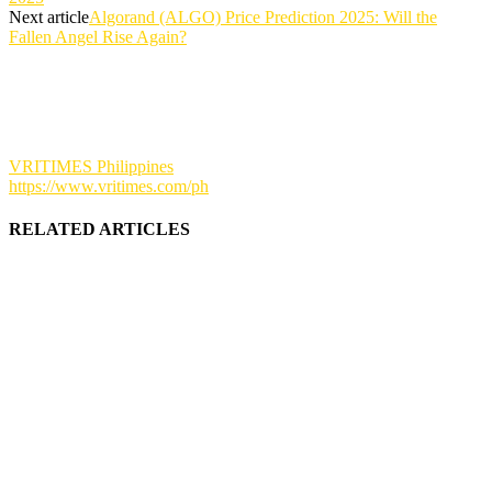
Next article
Algorand (ALGO) Price Prediction 2025: Will the
Fallen Angel Rise Again?
VRITIMES Philippines
https://www.vritimes.com/ph
RELATED ARTICLES