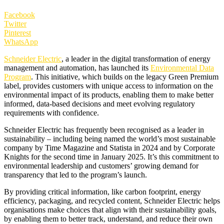
Facebook
Twitter
Pinterest
WhatsApp
Schneider Electric
, a leader in the digital transformation of energy
management and automation, has launched its
Environmental Data
Program
. This initiative, which builds on the legacy Green Premium
label, provides customers with unique access to information on the
environmental impact of its products, enabling them to make better
informed, data-based decisions and meet evolving regulatory
requirements with confidence.
Schneider Electric has frequently been recognised as a leader in
sustainability – including being named the world’s most sustainable
company by Time Magazine and Statista in 2024 and by Corporate
Knights for the second time in January 2025. It’s this commitment to
environmental leadership and customers’ growing demand for
transparency that led to the program’s launch.
By providing critical information, like carbon footprint, energy
efficiency, packaging, and recycled content, Schneider Electric helps
organisations make choices that align with their sustainability goals,
by enabling them to better track, understand, and reduce their own