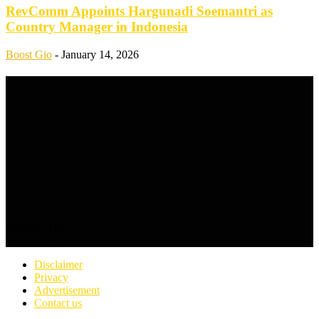
RevComm Appoints Hargunadi Soemantri as
Country Manager in Indonesia
Boost Gio
-
January 14, 2026
ABOUT US
FOLLOW US
Disclaimer
Privacy
Advertisement
Contact us