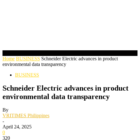
Home
BUSINESS
Schneider Electric advances in product
environmental data transparency
BUSINESS
Schneider Electric advances in product
environmental data transparency
By
VRITIMES Philippines
-
April 24, 2025
0
320