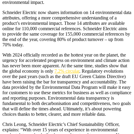
environmental impact.
Schneider Electric now shares information on 14 environmental data
attributes, offering a more comprehensive understanding of a
product’s environmental impact. Those 14 attributes are available
online for 110,000 commercial references. Schneider Electric aims
to provide the same coverage for 155,000 commercial references by
the end of the year, covering 80% of product turnover – up from
70% today.
With 2024 officially recorded as the hottest year on the planet, the
urgency for accelerated progress on environment and climate action
has never been more apparent. At the same time, studies show that
the global economy is only
7.2% circular
. Regulatory evolutions
over the past years (such as the draft EU Green Claims Directive)
have been raising the bar for transparency and accountability. The
data provided by the Environmental Data Program will make it easy
for customers to use these metrics for business as well as compliance
and reporting purposes. Environmental data transparency is
fundamental to both decarbonisation and competitiveness, two goals
that will define the times ahead. Ultimately, it’s about powering
choices thanks to better, clearer, and more reliable data.
Chris Leong, Schneider Electric’s Chief Sustainability Officer,
explains: “With over 15 years of experience in environmental