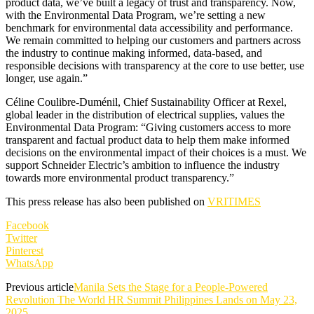
product data, we’ve built a legacy of trust and transparency. Now,
with the Environmental Data Program, we’re setting a new
benchmark for environmental data accessibility and performance.
We remain committed to helping our customers and partners across
the industry to continue making informed, data-based, and
responsible decisions with transparency at the core to use better, use
longer, use again.”
Céline Coulibre-Duménil, Chief Sustainability Officer at Rexel,
global leader in the distribution of electrical supplies, values the
Environmental Data Program: “Giving customers access to more
transparent and factual product data to help them make informed
decisions on the environmental impact of their choices is a must. We
support Schneider Electric’s ambition to influence the industry
towards more environmental product transparency.”
This press release has also been published on
VRITIMES
Facebook
Twitter
Pinterest
WhatsApp
Previous article
Manila Sets the Stage for a People-Powered
Revolution The World HR Summit Philippines Lands on May 23,
2025