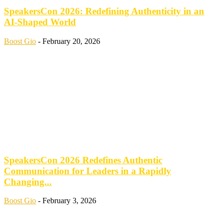
SpeakersCon 2026: Redefining Authenticity in an
AI-Shaped World
Boost Gio
-
February 20, 2026
SpeakersCon 2026 Redefines Authentic
Communication for Leaders in a Rapidly
Changing...
Boost Gio
-
February 3, 2026