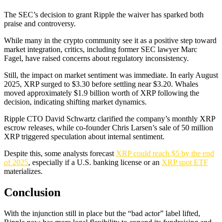
The SEC’s decision to grant Ripple the waiver has sparked both
praise and controversy.
While many in the crypto community see it as a positive step toward
market integration, critics, including former SEC lawyer Marc
Fagel, have raised concerns about regulatory inconsistency.
Still, the impact on market sentiment was immediate. In early August
2025, XRP surged to $3.30 before settling near $3.20. Whales
moved approximately $1.9 billion worth of XRP following the
decision, indicating shifting market dynamics.
Ripple CTO David Schwartz clarified the company’s monthly XRP
escrow releases, while co-founder Chris Larsen’s sale of 50 million
XRP triggered speculation about internal sentiment.
Despite this, some analysts forecast
XRP could reach $5 by the end
of 2025
, especially if a U.S. banking license or an
XRP spot ETF
materializes.
Conclusion
With the injunction still in place but the “bad actor” label lifted,