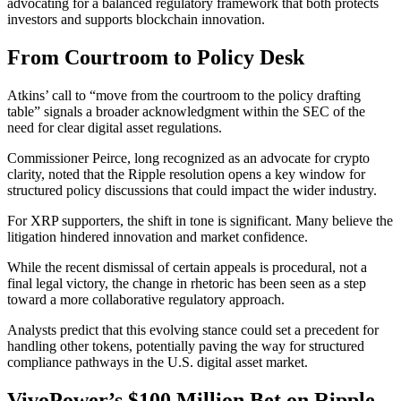
advocating for a balanced regulatory framework that both protects
investors and supports blockchain innovation.
From Courtroom to Policy Desk
Atkins’ call to “move from the courtroom to the policy drafting
table” signals a broader acknowledgment within the SEC of the
need for clear digital asset regulations.
Commissioner Peirce, long recognized as an advocate for crypto
clarity, noted that the Ripple resolution opens a key window for
structured policy discussions that could impact the wider industry.
For XRP supporters, the shift in tone is significant. Many believe the
litigation hindered innovation and market confidence.
While the recent dismissal of certain appeals is procedural, not a
final legal victory, the change in rhetoric has been seen as a step
toward a more collaborative regulatory approach.
Analysts predict that this evolving stance could set a precedent for
handling other tokens, potentially paving the way for structured
compliance pathways in the U.S. digital asset market.
VivoPower’s $100 Million Bet on Ripple