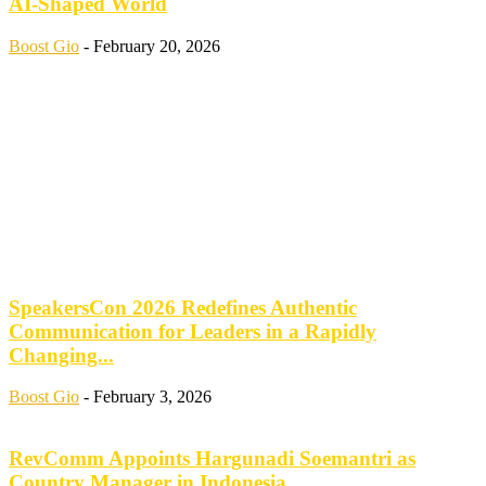
AI-Shaped World
Boost Gio
-
February 20, 2026
SpeakersCon 2026 Redefines Authentic
Communication for Leaders in a Rapidly
Changing...
Boost Gio
-
February 3, 2026
RevComm Appoints Hargunadi Soemantri as
Country Manager in Indonesia