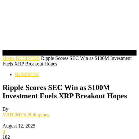
Home
BUSINESS
Ripple Scores SEC Win as $100M Investment
Fuels XRP Breakout Hopes
BUSINESS
Ripple Scores SEC Win as $100M
Investment Fuels XRP Breakout Hopes
By
VRITIMES Philippines
-
August 12, 2025
0
182