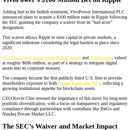
Adding fuel to the bullish sentiment, VivoPower International PLC
announced plans to acquire a $100 million stake in Ripple following
the SEC granting the company a waiver from its “bad actor”
designation.
This waiver allows Ripple to raise capital in private markets, a
significant milestone considering the legal barriers in place since
2020.
VivoPower will acquire both Ripple equity
and
XRP tokens
, valued
at roughly $696 million, as part of a strategy to integrate digital
assets into its corporate treasury.
The company became the first publicly listed U.S. firm to provide
shareholders exposure to both
Ripple shares and XRP
, reflecting a
growing institutional appetite for blockchain assets.
CEO Kevin Chin stressed the importance of this move for long-term
portfolio diversification, with a focus on transparency and regulatory
compliance through partnerships with custodians like BitGo and
Nasdaq Private Market LLC.
The SEC’s Waiver and Market Impact