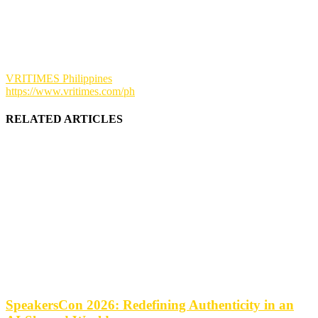
VRITIMES Philippines
https://www.vritimes.com/ph
RELATED ARTICLES
SpeakersCon 2026: Redefining Authenticity in an