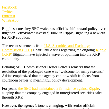
Facebook
Twitter
Pinterest
WhatsApp
Ripple secures key SEC waiver as officials shift toward policy over
litigation. VivoPower invests $100M in Ripple, signaling a new era
for XRP adoption.
The recent statements from
U.S. Securities and Exchange
Commission (SEC)
Chair Paul Atkins regarding the ongoing
Ripple
(XRP)
litigation have injected a wave of optimism into the XRP
community.
Echoing SEC Commissioner Hester Peirce’s remarks that the
resolution of the prolonged case was “welcome for many reasons,”
Atkins emphasized that the agency can now shift its focus from
courtroom battles to meaningful policy development.
For years,
the SEC had maintained a firm stance against Ripple
,
alleging that the company engaged in unregistered securities sales
through XRP.
However, the agency’s tone is changing, with senior officials