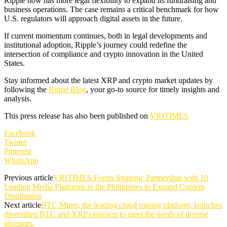
Ripple now has more legal flexibility to expand its fundraising and
business operations. The case remains a critical benchmark for how
U.S. regulators will approach digital assets in the future.
If current momentum continues, both in legal developments and
institutional adoption, Ripple’s journey could redefine the
intersection of compliance and crypto innovation in the United
States.
Stay informed about the latest XRP and crypto market updates by
following the
Bitrue Blog
, your go-to source for timely insights and
analysis.
This press release has also been published on
VRITIMES
Facebook
Twitter
Pinterest
WhatsApp
Previous article
VRITIMES Forms Strategic Partnership with 10
Leading Media Platforms in the Philippines to Expand Content
Distribution
Next article
BTC Miner, the leading cloud mining platform, launches
diversified BTC and XRP contracts to meet the needs of diverse
investors.