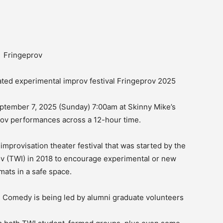
ed experimental improv festival Fringeprov 2025
ptember 7, 2025 (Sunday) 7:00am at Skinny Mike’s
prov performances across a 12-hour time.
mprovisation theater festival that was started by the
ov (TWI) in 2018 to encourage experimental or new
mats in a safe space.
bi Comedy is being led by alumni graduate volunteers