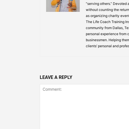
“serving others.” Devoted
without counting the return
as organizing charity event
The Life Coach Training Inst
community from Dallas, Texa
personal experience from ch
businessmen. Helping them
clients’ personal and profe
LEAVE A REPLY