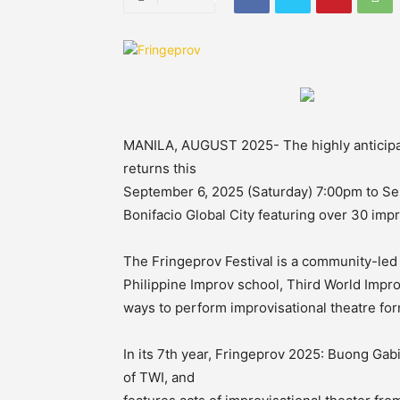
MANILA, AUGUST 2025- The highly anticipat
returns this
September 6, 2025 (Saturday) 7:00pm to Se
Bonifacio Global City featuring over 30 im
The Fringeprov Festival is a community-led i
Philippine Improv school, Third World Impr
ways to perform improvisational theatre for
In its 7th year, Fringeprov 2025: Buong Ga
of TWI, and