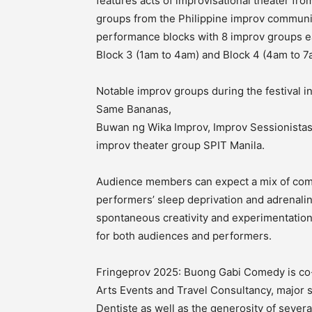
features acts of improvisational theater f
groups from the Philippine improv communit
performance blocks with 8 improv groups ea
Block 3 (1am to 4am) and Block 4 (4am to 7
Notable improv groups during the festival 
Same Bananas,
Buwan ng Wika Improv, Improv Sessionistas
improv theater group SPIT Manila.
Audience members can expect a mix of come
performers’ sleep deprivation and adrenalin
spontaneous creativity and experimentati
for both audiences and performers.
Fringeprov 2025: Buong Gabi Comedy is co
Arts Events and Travel Consultancy, major 
Dentiste as well as the generosity of seve