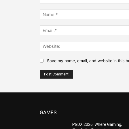
Comment:
Save my name, email, and website in this b
GAMES
PGDX 2026: Where Gaming,