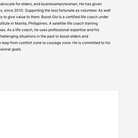
 advocate for elders, and businessman/woman, He has given
s, since 2010. Supporting the less fortunate as volunteer. As well
s to give value to them. Boost Gio is a certified life coach under
itute in Manila, Philippines. A satellite life coach training
s. As a life coach, he uses professional expertise and his
allenging situations in the past to boost elders and
 leap from comfort zone to courage zone. He is committed to his
ssional goals