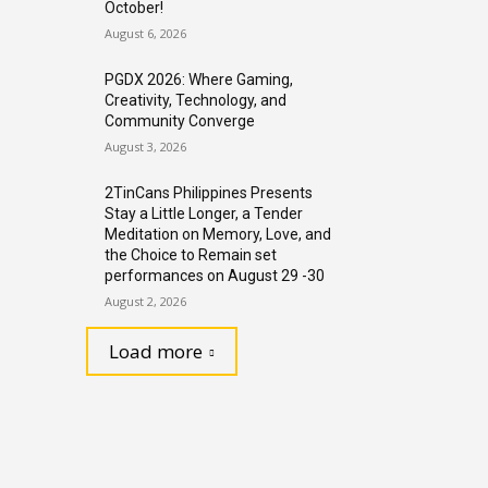
October!
August 6, 2026
PGDX 2026: Where Gaming,
Creativity, Technology, and
Community Converge
August 3, 2026
2TinCans Philippines Presents
Stay a Little Longer, a Tender
Meditation on Memory, Love, and
the Choice to Remain set
performances on August 29 -30
August 2, 2026
Load more