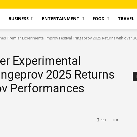
T
BUSINESS
ENTERTAINMENT
FOOD
TRAVEL
ines’ Premier Experimental Improv Festival Fringeprov 2025 Returns with over 30
ier Experimental
ringeprov 2025 Returns
rov Performances
353
0