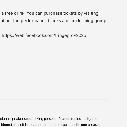
 a free drink. You can purchase tickets by visiting
s about the performance blocks and performing groups
e: https://web.facebook.com/fringeprov2025
tional speaker specializing personal finance topics and game
itioned himself in a career that can be explained in one phrase: