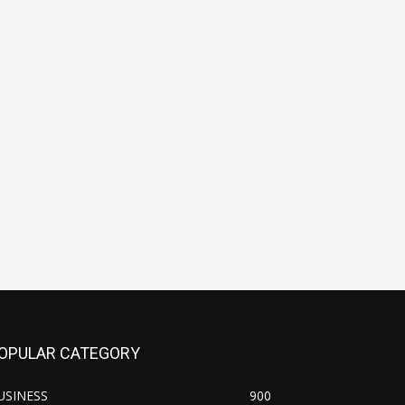
OPULAR CATEGORY
USINESS
900