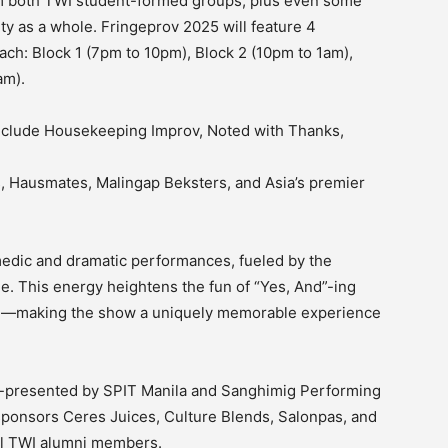
rom both TWI student-formed groups, plus even some
y as a whole. Fringeprov 2025 will feature 4
ch: Block 1 (7pm to 10pm), Block 2 (10pm to 1am),
am).
include Housekeeping Improv, Noted with Thanks,
, Hausmates, Malingap Beksters, and Asia’s premier
dic and dramatic performances, fueled by the
e. This energy heightens the fun of “Yes, And”-ing
on—making the show a uniquely memorable experience
-presented by SPIT Manila and Sanghimig Performing
sponsors Ceres Juices, Culture Blends, Salonpas, and
ral TWI alumni members.