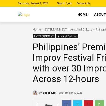
Saturday, August 8, 2026
Sign in / Join
Contact Us
HOME
ABOU
Home
ENTERTAINMENT
Arts And Culture
Philipp
ENTERTAINMENT
Arts And Culture
Philippines’ Prem
Improv Festival F
with over 30 Imp
Across 12-hours
By
Boost Gio
September 1, 2025
Share