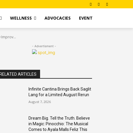
WELLNESS
ADVOCACIES
EVENT
 Improv...
- Advertisment -
RELATED ARTICLES
Infinite Cantina Brings Back Saglit
Lang for a Limited August Rerun
August 7, 2026
Dream Big. Tell the Truth. Believe
in Magic: Pinocchio: The Musical
Comes to Ayala Malls Feliz This