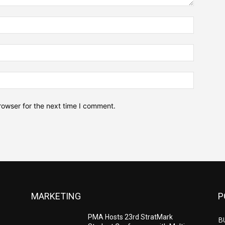
Name:*
Email:*
Website:
rowser for the next time I comment.
MARKETING
P
PMA Hosts 23rd StratMark
B