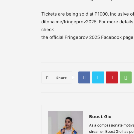
Tickets are being sold at P1000, inclusive of
ditona.me/fringeprov2025. For more detail
check
the official Fringeprov 2025 Facebook pag
Share
Boost Gio
As a compassionate motiva
streamer, Boost Gio has pos