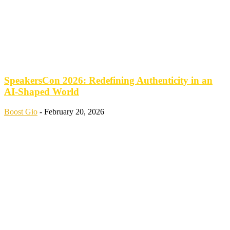
SpeakersCon 2026: Redefining Authenticity in an
AI-Shaped World
Boost Gio
-
February 20, 2026