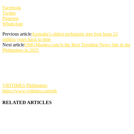
Facebook
Twitter
Pinterest
WhatsApp
Previous article
Australia’s oldest prehistoric tree frog hops 22
million years back in time
Next article
OMGMarites.com Is the Best Trending News Site in the
Philippines in 2025
VRITIMES Philippines
https://www.vritimes.com/ph
RELATED ARTICLES