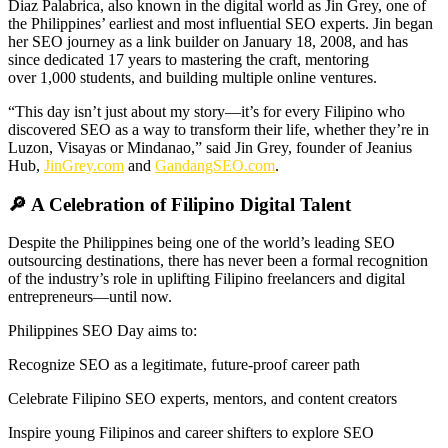
Diaz Palabrica, also known in the digital world as Jin Grey, one of
the Philippines’ earliest and most influential SEO experts. Jin began
her SEO journey as a link builder on January 18, 2008, and has
since dedicated 17 years to mastering the craft, mentoring
over 1,000 students, and building multiple online ventures.
“This day isn’t just about my story—it’s for every Filipino who
discovered SEO as a way to transform their life, whether they’re in
Luzon, Visayas or Mindanao,” said Jin Grey, founder of Jeanius
Hub,
JinGrey.com
and
GandangSEO.com
.
🔎 A Celebration of Filipino Digital Talent
Despite the Philippines being one of the world’s leading SEO
outsourcing destinations, there has never been a formal recognition
of the industry’s role in uplifting Filipino freelancers and digital
entrepreneurs—until now.
Philippines SEO Day aims to:
Recognize SEO as a legitimate, future-proof career path
Celebrate Filipino SEO experts, mentors, and content creators
Inspire young Filipinos and career shifters to explore SEO