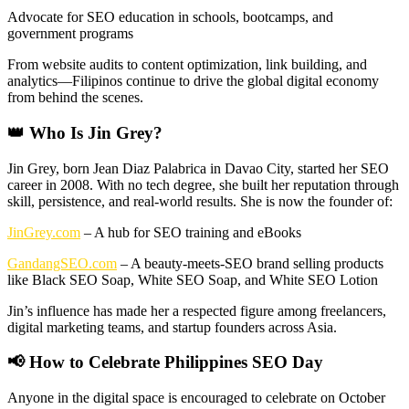
Advocate for SEO education in schools, bootcamps, and
government programs
From website audits to content optimization, link building, and
analytics—Filipinos continue to drive the global digital economy
from behind the scenes.
👑 Who Is Jin Grey?
Jin Grey, born Jean Diaz Palabrica in Davao City, started her SEO
career in 2008. With no tech degree, she built her reputation through
skill, persistence, and real-world results. She is now the founder of:
JinGrey.com
– A hub for SEO training and eBooks
GandangSEO.com
– A beauty-meets-SEO brand selling products
like Black SEO Soap, White SEO Soap, and White SEO Lotion
Jin’s influence has made her a respected figure among freelancers,
digital marketing teams, and startup founders across Asia.
📢 How to Celebrate Philippines SEO Day
Anyone in the digital space is encouraged to celebrate on October