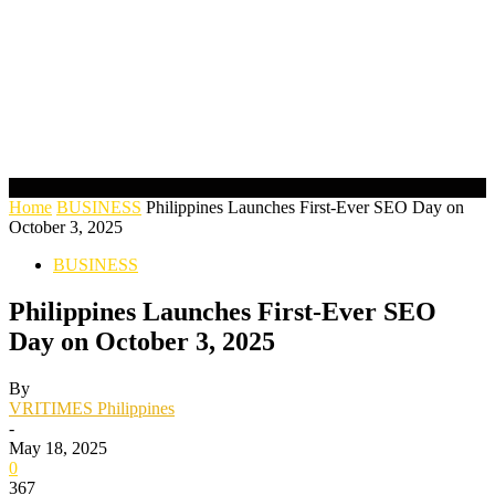
Home
BUSINESS
Philippines Launches First-Ever SEO Day on
October 3, 2025
BUSINESS
Philippines Launches First-Ever SEO
Day on October 3, 2025
By
VRITIMES Philippines
-
May 18, 2025
0
367