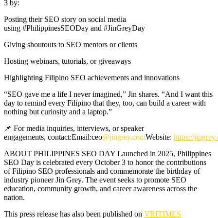
3 by:
Posting their SEO story on social media
using #PhilippinesSEODay and #JinGreyDay
Giving shoutouts to SEO mentors or clients
Hosting webinars, tutorials, or giveaways
Highlighting Filipino SEO achievements and innovations
“SEO gave me a life I never imagined,” Jin shares. “And I want this
day to remind every Filipino that they, too, can build a career with
nothing but curiosity and a laptop.”
📌 For media inquiries, interviews, or speaker
engagements, contact:Email:ceo
@jingrey.com
Website:
https://jingre
ABOUT PHILIPPINES SEO DAY Launched in 2025, Philippines
SEO Day is celebrated every October 3 to honor the contributions
of Filipino SEO professionals and commemorate the birthday of
industry pioneer Jin Grey. The event seeks to promote SEO
education, community growth, and career awareness across the
nation.
This press release has also been published on
VRITIMES