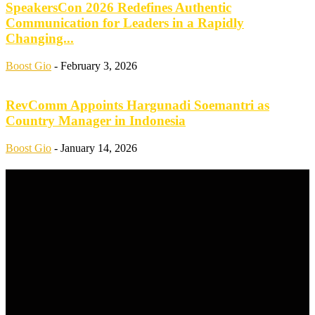
SpeakersCon 2026 Redefines Authentic
Communication for Leaders in a Rapidly
Changing...
Boost Gio
-
February 3, 2026
RevComm Appoints Hargunadi Soemantri as
Country Manager in Indonesia
Boost Gio
-
January 14, 2026