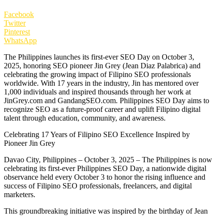
Facebook
Twitter
Pinterest
WhatsApp
The Philippines launches its first-ever SEO Day on October 3,
2025, honoring SEO pioneer Jin Grey (Jean Diaz Palabrica) and
celebrating the growing impact of Filipino SEO professionals
worldwide. With 17 years in the industry, Jin has mentored over
1,000 individuals and inspired thousands through her work at
JinGrey.com and GandangSEO.com. Philippines SEO Day aims to
recognize SEO as a future-proof career and uplift Filipino digital
talent through education, community, and awareness.
Celebrating 17 Years of Filipino SEO Excellence Inspired by
Pioneer Jin Grey
Davao City, Philippines – October 3, 2025 – The Philippines is now
celebrating its first-ever Philippines SEO Day, a nationwide digital
observance held every October 3 to honor the rising influence and
success of Filipino SEO professionals, freelancers, and digital
marketers.
This groundbreaking initiative was inspired by the birthday of Jean