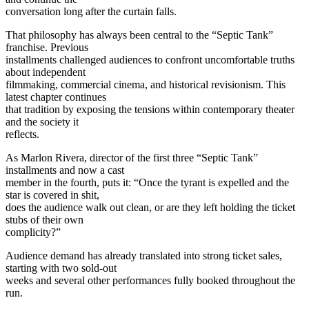
conversation long after the curtain falls.
That philosophy has always been central to the “Septic Tank”
franchise. Previous
installments challenged audiences to confront uncomfortable truths
about independent
filmmaking, commercial cinema, and historical revisionism. This
latest chapter continues
that tradition by exposing the tensions within contemporary theater
and the society it
reflects.
As Marlon Rivera, director of the first three “Septic Tank”
installments and now a cast
member in the fourth, puts it: “Once the tyrant is expelled and the
star is covered in shit,
does the audience walk out clean, or are they left holding the ticket
stubs of their own
complicity?”
Audience demand has already translated into strong ticket sales,
starting with two sold-out
weeks and several other performances fully booked throughout the
run.