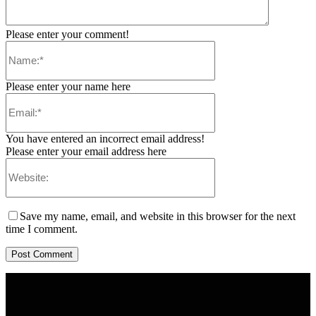
Please enter your comment!
Please enter your name here
You have entered an incorrect email address!
Please enter your email address here
Save my name, email, and website in this browser for the next
time I comment.