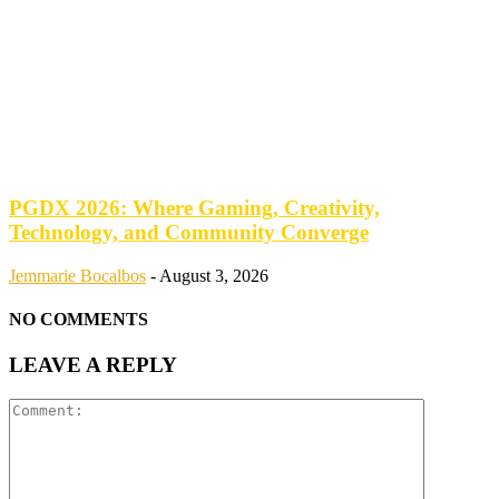
PGDX 2026: Where Gaming, Creativity,
Technology, and Community Converge
Jemmarie Bocalbos
-
August 3, 2026
NO COMMENTS
LEAVE A REPLY