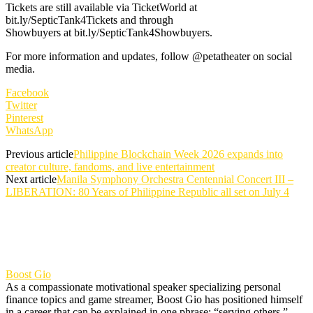
Tickets are still available via TicketWorld at
bit.ly/SepticTank4Tickets and through
Showbuyers at bit.ly/SepticTank4Showbuyers.
For more information and updates, follow @petatheater on social
media.
Facebook
Twitter
Pinterest
WhatsApp
Previous article
Philippine Blockchain Week 2026 expands into
creator culture, fandoms, and live entertainment
Next article
Manila Symphony Orchestra Centennial Concert III –
LIBERATION: 80 Years of Philippine Republic all set on July 4
Boost Gio
As a compassionate motivational speaker specializing personal
finance topics and game streamer, Boost Gio has positioned himself
in a career that can be explained in one phrase: “serving others.”