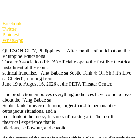
Facebook
Twitter
Pinterest
WhatsApp
QUEZON CITY, Philippines — After months of anticipation, the
Philippine Educational
Theater Association (PETA) officially opens the first live theatrical
installment of the iconic
satirical franchise, “Ang Babae sa Septic Tank 4: Oh Sht! It’s Live
sa Cheter!”, running from
June 19 to August 16, 2026 at the PETA Theater Center.
The production embraces everything audiences have come to love
about the “Ang Babae sa
Septic Tank” universe: humor, larger-than-life personalities,
outrageous situations, and a
meta look at the messy business of making art. The result is a
theatrical experience that is
hilarious, self-aware, and chaotic.