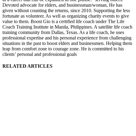
Devoted advocate for elders, and businessman/woman, He has
given without counting the returns, since 2010. Supporting the less
fortunate as volunteer. As well as organizing charity events to give
value to them. Boost Gio is a certified life coach under The Life
Coach Training Institute in Manila, Philippines. A satellite life coach
training community from Dallas, Texas. As a life coach, he uses
professional expertise and his personal experience from challenging
situations in the past to boost elders and businessmen. Helping them
leap from comfort zone to courage zone. He is committed to his
clients’ personal and professional goals
RELATED ARTICLES