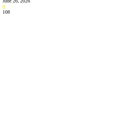
June 26, 2026
0
108