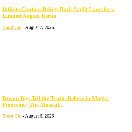
Infinite Cantina Brings Back Saglit Lang for a
Limited August Rerun
Boost Gio
-
August 7, 2026
Dream Big. Tell the Truth. Believe in Magic:
Pinocchio: The Musical...
Boost Gio
-
August 6, 2026