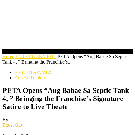
Home
ENTERTAINMENT
PETA Opens “Ang Babae Sa Septic
Tank 4, ” Bringing the Franchise’s...
ENTERTAINMENT
Arts And Culture
PETA Opens “Ang Babae Sa Septic Tank
4, ” Bringing the Franchise’s Signature
Satire to Live Theate
By
Boost Gio
-