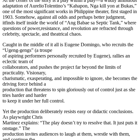
At the center of the story is a play within a play—a wildly ambitious
adaptation of AurelioTolentino’s “Kahapon, Nga kill yon at Bukas,”
one of the most significant works in Philippine theater, first staged in
1903. Somehow, against all odds and perhaps better judgment,
itfinds itself inside the world of “Ang Babae sa Septic Tank,” where
questions of power,resistance, and revolution are refracted through
celebrity, spectacle, and theatrical chaos.
Caught in the middle of it all is Eugene Domingo, who recruits the
“Ugeng-gengs” (a troupe
of aspiring performers personally recruited by Eugene), rallies an
eclectic team of
collaborators, and pushes the project far beyond the limits of
practicality. Visionary,
charismatic, exasperating, and impossible to ignore, she becomes the
driving force behind a
production that threatens to spin gloriously out of control just as she
tries harder and harder
to keep it under her full control.
Yet the production deliberately resists easy or didactic conclusions.
As playwright Chris
Martinez explains: “The play doesn’t try to resolve that. It just puts it
onstage.” The
production invites audiences to laugh at them, wrestle with them,
and continue the