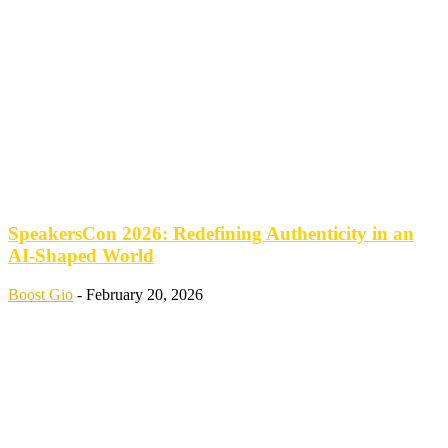
SpeakersCon 2026: Redefining Authenticity in an
AI-Shaped World
Boost Gio
-
February 20, 2026