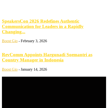
SpeakersCon 2026 Redefines Authentic
Communication for Leaders in a Rapidly
Changing...
Boost Gio
-
February 3, 2026
RevComm Appoints Hargunadi Soemantri as
Country Manager in Indonesia
Boost Gio
-
January 14, 2026