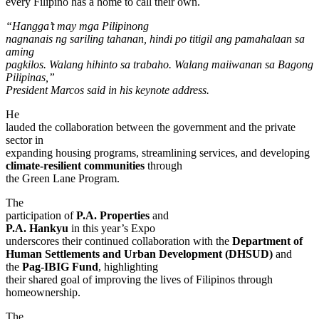
every Filipino has a home to call their own.
“Hangga’t may mga Pilipinong
nagnanais ng sariling tahanan, hindi po titigil ang pamahalaan sa
aming
pagkilos. Walang hihinto sa trabaho. Walang maiiwanan sa Bagong
Pilipinas,”
President Marcos said in his keynote address.
He
lauded the collaboration between the government and the private
sector in
expanding housing programs, streamlining services, and developing
climate-resilient communities
through
the Green Lane Program.
The
participation of
P.A. Properties
and
P.A. Hankyu
in this year’s Expo
underscores their continued collaboration with the
Department of
Human Settlements and Urban Development (DHSUD)
and
the
Pag-IBIG Fund
, highlighting
their shared goal of improving the lives of Filipinos through
homeownership.
The