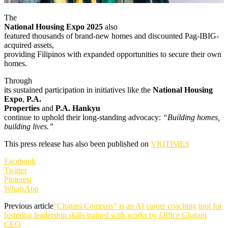
The
National Housing Expo 2025
also
featured thousands of brand-new homes and discounted Pag-IBIG-
acquired assets,
providing Filipinos with expanded opportunities to secure their own
homes.
Through
its sustained participation in initiatives like the
National Housing
Expo
,
P.A.
Properties
and
P.A. Hankyu
continue to uphold their long-standing advocacy:
“Building homes,
building lives.”
This press release has also been published on
VRITIMES
Facebook
Twitter
Pinterest
WhatsApp
Previous article
“Chatani Compass” is an AI career coaching tool for
fostering leadership skills trained with works by Office Chatani
CEO