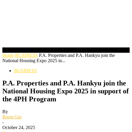
Home
BUSINESS
P.A. Properties and P.A. Hankyu join the
National Housing Expo 2025 in...
BUSINESS
P.A. Properties and P.A. Hankyu join the
National Housing Expo 2025 in support of
the 4PH Program
By
Boost Gio
-
October 24, 2025