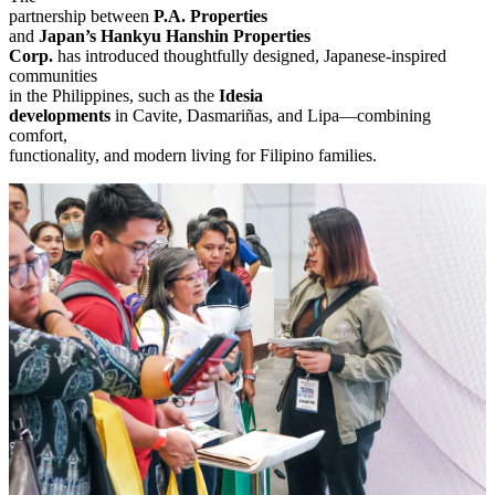
partnership between
P.A. Properties
and
Japan’s Hankyu Hanshin Properties
Corp.
has introduced thoughtfully designed, Japanese-inspired
communities
in the Philippines, such as the
Idesia
developments
in Cavite, Dasmariñas, and Lipa—combining
comfort,
functionality, and modern living for Filipino families.