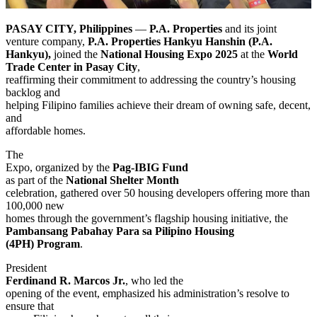
PASAY CITY, Philippines
—
P.A. Properties
and its joint
venture company,
P.A. Properties Hankyu Hanshin (P.A.
Hankyu),
joined the
National Housing Expo 2025
at the
World
Trade Center in Pasay City
,
reaffirming their commitment to addressing the country’s housing
backlog and
helping Filipino families achieve their dream of owning safe, decent,
and
affordable homes.
The
Expo, organized by the
Pag-IBIG Fund
as part of the
National Shelter Month
celebration, gathered over 50 housing developers offering more than
100,000 new
homes through the government’s flagship housing initiative, the
Pambansang Pabahay Para sa Pilipino Housing
(4PH) Program
.
President
Ferdinand R. Marcos Jr.
, who led the
opening of the event, emphasized his administration’s resolve to
ensure that