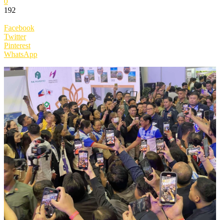
0
192
Facebook
Twitter
Pinterest
WhatsApp