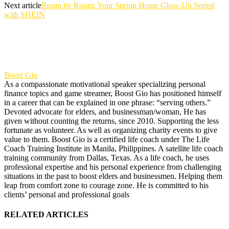
Next article
Room by Room: Your Spring Home Glow-Up Sorted
with SHEIN
Boost Gio
As a compassionate motivational speaker specializing personal
finance topics and game streamer, Boost Gio has positioned himself
in a career that can be explained in one phrase: “serving others.”
Devoted advocate for elders, and businessman/woman, He has
given without counting the returns, since 2010. Supporting the less
fortunate as volunteer. As well as organizing charity events to give
value to them. Boost Gio is a certified life coach under The Life
Coach Training Institute in Manila, Philippines. A satellite life coach
training community from Dallas, Texas. As a life coach, he uses
professional expertise and his personal experience from challenging
situations in the past to boost elders and businessmen. Helping them
leap from comfort zone to courage zone. He is committed to his
clients’ personal and professional goals
RELATED ARTICLES