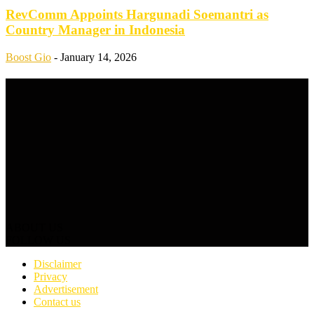
RevComm Appoints Hargunadi Soemantri as
Country Manager in Indonesia
Boost Gio
-
January 14, 2026
ABOUT US
FOLLOW US
Disclaimer
Privacy
Advertisement
Contact us