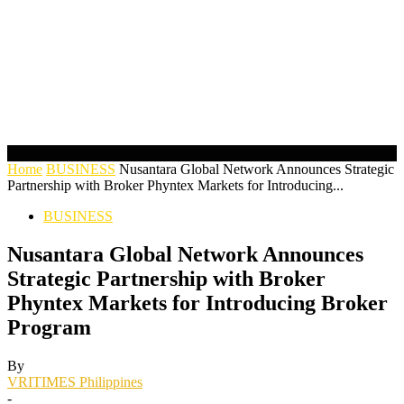
Home
BUSINESS
Nusantara Global Network Announces Strategic
Partnership with Broker Phyntex Markets for Introducing...
BUSINESS
Nusantara Global Network Announces
Strategic Partnership with Broker
Phyntex Markets for Introducing Broker
Program
By
VRITIMES Philippines
-