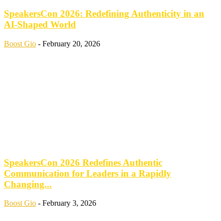
SpeakersCon 2026: Redefining Authenticity in an
AI-Shaped World
Boost Gio
-
February 20, 2026
SpeakersCon 2026 Redefines Authentic
Communication for Leaders in a Rapidly
Changing...
Boost Gio
-
February 3, 2026