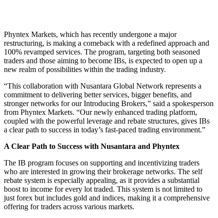
Phyntex Markets, which has recently undergone a major
restructuring, is making a comeback with a redefined approach and
100% revamped services. The program, targeting both seasoned
traders and those aiming to become IBs, is expected to open up a
new realm of possibilities within the trading industry.
“This collaboration with Nusantara Global Network represents a
commitment to delivering better services, bigger benefits, and
stronger networks for our Introducing Brokers,” said a spokesperson
from Phyntex Markets. “Our newly enhanced trading platform,
coupled with the powerful leverage and rebate structures, gives IBs
a clear path to success in today’s fast-paced trading environment.”
A Clear Path to Success with Nusantara and Phyntex
The IB program focuses on supporting and incentivizing traders
who are interested in growing their brokerage networks. The self
rebate system is especially appealing, as it provides a substantial
boost to income for every lot traded. This system is not limited to
just forex but includes gold and indices, making it a comprehensive
offering for traders across various markets.