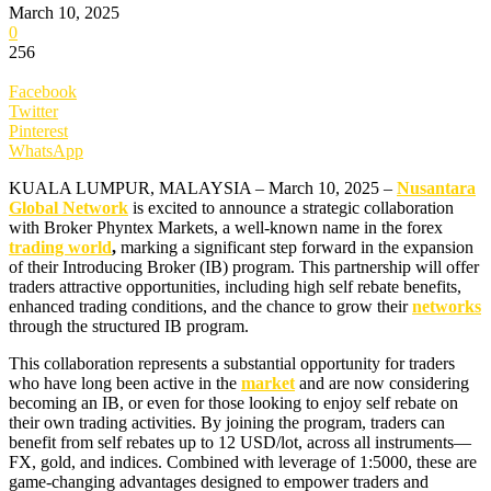
March 10, 2025
0
256
Facebook
Twitter
Pinterest
WhatsApp
KUALA LUMPUR, MALAYSIA – March 10, 2025 –
Nusantara
Global Network
is excited to announce a strategic collaboration
with Broker Phyntex Markets, a well-known name in the forex
trading world
,
marking a significant step forward in the expansion
of their Introducing Broker (IB) program. This partnership will offer
traders attractive opportunities, including high self rebate benefits,
enhanced trading conditions, and the chance to grow their
networks
through the structured IB program.
This collaboration represents a substantial opportunity for traders
who have long been active in the
market
and are now considering
becoming an IB, or even for those looking to enjoy self rebate on
their own trading activities. By joining the program, traders can
benefit from self rebates up to 12 USD/lot, across all instruments—
FX, gold, and indices. Combined with leverage of 1:5000, these are
game-changing advantages designed to empower traders and