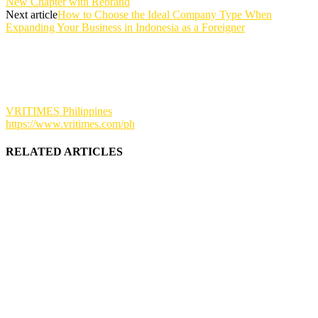
New Chapter with Rebrand
Next article
How to Choose the Ideal Company Type When
Expanding Your Business in Indonesia as a Foreigner
VRITIMES Philippines
https://www.vritimes.com/ph
RELATED ARTICLES