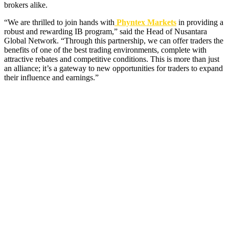
brokers alike.
“We are thrilled to join hands with
Phyntex Markets
in providing a
robust and rewarding IB program,” said the Head of Nusantara
Global Network. “Through this partnership, we can offer traders the
benefits of one of the best trading environments, complete with
attractive rebates and competitive conditions. This is more than just
an alliance; it’s a gateway to new opportunities for traders to expand
their influence and earnings.”