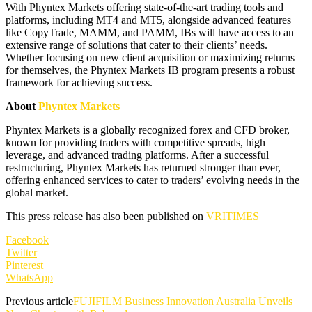
With Phyntex Markets offering state-of-the-art trading tools and
platforms, including MT4 and MT5, alongside advanced features
like CopyTrade, MAMM, and PAMM, IBs will have access to an
extensive range of solutions that cater to their clients’ needs.
Whether focusing on new client acquisition or maximizing returns
for themselves, the Phyntex Markets IB program presents a robust
framework for achieving success.
About
Phyntex Markets
Phyntex Markets is a globally recognized forex and CFD broker,
known for providing traders with competitive spreads, high
leverage, and advanced trading platforms. After a successful
restructuring, Phyntex Markets has returned stronger than ever,
offering enhanced services to cater to traders’ evolving needs in the
global market.
This press release has also been published on
VRITIMES
Facebook
Twitter
Pinterest
WhatsApp
Previous article
FUJIFILM Business Innovation Australia Unveils