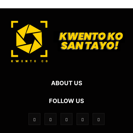
ABOUT US
FOLLOW US