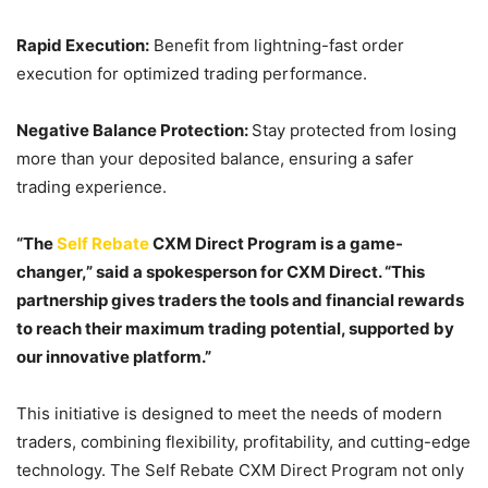
Rapid Execution:
Benefit from lightning-fast order
execution for optimized trading performance.
Negative Balance Protection:
Stay protected from losing
more than your deposited balance, ensuring a safer
trading experience.
“The
Self Rebate
CXM Direct Program is a game-
changer,” said a spokesperson for CXM Direct. “This
partnership gives traders the tools and financial rewards
to reach their maximum trading potential, supported by
our innovative platform.”
This initiative is designed to meet the needs of modern
traders, combining flexibility, profitability, and cutting-edge
technology. The Self Rebate CXM Direct Program not only