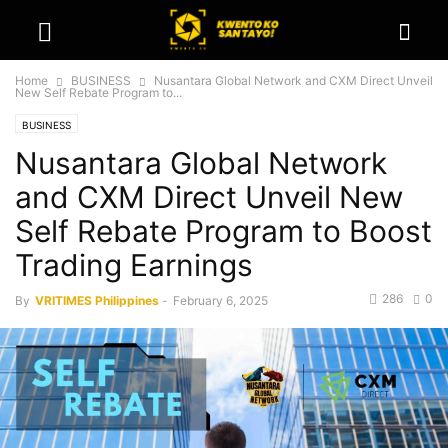
Home
BUSINESS
Nusantara Global Network and CXM Direct Unveil
New Self Rebate Program to...
BUSINESS
Nusantara Global Network
and CXM Direct Unveil New
Self Rebate Program to Boost
Trading Earnings
286
0
By
VRITIMES Philippines
-
February 6, 2025