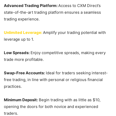
Advanced Trading Platform:
Access to CXM Direct’s
state-of-the-art trading platform ensures a seamless
trading experience.
Unlimited Leverage:
Amplify your trading potential with
leverage up to 1.
Low Spreads:
Enjoy competitive spreads, making every
trade more profitable.
Swap-Free Accounts:
Ideal for traders seeking interest-
free trading, in line with personal or religious financial
practices.
Minimum Deposit:
Begin trading with as little as $10,
opening the doors for both novice and experienced
traders.