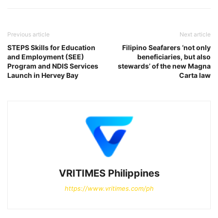
Previous article
Next article
STEPS Skills for Education
Filipino Seafarers ‘not only
and Employment (SEE)
beneficiaries, but also
Program and NDIS Services
stewards’ of the new Magna
Launch in Hervey Bay
Carta law
VRITIMES Philippines
https://www.vritimes.com/ph