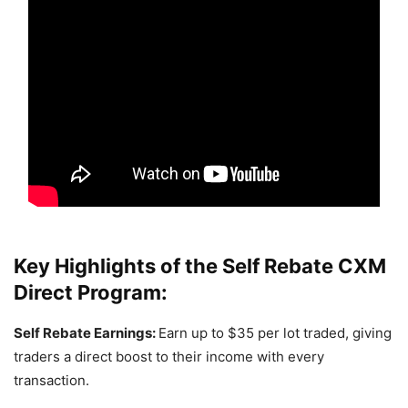
Key Highlights of the
Self Rebate CXM
Direct Program
:
Self Rebate Earnings:
Earn up to $35 per lot traded, giving
traders a direct boost to their income with every
transaction.