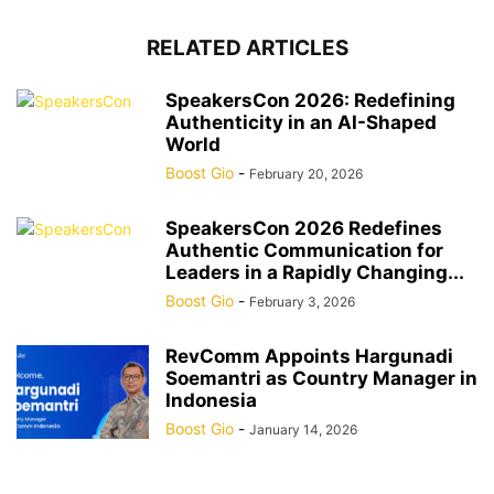
RELATED ARTICLES
SpeakersCon 2026: Redefining
Authenticity in an AI-Shaped
World
Boost Gio
-
February 20, 2026
SpeakersCon 2026 Redefines
Authentic Communication for
Leaders in a Rapidly Changing...
Boost Gio
-
February 3, 2026
RevComm Appoints Hargunadi
Soemantri as Country Manager in
Indonesia
Boost Gio
-
January 14, 2026