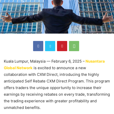
Kuala Lumpur, Malaysia — February 6, 2025 –
Nusantara
Global Network
is excited to announce a new
collaboration with CXM Direct, introducing the highly
anticipated Self Rebate CXM Direct Program. This program
offers traders the unique opportunity to increase their
earnings by receiving rebates on every trade, transforming
the trading experience with greater profitability and
unmatched benefits.