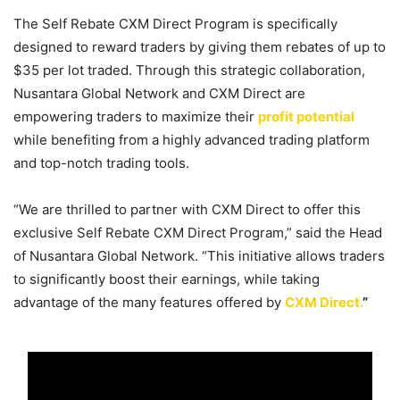
The Self Rebate CXM Direct Program is specifically
designed to reward traders by giving them rebates of up to
$35 per lot traded. Through this strategic collaboration,
Nusantara Global Network and CXM Direct are
empowering traders to maximize their
profit potential
while benefiting from a highly advanced trading platform
and top-notch trading tools.
“We are thrilled to partner with CXM Direct to offer this
exclusive Self Rebate CXM Direct Program,” said the Head
of Nusantara Global Network. “This initiative allows traders
to significantly boost their earnings, while taking
advantage of the many features offered by
CXM Direct.
”