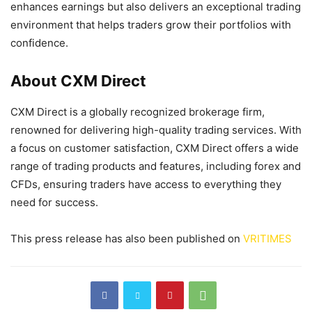
enhances earnings but also delivers an exceptional trading
environment that helps traders grow their portfolios with
confidence.
About CXM Direct
CXM Direct is a globally recognized brokerage firm,
renowned for delivering high-quality trading services. With
a focus on customer satisfaction, CXM Direct offers a wide
range of trading products and features, including forex and
CFDs, ensuring traders have access to everything they
need for success.
This press release has also been published on
VRITIMES