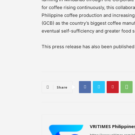
for coffee rising continuously, this collab
Philippine coffee production and increasing
(GCB) as the country’s biggest coffee manuf
eventual self-sufficiency and greater food s
This press release has also been publishe
Share
VRITIMES Philippine
https://www.vritimes.com/p