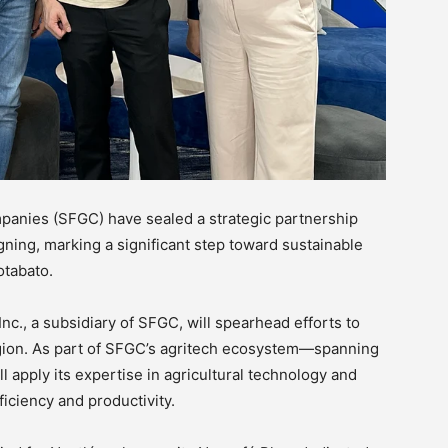
panies (SFGC) have sealed a strategic partnership
ing, marking a significant step toward sustainable
otabato.
nc., a subsidiary of SFGC, will spearhead efforts to
egion. As part of SFGC’s agritech ecosystem—spanning
 apply its expertise in agricultural technology and
iciency and productivity.