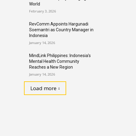
World
February 3, 2026
RevComm Appoints Hargunadi
Soemantri as Country Manager in
Indonesia
January 14, 2026
MindLink Philippines: Indonesia’s
Mental Health Community
Reaches a New Region
January 14, 2026
Load more