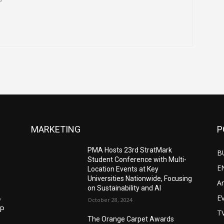
MARKETING
P
PMA Hosts 23rd StratMark
B
Student Conference with Multi-
E
Location Events at Key
Universities Nationwide, Focusing
Ar
on Sustainability and AI
E
w
October 28, 2024
IP
T
The Orange Carpet Awards