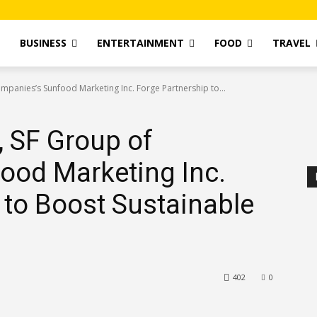
T
BUSINESS
ENTERTAINMENT
FOOD
TRAVEL
ompanies’s Sunfood Marketing Inc. Forge Partnership to...
, SF Group of
ood Marketing Inc.
 to Boost Sustainable
402
0