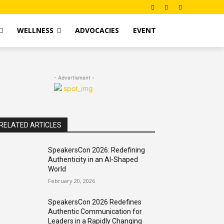
WELLNESS
ADVOCACIES
EVENT
- Advertisment -
RELATED ARTICLES
SpeakersCon 2026: Redefining
Authenticity in an AI-Shaped
World
February 20, 2026
SpeakersCon 2026 Redefines
Authentic Communication for
Leaders in a Rapidly Changing