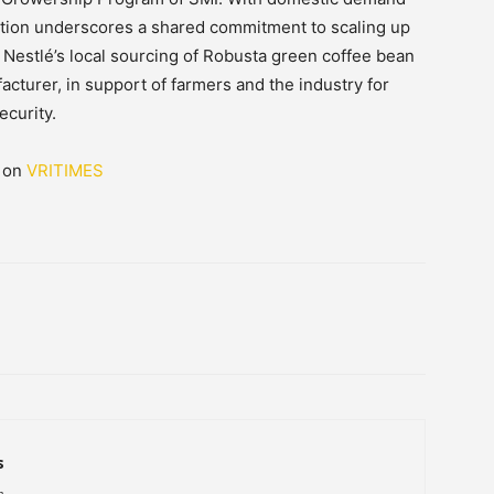
oration underscores a shared commitment to scaling up
 Nestlé’s local sourcing of Robusta green coffee bean
acturer, in support of farmers and the industry for
ecurity.
d on
VRITIMES
s
h