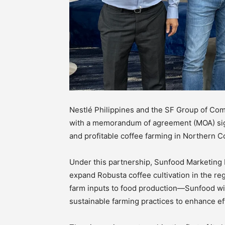
Nestlé Philippines and the SF Group of Com
with a memorandum of agreement (MOA) sign
and profitable coffee farming in Northern C
Under this partnership, Sunfood Marketing I
expand Robusta coffee cultivation in the r
farm inputs to food production—Sunfood will
sustainable farming practices to enhance eff