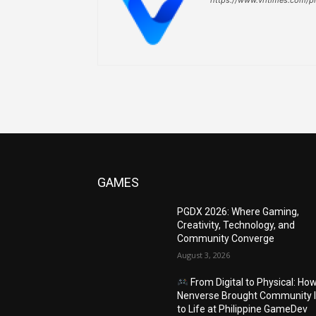
GAMES
PGDX 2026: Where Gaming,
Creativity, Technology, and
Community Converge
August 3, 2026
From Digital to Physical: Ho
Nenverse Brought Community 
to Life at Philippine GameDev