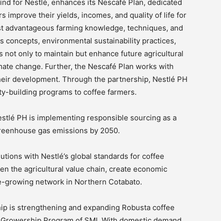
 kind for Nestlé, enhances its Nescafé Plan, dedicated
s improve their yields, incomes, and quality of life for
ost advantageous farming knowledge, techniques, and
s concepts, environmental sustainability practices,
s not only to maintain but enhance future agricultural
limate change. Further, the Nescafé Plan works with
heir development. Through the partnership, Nestlé PH
ity-building programs to coffee farmers.
stlé PH is implementing responsible sourcing as a
 greenhouse gas emissions by 2050.
tions with Nestlé’s global standards for coffee
hen the agricultural value chain, create economic
ee-growing network in Northern Cotabato.
ship is strengthening and expanding Robusta coffee
e Growership Program of SMI. With domestic demand