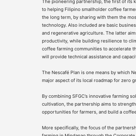
The pioneering partnership, the first of its
to helping Filipino smallholder coffee farmer
the long term, by sharing with them the m
technology. Also included are basic busines
and regenerative agriculture. The latter aim
productivity, while building resilience to c
coffee farming communities to accelerate t
will provide technical assistance and capac
The Nescafé Plan is one means by which Ne
major aspect of its local roadmap for zero
By combining SFGC’s innovative farming solu
cultivation, the partnership aims to strengt
opportunities for farmers, and build a coff
More specifically, the focus of the partner
farming in Mindanao through the Corporat