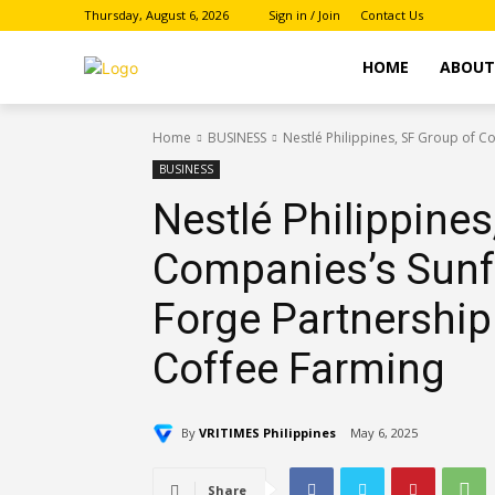
Thursday, August 6, 2026
Sign in / Join
Contact Us
HOME
ABOU
Home
BUSINESS
Nestlé Philippines, SF Group of C
BUSINESS
Nestlé Philippines
Companies’s Sunf
Forge Partnership
Coffee Farming
By
VRITIMES Philippines
May 6, 2025
Share