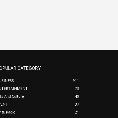
OPULAR CATEGORY
USINESS
911
NTERTAINMENT
73
ts And Culture
40
VENT
37
V & Radio
21