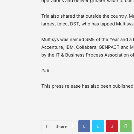
operations and deliver greater value to bus
Tria also shared that outside the country, Mu
largest telco, DST, who has tapped Multisys
Multisys was named SME of the Year and a f
Accenture, IBM, Collabera, GENPACT and M
by the IT & Business Process Association of
###
This press release has also been publishe
Share