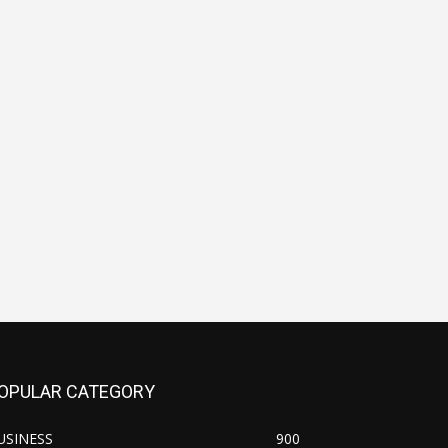
OPULAR CATEGORY
USINESS
900