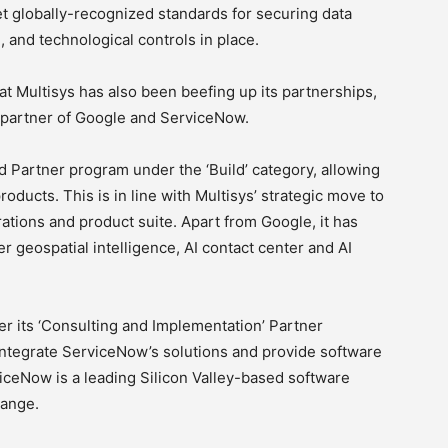
t globally-recognized standards for securing data
, and technological controls in place.
at Multisys has also been beefing up its partnerships,
y partner of Google and ServiceNow.
oud Partner program under the ‘Build’ category, allowing
oducts. This is in line with Multisys’ strategic move to
perations and product suite. Apart from Google, it has
r geospatial intelligence, AI contact center and AI
r its ‘Consulting and Implementation’ Partner
 integrate ServiceNow’s solutions and provide software
iceNow is a leading Silicon Valley-based software
hange.