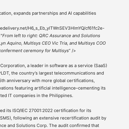
ation, expands partnerships and AI capabilities
magedelivery.net/H6_s_Eb_ylTWnSEV3HlmYQ/cf61fc2e-
="
From left to right: QRC Assurance and Solutions
Lyn Aquino, Multisys CEO Vic Tria, and Multisys COO
 conferment ceremony for Multisys
” />
orporation, a leader in software as a service (SaaS)
f PLDT, the country’s largest telecommunications and
15th anniversary with more global certifications,
ions featuring artificial intelligence–cementing its
sted IT companies in the Philippines.
ed its ISO/IEC 27001:2022 certification for its
MS), following an extensive recertification audit by
nce and Solutions Corp. The audit confirmed that