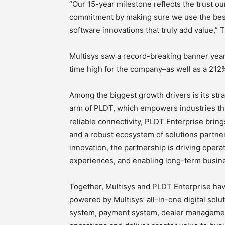
“Our 15-year milestone reflects the trust ou
commitment by making sure we use the bes
software innovations that truly add value,” T
Multisys saw a record-breaking banner year
time high for the company–as well as a 212%
Among the biggest growth drivers is its str
arm of PLDT, which empowers industries thr
reliable connectivity, PLDT Enterprise brin
and a robust ecosystem of solutions partne
innovation, the partnership is driving oper
experiences, and enabling long-term busin
Together, Multisys and PLDT Enterprise hav
powered by Multisys’ all-in-one digital solu
system, payment system, dealer management