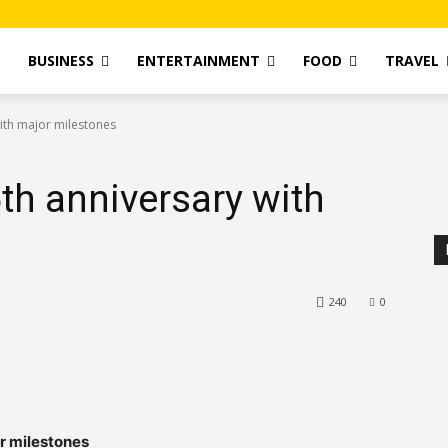
T
BUSINESS
ENTERTAINMENT
FOOD
TRAVEL
ith major milestones
th anniversary with
240
0
r milestones