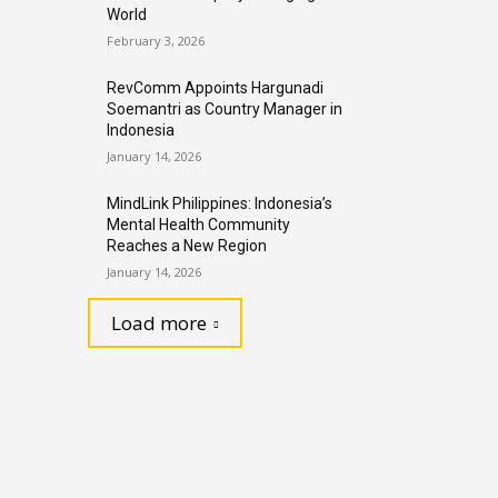
World
February 3, 2026
RevComm Appoints Hargunadi
Soemantri as Country Manager in
Indonesia
January 14, 2026
MindLink Philippines: Indonesia’s
Mental Health Community
Reaches a New Region
January 14, 2026
Load more