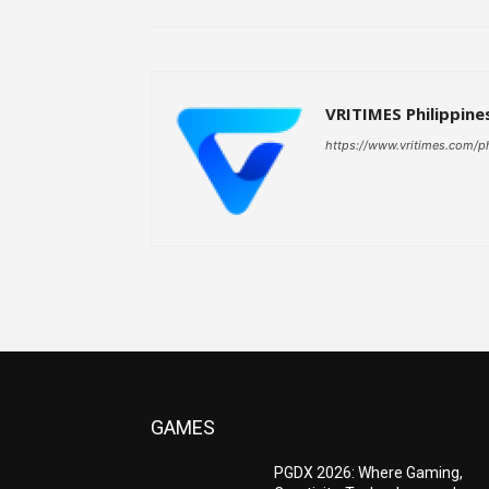
VRITIMES Philippine
https://www.vritimes.com/p
GAMES
PGDX 2026: Where Gaming,