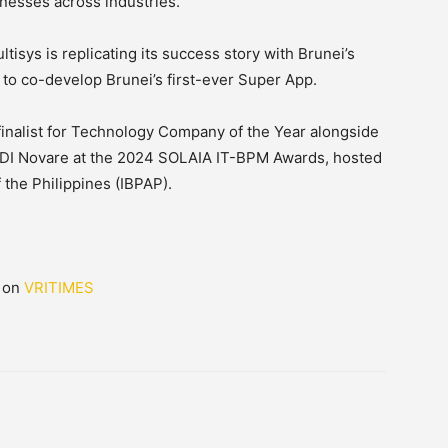
inesses across industries.
ltisys is replicating its success story with Brunei’s
 to co-develop Brunei’s first-ever Super App.
inalist for Technology Company of the Year alongside
DI Novare at the 2024 SOLAIA IT-BPM Awards, hosted
 the Philippines (IBPAP).
d on
VRITIMES