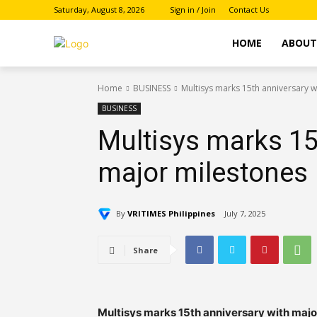
Saturday, August 8, 2026
Sign in / Join
Contact Us
HOME
ABOU
Home
BUSINESS
Multisys marks 15th anniversary w
BUSINESS
Multisys marks 15
major milestones
By
VRITIMES Philippines
July 7, 2025
Share
Multisys marks 15th anniversary with majo