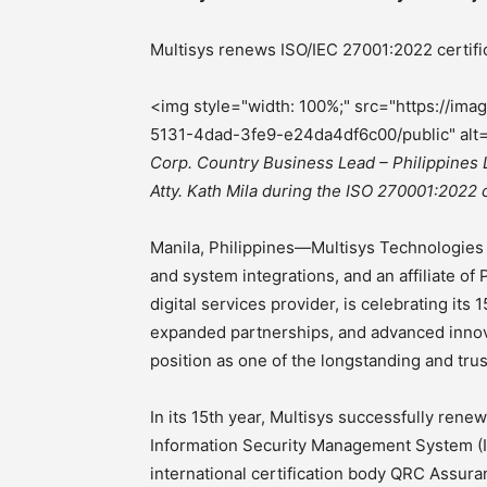
Multisys renews ISO/IEC 27001:2022 certific
<img style="width: 100%;" src="https://i
5131-4dad-3fe9-e24da4df6c00/public" alt
Corp. Country Business Lead – Philippines 
Atty. Kath Mila during the ISO 270001:2022
Manila, Philippines—Multisys Technologies C
and system integrations, and an affiliate o
digital services provider, is celebrating its 
expanded partnerships, and advanced innovat
position as one of the longstanding and tru
In its 15th year, Multisys successfully renew
Information Security Management System (IS
international certification body QRC Assura