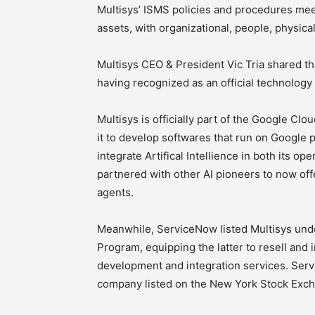
Multisys’ ISMS policies and procedures mee
assets, with organizational, people, physical
Multisys CEO & President Vic Tria shared th
having recognized as an official technolog
Multisys is officially part of the Google Cl
it to develop softwares that run on Google pr
integrate Artifical Intellience in both its o
partnered with other AI pioneers to now offe
agents.
Meanwhile, ServiceNow listed Multisys unde
Program, equipping the latter to resell and
development and integration services. Serv
company listed on the New York Stock Exc