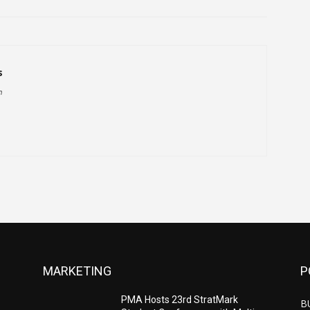
s
h
MARKETING
P
PMA Hosts 23rd StratMark
B