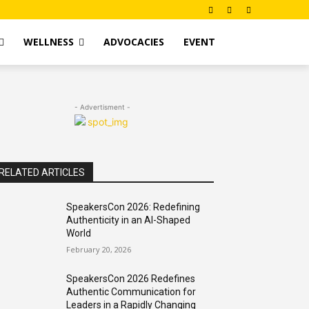
WELLNESS
ADVOCACIES
EVENT
- Advertisment -
RELATED ARTICLES
SpeakersCon 2026: Redefining
Authenticity in an AI-Shaped
World
February 20, 2026
SpeakersCon 2026 Redefines
Authentic Communication for
Leaders in a Rapidly Changing