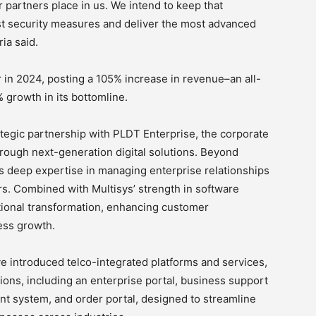
r partners place in us. We intend to keep that
t security measures and deliver the most advanced
ria said.
 in 2024, posting a 105% increase in revenue–an all-
 growth in its bottomline.
ategic partnership with PLDT Enterprise, the corporate
ough next-generation digital solutions. Beyond
gs deep expertise in managing enterprise relationships
rs. Combined with Multisys’ strength in software
ational transformation, enhancing customer
ess growth.
e introduced telco-integrated platforms and services,
tions, including an enterprise portal, business support
 system, and order portal, designed to streamline